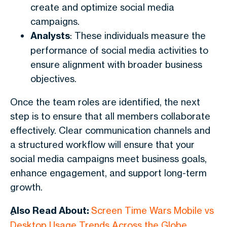
create and optimize social media
campaigns.
Analysts
: These individuals measure the
performance of social media activities to
ensure alignment with broader business
objectives.
Once the team roles are identified, the next
step is to ensure that all members collaborate
effectively. Clear communication channels and
a structured workflow will ensure that your
social media campaigns meet business goals,
enhance engagement, and support long-term
growth.
ِAlso Read About:
Screen Time Wars Mobile vs
Desktop Usage Trends Across the Globe