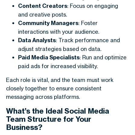
Content Creators
: Focus on engaging
and creative posts.
Community Managers
: Foster
interactions with your audience.
Data Analysts
: Track performance and
adjust strategies based on data.
Paid Media Specialists
: Run and optimize
paid ads for increased visibility.
Each role is vital, and the team must work
closely together to ensure consistent
messaging across platforms.
What’s the Ideal Social Media
Team Structure for Your
Business?