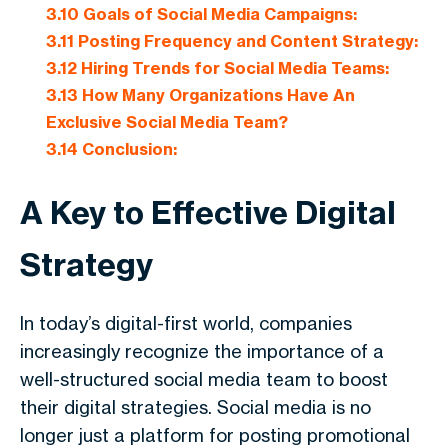
3.10
Goals of Social Media Campaigns:
3.11
Posting Frequency and Content Strategy:
3.12
Hiring Trends for Social Media Teams:
3.13
How Many Organizations Have An
Exclusive Social Media Team?
3.14
Conclusion:
A Key to Effective Digital
Strategy
In today’s digital-first world, companies
increasingly recognize the importance of a
well-structured social media team to boost
their digital strategies. Social media is no
longer just a platform for posting promotional