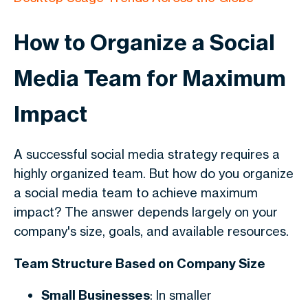
How to Organize a Social
Media Team for Maximum
Impact
A successful social media strategy requires a
highly organized team. But how do you organize
a social media team to achieve maximum
impact? The answer depends largely on your
company's size, goals, and available resources.
Team Structure Based on Company Size
Small Businesses
: In smaller