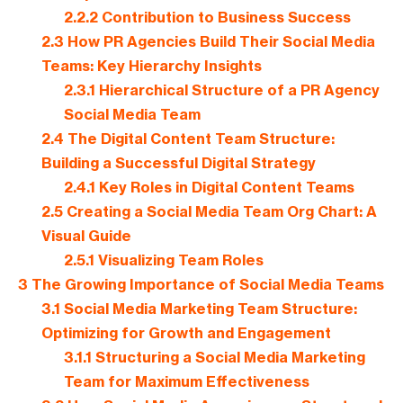
2.2.2
Contribution to Business Success
2.3
How PR Agencies Build Their Social Media
Teams: Key Hierarchy Insights
2.3.1
Hierarchical Structure of a PR Agency
Social Media Team
2.4
The Digital Content Team Structure:
Building a Successful Digital Strategy
2.4.1
Key Roles in Digital Content Teams
2.5
Creating a Social Media Team Org Chart: A
Visual Guide
2.5.1
Visualizing Team Roles
3
The Growing Importance of Social Media Teams
3.1
Social Media Marketing Team Structure:
Optimizing for Growth and Engagement
3.1.1
Structuring a Social Media Marketing
Team for Maximum Effectiveness