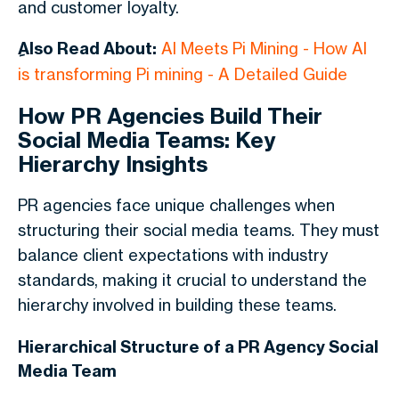
and customer loyalty.
ِAlso Read About:
AI Meets Pi Mining - How AI
is transforming Pi mining - A Detailed Guide
How PR Agencies Build Their
Social Media Teams: Key
Hierarchy Insights
PR agencies face unique challenges when
structuring their social media teams. They must
balance client expectations with industry
standards, making it crucial to understand the
hierarchy involved in building these teams.
Hierarchical Structure of a PR Agency Social
Media Team