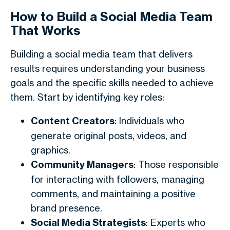
How to Build a Social Media Team
That Works
Building a social media team that delivers
results requires understanding your business
goals and the specific skills needed to achieve
them. Start by identifying key roles:
Content Creators
: Individuals who
generate original posts, videos, and
graphics.
Community Managers
: Those responsible
for interacting with followers, managing
comments, and maintaining a positive
brand presence.
Social Media Strategists
: Experts who