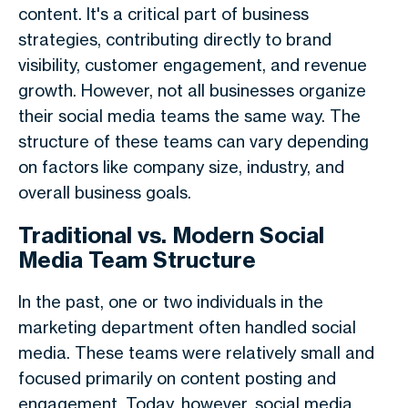
content. It's a critical part of business
strategies, contributing directly to brand
visibility, customer engagement, and revenue
growth. However, not all businesses organize
their social media teams the same way. The
structure of these teams can vary depending
on factors like company size, industry, and
overall business goals.
Traditional vs. Modern Social
Media Team Structure
In the past, one or two individuals in the
marketing department often handled social
media. These teams were relatively small and
focused primarily on content posting and
engagement. Today, however, social media