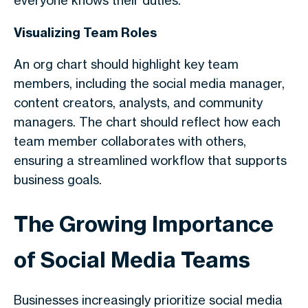
everyone knows their duties.
Visualizing Team Roles
An org chart should highlight key team
members, including the social media manager,
content creators, analysts, and community
managers. The chart should reflect how each
team member collaborates with others,
ensuring a streamlined workflow that supports
business goals.
The Growing Importance
of Social Media Teams
Businesses increasingly prioritize social media