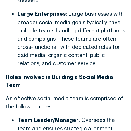
succeed.
Large Enterprises
: Large businesses with
broader social media goals typically have
multiple teams handling different platforms
and campaigns. These teams are often
cross-functional, with dedicated roles for
paid media, organic content, public
relations, and customer service.
Roles Involved in Building a Social Media
Team
An effective social media team is comprised of
the following roles:
Team Leader/Manager
: Oversees the
team and ensures strategic alignment.