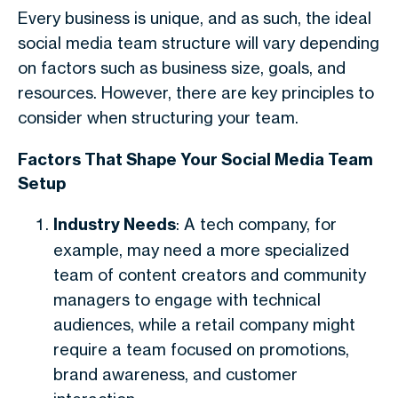
Every business is unique, and as such, the ideal
social media team structure will vary depending
on factors such as business size, goals, and
resources. However, there are key principles to
consider when structuring your team.
Factors That Shape Your Social Media Team
Setup
Industry Needs
: A tech company, for
example, may need a more specialized
team of content creators and community
managers to engage with technical
audiences, while a retail company might
require a team focused on promotions,
brand awareness, and customer