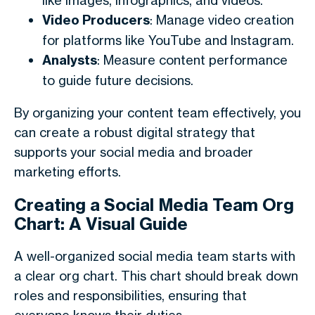
like images, infographics, and videos.
Video Producers
: Manage video creation
for platforms like YouTube and Instagram.
Analysts
: Measure content performance
to guide future decisions.
By organizing your content team effectively, you
can create a robust digital strategy that
supports your social media and broader
marketing efforts.
Creating a Social Media Team Org
Chart: A Visual Guide
A well-organized social media team starts with
a clear org chart. This chart should break down
roles and responsibilities, ensuring that