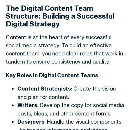
The Digital Content Team
Structure: Building a Successful
Digital Strategy
Content is at the heart of every successful
social media strategy. To build an effective
content team, you need clear roles that work in
tandem to ensure consistency and quality.
Key Roles in Digital Content Teams
Content Strategists
: Create the vision
and plan for content.
Writers
: Develop the copy for social media
posts, blogs, and other content forms.
Designers
: Handle the visual components