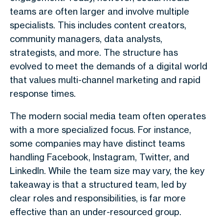
teams are often larger and involve multiple
specialists. This includes content creators,
community managers, data analysts,
strategists, and more. The structure has
evolved to meet the demands of a digital world
that values multi-channel marketing and rapid
response times.
The modern social media team often operates
with a more specialized focus. For instance,
some companies may have distinct teams
handling Facebook, Instagram, Twitter, and
LinkedIn. While the team size may vary, the key
takeaway is that a structured team, led by
clear roles and responsibilities, is far more
effective than an under-resourced group.