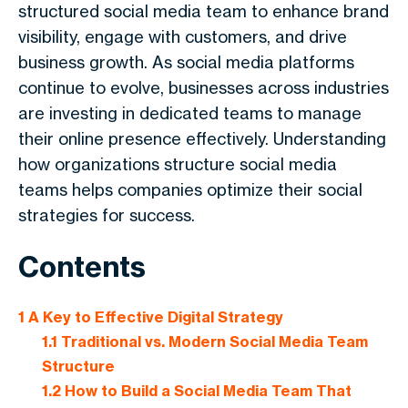
structured social media team to enhance brand
visibility, engage with customers, and drive
business growth. As social media platforms
continue to evolve, businesses across industries
are investing in dedicated teams to manage
their online presence effectively. Understanding
how organizations structure social media
teams helps companies optimize their social
strategies for success.
Contents
1
A Key to Effective Digital Strategy
1.1
Traditional vs. Modern Social Media Team
Structure
1.2
How to Build a Social Media Team That