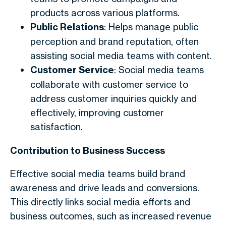
products across various platforms.
Public Relations
: Helps manage public
perception and brand reputation, often
assisting social media teams with content.
Customer Service
: Social media teams
collaborate with customer service to
address customer inquiries quickly and
effectively, improving customer
satisfaction.
Contribution to Business Success
Effective social media teams build brand
awareness and drive leads and conversions.
This directly links social media efforts and
business outcomes, such as increased revenue