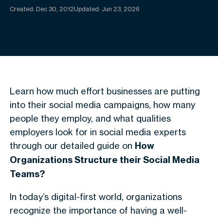
Created:
Dec 30, 2012
Updated: Jun 23, 2026
Learn how much effort businesses are putting
into their social media campaigns, how many
people they employ, and what qualities
employers look for in social media experts
through our detailed guide on
How
Organizations Structure their Social Media
Teams?
In today’s digital-first world, organizations
recognize the importance of having a well-