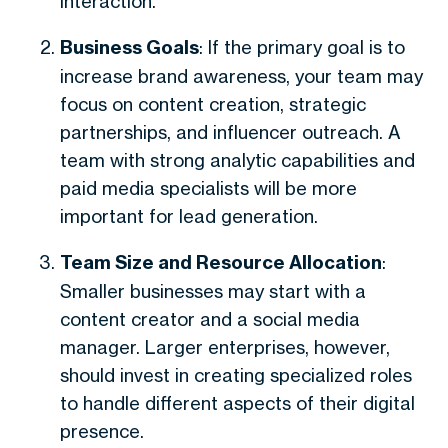
interaction.
Business Goals
: If the primary goal is to
increase brand awareness, your team may
focus on content creation, strategic
partnerships, and influencer outreach. A
team with strong analytic capabilities and
paid media specialists will be more
important for lead generation.
Team Size and Resource Allocation
:
Smaller businesses may start with a
content creator and a social media
manager. Larger enterprises, however,
should invest in creating specialized roles
to handle different aspects of their digital
presence.