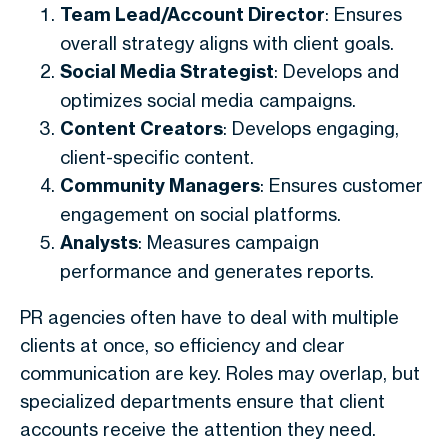
Team Lead/Account Director
: Ensures
overall strategy aligns with client goals.
Social Media Strategist
: Develops and
optimizes social media campaigns.
Content Creators
: Develops engaging,
client-specific content.
Community Managers
: Ensures customer
engagement on social platforms.
Analysts
: Measures campaign
performance and generates reports.
PR agencies often have to deal with multiple
clients at once, so efficiency and clear
communication are key. Roles may overlap, but
specialized departments ensure that client
accounts receive the attention they need.