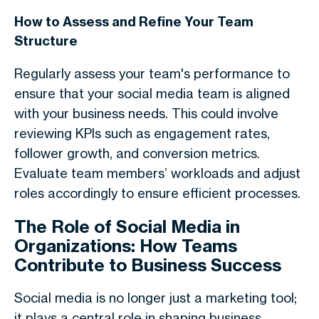
How to Assess and Refine Your Team
Structure
Regularly assess your team's performance to
ensure that your social media team is aligned
with your business needs. This could involve
reviewing KPIs such as engagement rates,
follower growth, and conversion metrics.
Evaluate team members’ workloads and adjust
roles accordingly to ensure efficient processes.
The Role of Social Media in
Organizations: How Teams
Contribute to Business Success
Social media is no longer just a marketing tool;
it plays a central role in shaping business