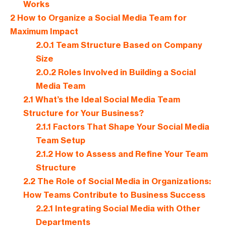
Works
2
How to Organize a Social Media Team for
Maximum Impact
2.0.1
Team Structure Based on Company
Size
2.0.2
Roles Involved in Building a Social
Media Team
2.1
What’s the Ideal Social Media Team
Structure for Your Business?
2.1.1
Factors That Shape Your Social Media
Team Setup
2.1.2
How to Assess and Refine Your Team
Structure
2.2
The Role of Social Media in Organizations:
How Teams Contribute to Business Success
2.2.1
Integrating Social Media with Other
Departments