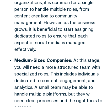
organizations, it is common for a single
person to handle multiple roles, from
content creation to community
management. However, as the business
grows, it is beneficial to start assigning
dedicated roles to ensure that each
aspect of social media is managed
effectively.
Medium-Sized Companies
: At this stage,
you will need a more structured team with
specialized roles. This includes individuals
dedicated to content, engagement, and
analytics. A small team may be able to
handle multiple platforms, but they will
need clear processes and the right tools to