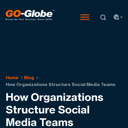
Home
Blog
How Organizations Structure Social Media Teams
How Organizations
Structure Social
Media Teams