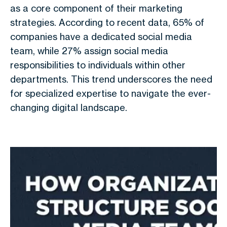
as a core component of their marketing
strategies. According to recent data, 65% of
companies have a dedicated social media
team, while 27% assign social media
responsibilities to individuals within other
departments. This trend underscores the need
for specialized expertise to navigate the ever-
changing digital landscape.