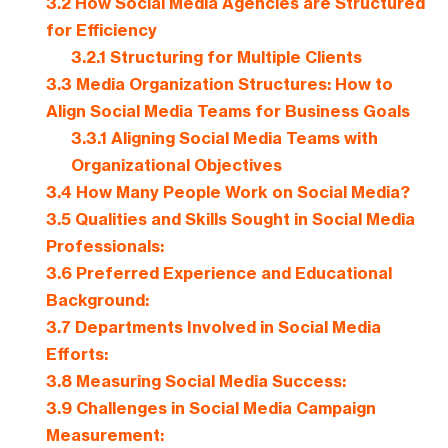
3.2
How Social Media Agencies are Structured
for Efficiency
3.2.1
Structuring for Multiple Clients
3.3
Media Organization Structures: How to
Align Social Media Teams for Business Goals
3.3.1
Aligning Social Media Teams with
Organizational Objectives
3.4
How Many People Work on Social Media?
3.5
Qualities and Skills Sought in Social Media
Professionals:
3.6
Preferred Experience and Educational
Background:
3.7
Departments Involved in Social Media
Efforts:
3.8
Measuring Social Media Success:
3.9
Challenges in Social Media Campaign
Measurement: