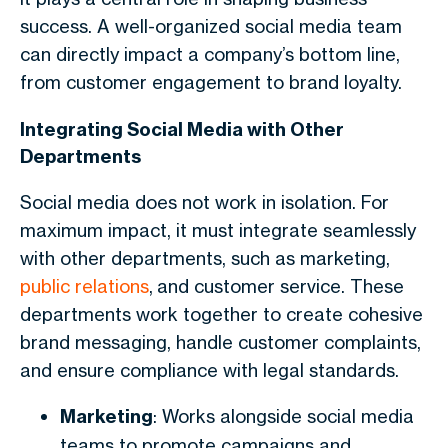
success. A well-organized social media team
can directly impact a company’s bottom line,
from customer engagement to brand loyalty.
Integrating Social Media with Other
Departments
Social media does not work in isolation. For
maximum impact, it must integrate seamlessly
with other departments, such as marketing,
public relations
, and customer service. These
departments work together to create cohesive
brand messaging, handle customer complaints,
and ensure compliance with legal standards.
Marketing
: Works alongside social media
teams to promote campaigns and