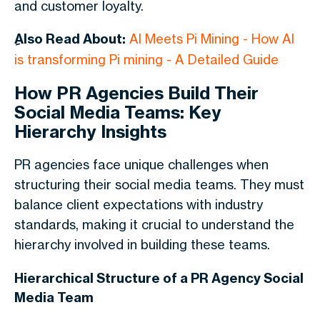
and customer loyalty.
ِAlso Read About:
AI Meets Pi Mining - How AI
is transforming Pi mining - A Detailed Guide
How PR Agencies Build Their
Social Media Teams: Key
Hierarchy Insights
PR agencies face unique challenges when
structuring their social media teams. They must
balance client expectations with industry
standards, making it crucial to understand the
hierarchy involved in building these teams.
Hierarchical Structure of a PR Agency Social
Media Team