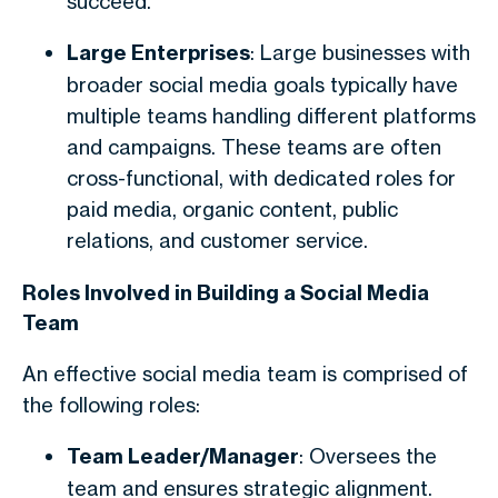
succeed.
Large Enterprises
: Large businesses with
broader social media goals typically have
multiple teams handling different platforms
and campaigns. These teams are often
cross-functional, with dedicated roles for
paid media, organic content, public
relations, and customer service.
Roles Involved in Building a Social Media
Team
An effective social media team is comprised of
the following roles:
Team Leader/Manager
: Oversees the
team and ensures strategic alignment.