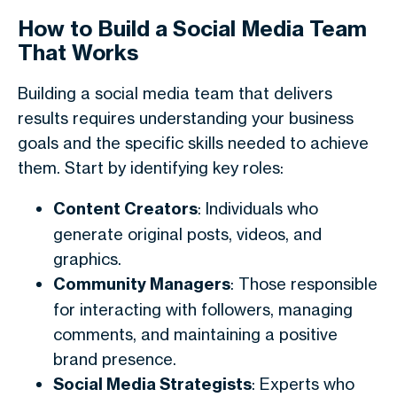
How to Build a Social Media Team
That Works
Building a social media team that delivers
results requires understanding your business
goals and the specific skills needed to achieve
them. Start by identifying key roles:
Content Creators
: Individuals who
generate original posts, videos, and
graphics.
Community Managers
: Those responsible
for interacting with followers, managing
comments, and maintaining a positive
brand presence.
Social Media Strategists
: Experts who