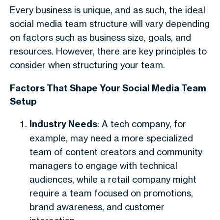
Every business is unique, and as such, the ideal
social media team structure will vary depending
on factors such as business size, goals, and
resources. However, there are key principles to
consider when structuring your team.
Factors That Shape Your Social Media Team
Setup
Industry Needs
: A tech company, for
example, may need a more specialized
team of content creators and community
managers to engage with technical
audiences, while a retail company might
require a team focused on promotions,
brand awareness, and customer