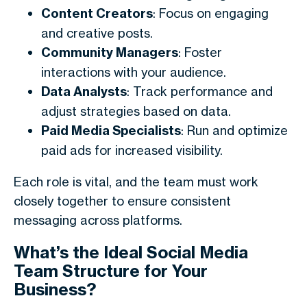
Content Creators
: Focus on engaging
and creative posts.
Community Managers
: Foster
interactions with your audience.
Data Analysts
: Track performance and
adjust strategies based on data.
Paid Media Specialists
: Run and optimize
paid ads for increased visibility.
Each role is vital, and the team must work
closely together to ensure consistent
messaging across platforms.
What’s the Ideal Social Media
Team Structure for Your
Business?