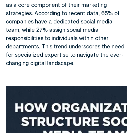
as a core component of their marketing
strategies. According to recent data, 65% of
companies have a dedicated social media
team, while 27% assign social media
responsibilities to individuals within other
departments. This trend underscores the need
for specialized expertise to navigate the ever-
changing digital landscape.