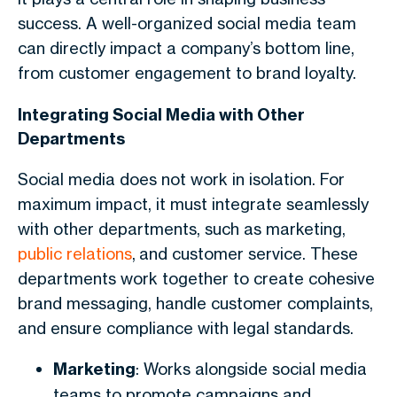
success. A well-organized social media team
can directly impact a company’s bottom line,
from customer engagement to brand loyalty.
Integrating Social Media with Other
Departments
Social media does not work in isolation. For
maximum impact, it must integrate seamlessly
with other departments, such as marketing,
public relations
, and customer service. These
departments work together to create cohesive
brand messaging, handle customer complaints,
and ensure compliance with legal standards.
Marketing
: Works alongside social media
teams to promote campaigns and