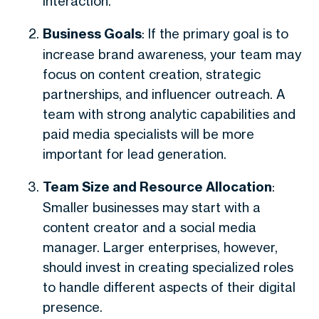
interaction.
Business Goals
: If the primary goal is to
increase brand awareness, your team may
focus on content creation, strategic
partnerships, and influencer outreach. A
team with strong analytic capabilities and
paid media specialists will be more
important for lead generation.
Team Size and Resource Allocation
:
Smaller businesses may start with a
content creator and a social media
manager. Larger enterprises, however,
should invest in creating specialized roles
to handle different aspects of their digital
presence.