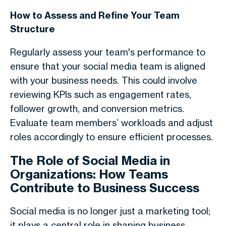
How to Assess and Refine Your Team
Structure
Regularly assess your team's performance to
ensure that your social media team is aligned
with your business needs. This could involve
reviewing KPIs such as engagement rates,
follower growth, and conversion metrics.
Evaluate team members’ workloads and adjust
roles accordingly to ensure efficient processes.
The Role of Social Media in
Organizations: How Teams
Contribute to Business Success
Social media is no longer just a marketing tool;
it plays a central role in shaping business