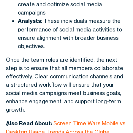
create and optimize social media
campaigns.
Analysts
: These individuals measure the
performance of social media activities to
ensure alignment with broader business
objectives.
Once the team roles are identified, the next
step is to ensure that all members collaborate
effectively. Clear communication channels and
a structured workflow will ensure that your
social media campaigns meet business goals,
enhance engagement, and support long-term
growth.
ِAlso Read About:
Screen Time Wars Mobile vs
Desktop Usage Trends Across the Globe