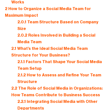
Works
2
How to Organize a Social Media Team for
Maximum Impact
2.0.1
Team Structure Based on Company
Size
2.0.2
Roles Involved in Building a Social
Media Team
2.1
What’s the Ideal Social Media Team
Structure for Your Business?
2.1.1
Factors That Shape Your Social Media
Team Setup
2.1.2
How to Assess and Refine Your Team
Structure
2.2
The Role of Social Media in Organizations:
How Teams Contribute to Business Success
2.2.1
Integrating Social Media with Other
Departments