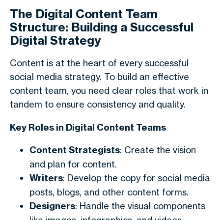
The Digital Content Team
Structure: Building a Successful
Digital Strategy
Content is at the heart of every successful
social media strategy. To build an effective
content team, you need clear roles that work in
tandem to ensure consistency and quality.
Key Roles in Digital Content Teams
Content Strategists
: Create the vision
and plan for content.
Writers
: Develop the copy for social media
posts, blogs, and other content forms.
Designers
: Handle the visual components