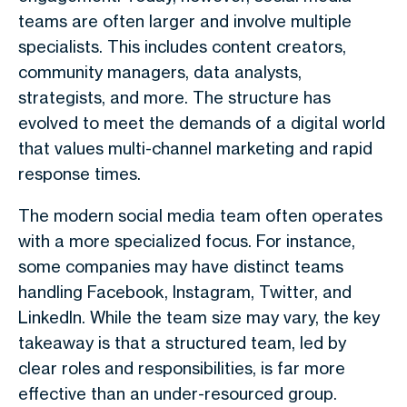
teams are often larger and involve multiple
specialists. This includes content creators,
community managers, data analysts,
strategists, and more. The structure has
evolved to meet the demands of a digital world
that values multi-channel marketing and rapid
response times.
The modern social media team often operates
with a more specialized focus. For instance,
some companies may have distinct teams
handling Facebook, Instagram, Twitter, and
LinkedIn. While the team size may vary, the key
takeaway is that a structured team, led by
clear roles and responsibilities, is far more
effective than an under-resourced group.