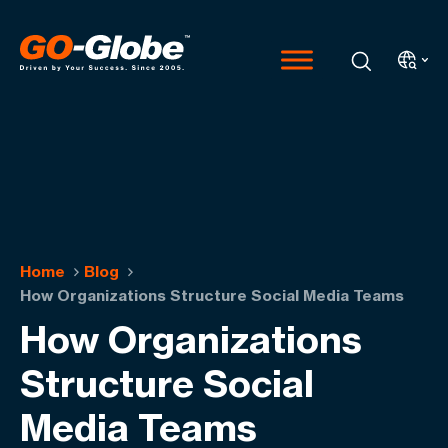
Home
Blog
How Organizations Structure Social Media Teams
How Organizations
Structure Social
Media Teams