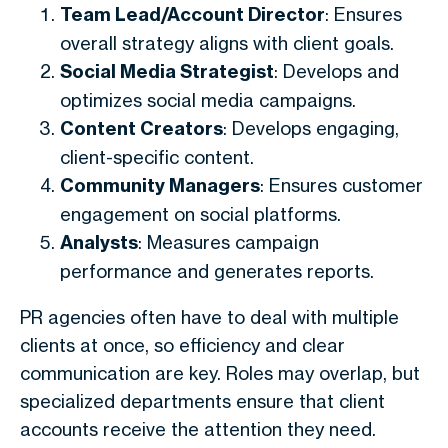
Team Lead/Account Director
: Ensures
overall strategy aligns with client goals.
Social Media Strategist
: Develops and
optimizes social media campaigns.
Content Creators
: Develops engaging,
client-specific content.
Community Managers
: Ensures customer
engagement on social platforms.
Analysts
: Measures campaign
performance and generates reports.
PR agencies often have to deal with multiple
clients at once, so efficiency and clear
communication are key. Roles may overlap, but
specialized departments ensure that client
accounts receive the attention they need.