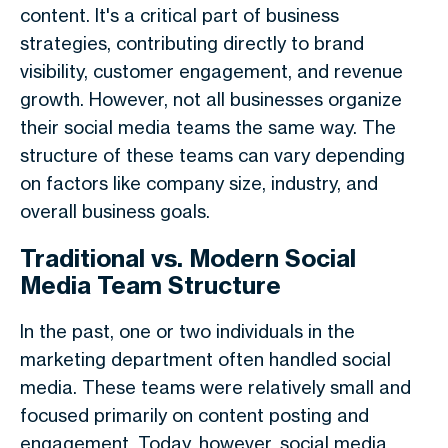
content. It's a critical part of business
strategies, contributing directly to brand
visibility, customer engagement, and revenue
growth. However, not all businesses organize
their social media teams the same way. The
structure of these teams can vary depending
on factors like company size, industry, and
overall business goals.
Traditional vs. Modern Social
Media Team Structure
In the past, one or two individuals in the
marketing department often handled social
media. These teams were relatively small and
focused primarily on content posting and
engagement. Today, however, social media