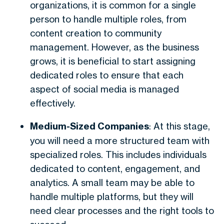
organizations, it is common for a single
person to handle multiple roles, from
content creation to community
management. However, as the business
grows, it is beneficial to start assigning
dedicated roles to ensure that each
aspect of social media is managed
effectively.
Medium-Sized Companies
: At this stage,
you will need a more structured team with
specialized roles. This includes individuals
dedicated to content, engagement, and
analytics. A small team may be able to
handle multiple platforms, but they will
need clear processes and the right tools to