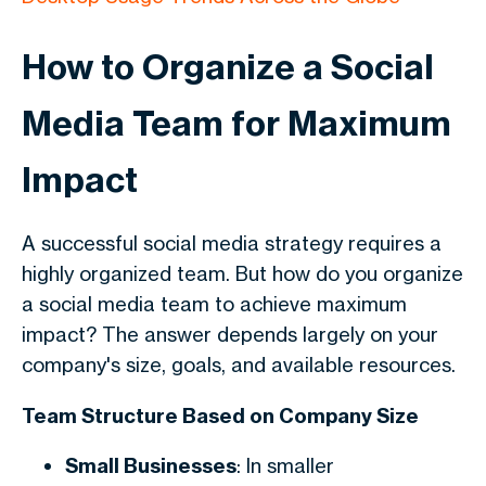
How to Organize a Social
Media Team for Maximum
Impact
A successful social media strategy requires a
highly organized team. But how do you organize
a social media team to achieve maximum
impact? The answer depends largely on your
company's size, goals, and available resources.
Team Structure Based on Company Size
Small Businesses
: In smaller