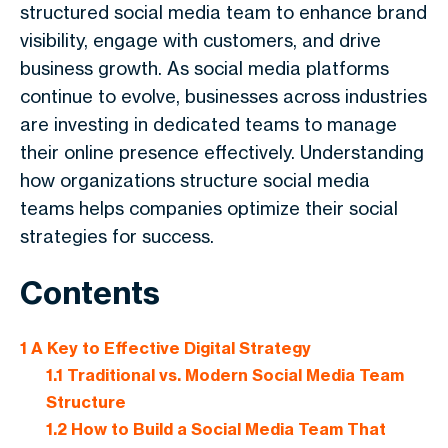
structured social media team to enhance brand
visibility, engage with customers, and drive
business growth. As social media platforms
continue to evolve, businesses across industries
are investing in dedicated teams to manage
their online presence effectively. Understanding
how organizations structure social media
teams helps companies optimize their social
strategies for success.
Contents
1
A Key to Effective Digital Strategy
1.1
Traditional vs. Modern Social Media Team
Structure
1.2
How to Build a Social Media Team That