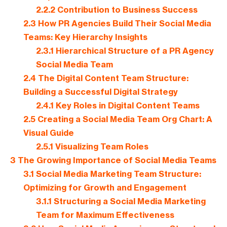
2.2.2
Contribution to Business Success
2.3
How PR Agencies Build Their Social Media
Teams: Key Hierarchy Insights
2.3.1
Hierarchical Structure of a PR Agency
Social Media Team
2.4
The Digital Content Team Structure:
Building a Successful Digital Strategy
2.4.1
Key Roles in Digital Content Teams
2.5
Creating a Social Media Team Org Chart: A
Visual Guide
2.5.1
Visualizing Team Roles
3
The Growing Importance of Social Media Teams
3.1
Social Media Marketing Team Structure:
Optimizing for Growth and Engagement
3.1.1
Structuring a Social Media Marketing
Team for Maximum Effectiveness