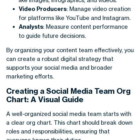
like images, infographics, and videos.
Video Producers
: Manage video creation
for platforms like YouTube and Instagram.
Analysts
: Measure content performance
to guide future decisions.
By organizing your content team effectively, you
can create a robust digital strategy that
supports your social media and broader
marketing efforts.
Creating a Social Media Team Org
Chart: A Visual Guide
A well-organized social media team starts with
a clear org chart. This chart should break down
roles and responsibilities, ensuring that