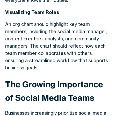
everyone knows their duties.
Visualizing Team Roles
An org chart should highlight key team
members, including the social media manager,
content creators, analysts, and community
managers. The chart should reflect how each
team member collaborates with others,
ensuring a streamlined workflow that supports
business goals.
The Growing Importance
of Social Media Teams
Businesses increasingly prioritize social media