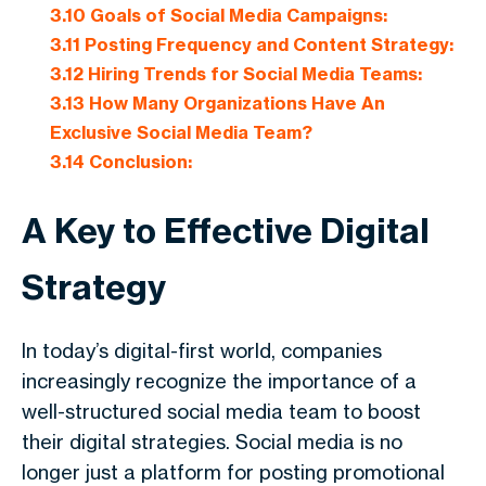
3.10
Goals of Social Media Campaigns:
3.11
Posting Frequency and Content Strategy:
3.12
Hiring Trends for Social Media Teams:
3.13
How Many Organizations Have An
Exclusive Social Media Team?
3.14
Conclusion:
A Key to Effective Digital
Strategy
In today’s digital-first world, companies
increasingly recognize the importance of a
well-structured social media team to boost
their digital strategies. Social media is no
longer just a platform for posting promotional