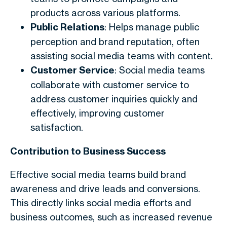
products across various platforms.
Public Relations
: Helps manage public
perception and brand reputation, often
assisting social media teams with content.
Customer Service
: Social media teams
collaborate with customer service to
address customer inquiries quickly and
effectively, improving customer
satisfaction.
Contribution to Business Success
Effective social media teams build brand
awareness and drive leads and conversions.
This directly links social media efforts and
business outcomes, such as increased revenue