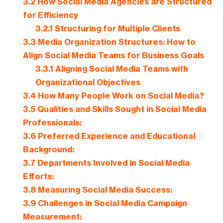
3.2
How Social Media Agencies are Structured
for Efficiency
3.2.1
Structuring for Multiple Clients
3.3
Media Organization Structures: How to
Align Social Media Teams for Business Goals
3.3.1
Aligning Social Media Teams with
Organizational Objectives
3.4
How Many People Work on Social Media?
3.5
Qualities and Skills Sought in Social Media
Professionals:
3.6
Preferred Experience and Educational
Background:
3.7
Departments Involved in Social Media
Efforts:
3.8
Measuring Social Media Success:
3.9
Challenges in Social Media Campaign
Measurement: