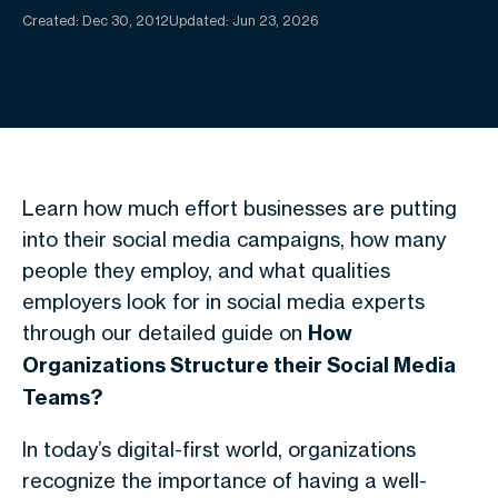
Created:
Dec 30, 2012
Updated: Jun 23, 2026
Learn how much effort businesses are putting
into their social media campaigns, how many
people they employ, and what qualities
employers look for in social media experts
through our detailed guide on
How
Organizations Structure their Social Media
Teams?
In today’s digital-first world, organizations
recognize the importance of having a well-