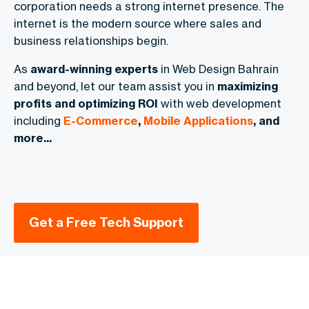
corporation needs a strong internet presence. The
internet is the modern source where sales and
business relationships begin.
As
award-winning experts
in Web Design Bahrain
and beyond, let our team assist you in
maximizing
profits and optimizing ROI
with web development
including
E-Commerce
,
Mobile Applications
, and
more...
Get a Free Tech Support