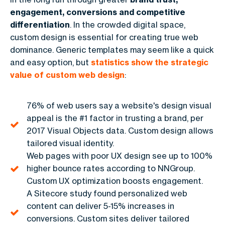
engagement, conversions and competitive
differentiation
. In the crowded digital space,
custom design is essential for creating true web
dominance. Generic templates may seem like a quick
and easy option, but
statistics show the strategic
value of custom web design
:
76% of web users say a website's design visual
appeal is the #1 factor in trusting a brand, per
2017 Visual Objects data. Custom design allows
tailored visual identity.
Web pages with poor UX design see up to 100%
higher bounce rates according to NNGroup.
Custom UX optimization boosts engagement.
A Sitecore study found personalized web
content can deliver 5-15% increases in
conversions. Custom sites deliver tailored