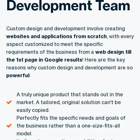
Development Team
Custom design and development involve creating
websites and applications from scratch
, with every
aspect customized to meet the specific
requirements of the business from a
web design till
the 1st page in Google results
! Here are the key
reasons why custom design and development are so
powerful
:
A truly unique product that stands out in the
market. A tailored, original solution can't be
easily copied.
Perfectly fits the specific needs and goals of
the business rather than a one-size-fits-all
model.