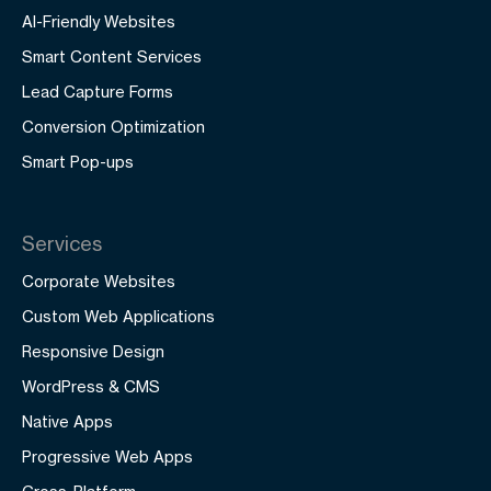
AI-Friendly Websites
Smart Content Services
Lead Capture Forms
Conversion Optimization
Smart Pop-ups
Services
Corporate Websites
Custom Web Applications
Responsive Design
WordPress & CMS
Native Apps
Progressive Web Apps