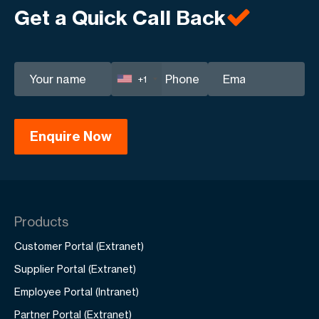
Get a Quick Call Back
your business.
+1
Products
Customer Portal (Extranet)
Supplier Portal (Extranet)
Employee Portal (Intranet)
Partner Portal (Extranet)