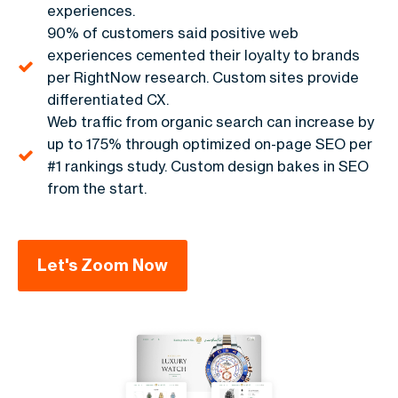
experiences.
90% of customers said positive web
experiences cemented their loyalty to brands
per RightNow research. Custom sites provide
differentiated CX.
Web traffic from organic search can increase by
up to 175% through optimized on-page SEO per
#1 rankings study. Custom design bakes in SEO
from the start.
Let's Zoom Now