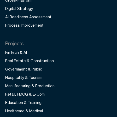
Cross-Platform
Digital Strategy
AI Readiness Assessment
Process Improvement
Projects
FinTech & AI
Real Estate & Construction
Government & Public
Hospitality & Tourism
Manufacturing & Production
Retail, FMCG & E-Com
Education & Training
Healthcare & Medical