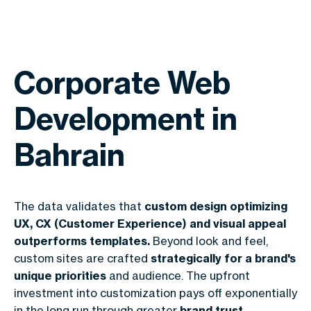
Corporate Web
Development in
Bahrain
The data validates that
custom design optimizing
UX, CX (Customer Experience) and visual appeal
outperforms templates.
Beyond look and feel,
custom sites are crafted
strategically for a brand's
unique priorities
and audience. The upfront
investment into customization pays off exponentially
in the long run through greater
brand trust,