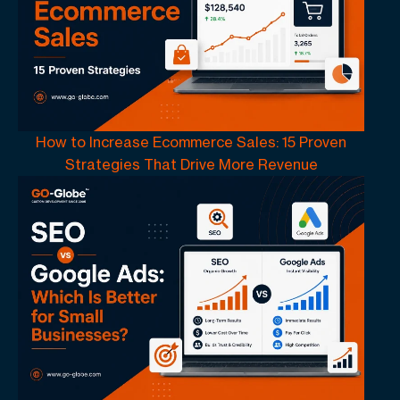
How to Increase Ecommerce Sales: 15 Proven
Strategies That Drive More Revenue