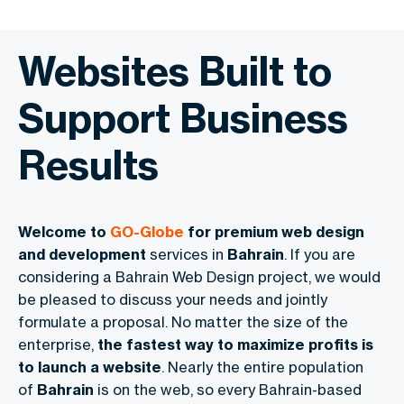
Websites Built to
Support Business
Results
Welcome to
GO-Globe
for premium web design
and development
services in
Bahrain
. If you are
considering a Bahrain Web Design project, we would
be pleased to discuss your needs and jointly
formulate a proposal. No matter the size of the
enterprise,
the fastest way to maximize profits is
to launch a website
. Nearly the entire population
of
Bahrain
is on the web, so every Bahrain-based