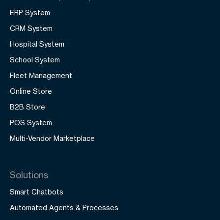
ERP System
CRM System
Hospital System
School System
Fleet Management
Online Store
B2B Store
POS System
Multi-Vendor Marketplace
Solutions
Smart Chatbots
Automated Agents & Processes