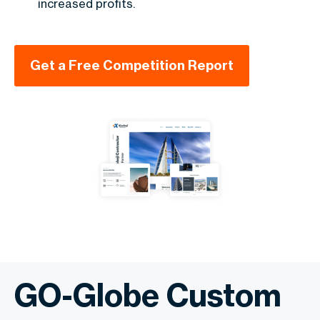
increased profits.
Get a Free Competition Report
GO-Globe Custom