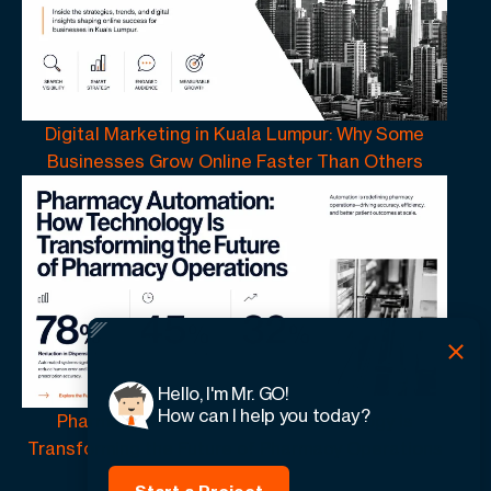
Digital Marketing in Kuala Lumpur: Why Some
Businesses Grow Online Faster Than Others
Hello, I'm Mr. GO!
How can I help you today?
Pharmacy Automation | How Technology Is
Transforming the Future of Pharmacy Operations