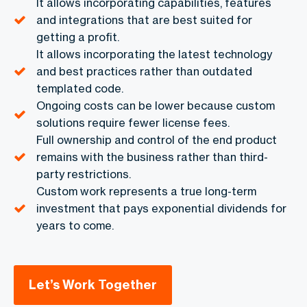
It allows incorporating capabilities, features
and integrations that are best suited for
getting a profit.
It allows incorporating the latest technology
and best practices rather than outdated
templated code.
Ongoing costs can be lower because custom
solutions require fewer license fees.
Full ownership and control of the end product
remains with the business rather than third-
party restrictions.
Custom work represents a true long-term
investment that pays exponential dividends for
years to come.
Let’s Work Together