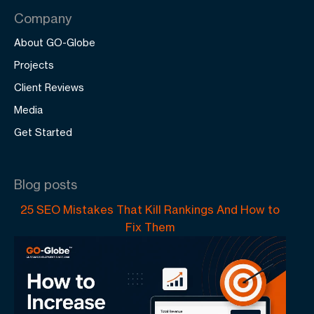
Company
About GO-Globe
Projects
Client Reviews
Media
Get Started
Blog posts
25 SEO Mistakes That Kill Rankings And How to
Fix Them