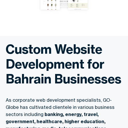
Custom Website
Development for
Bahrain Businesses
As corporate web development specialists, GO-
Globe has cultivated clientele in various business
sectors including
banking, energy, travel,
government, healthcare, higher education,