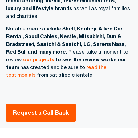
manufacturing, media, telecommunications,
luxury and lifestyle brands
as well as royal families
and charities.
Notable clients include
Shell, Kooheji, Allied Car
Rental, Saudi Cables, Nestle, Mitsubishi, Dun &
Bradstreet, Saatchi & Saatchi, LG, Sarens Nass,
Red Bull and many more.
Please take a moment to
review
our projects
to see the review works our
team
has created and be sure to
read the
testimonials
from satisfied clientele.
Request a Call Back