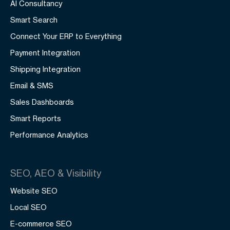
AI Consultancy
Smart Search
Connect Your ERP to Everything
Payment Integration
Shipping Integration
Email & SMS
Sales Dashboards
Smart Reports
Performance Analytics
SEO, AEO & Visibility
Website SEO
Local SEO
E-commerce SEO