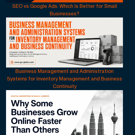
SEO vs Google Ads: Which Is Better for Small
Businesses?
Business Management and Administration
Systems for Inventory Management and Business
Continuity