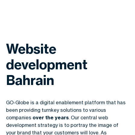
Website
development
Bahrain
GO-Globe is a digital enablement platform that has
been providing turnkey solutions to various
companies
over the years
. Our central web
development strategy is to portray the image of
your brand that your customers will love. As