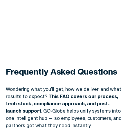
Frequently Asked Questions
Wondering what you’ll get, how we deliver, and what
results to expect?
This FAQ covers our process,
tech stack, compliance approach, and post-
launch support
. GO-Globe helps unify systems into
one intelligent hub — so employees, customers, and
partners get what they need instantly.