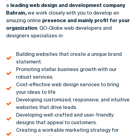
a
leading web design and development company
Bahrain,
we work closely with you to develop an
amazing online
presence and mainly profit for your
organization
. GO-Globe web developers and
designers specializes in:
Building websites that create a unique brand
statement.
Promoting stellar business growth with our
robust services.
Cost-effective web design services to bring
your ideas to life.
Developing customized, responsive, and intuitive
websites that drive leads.
Developing well-crafted and user-friendly
designs that appeal to customers.
Creating a workable marketing strategy for