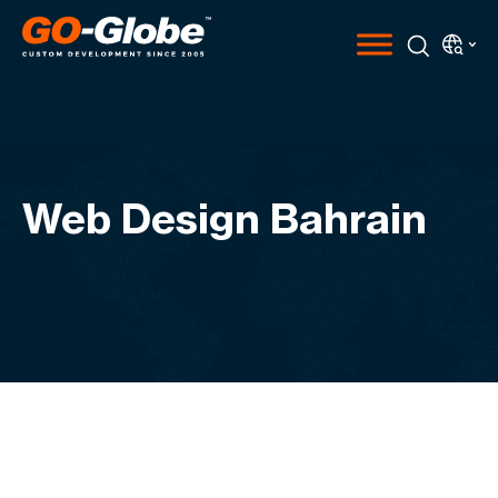
Web Design Bahrain