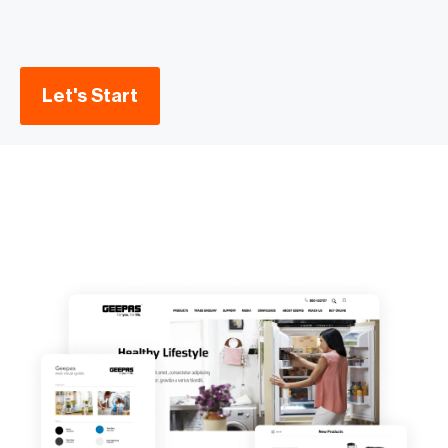
Let's Start