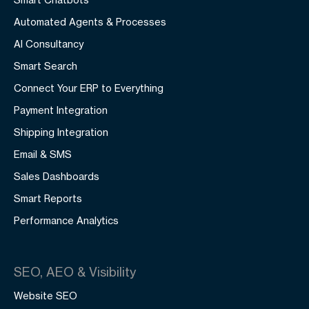
Automated Agents & Processes
AI Consultancy
Smart Search
Connect Your ERP to Everything
Payment Integration
Shipping Integration
Email & SMS
Sales Dashboards
Smart Reports
Performance Analytics
SEO, AEO & Visibility
Website SEO