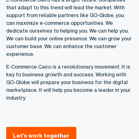
that adapt to this trend will lead the market. With
support from reliable partners like GO-Globe, you
can maximize e-commerce opportunities. We
dedicate ourselves to helping you. We can help you.
We can build your online presence. We can grow your
customer base. We can enhance the customer
experience.
E-Commerce Cairo is a revolutionary movement. It is
key to business growth and success. Working with
GO-Globe will prepare your business for the digital
marketplace. It will help you become a leader in your
industry.
Let’s work together