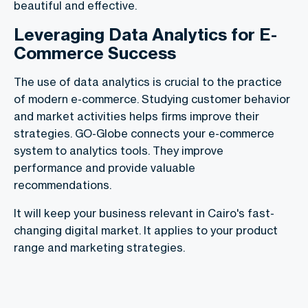
beautiful and effective.
Leveraging Data Analytics for E-
Commerce Success
The use of data analytics is crucial to the practice
of modern e-commerce. Studying customer behavior
and market activities helps firms improve their
strategies. GO-Globe connects your e-commerce
system to analytics tools. They improve
performance and provide valuable
recommendations.
It will keep your business relevant in Cairo's fast-
changing digital market. It applies to your product
range and marketing strategies.