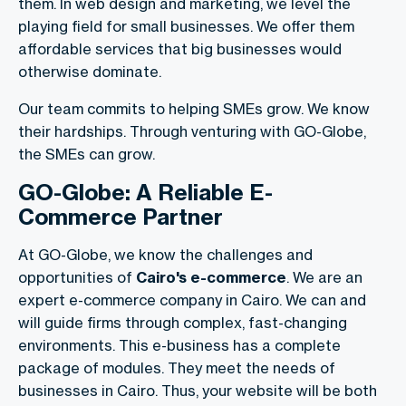
them. In web design and marketing, we level the
playing field for small businesses. We offer them
affordable services that big businesses would
otherwise dominate.
Our team commits to helping SMEs grow. We know
their hardships. Through venturing with GO-Globe,
the SMEs can grow.
GO-Globe: A Reliable E-
Commerce Partner
At GO-Globe, we know the challenges and
opportunities of
Cairo's e-commerce
. We are an
expert e-commerce company in Cairo. We can and
will guide firms through complex, fast-changing
environments. This e-business has a complete
package of modules. They meet the needs of
businesses in Cairo. Thus, your website will be both