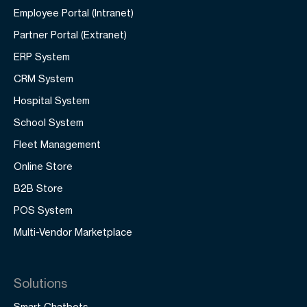
Employee Portal (Intranet)
Partner Portal (Extranet)
ERP System
CRM System
Hospital System
School System
Fleet Management
Online Store
B2B Store
POS System
Multi-Vendor Marketplace
Solutions
Smart Chatbots