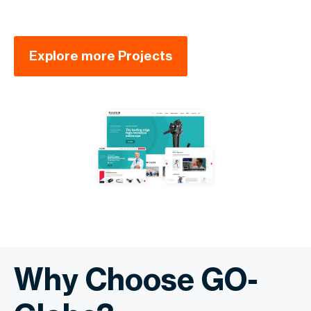
Explore more Projects
Why Choose GO-