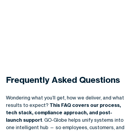
Frequently Asked Questions
Wondering what you’ll get, how we deliver, and what
results to expect?
This FAQ covers our process,
tech stack, compliance approach, and post-
launch support
. GO-Globe helps unify systems into
one intelligent hub — so employees, customers, and