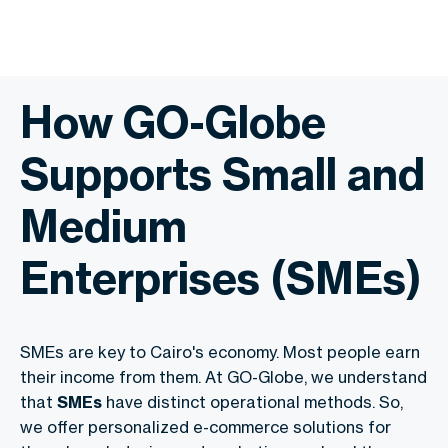
How GO-Globe
Supports Small and
Medium
Enterprises (SMEs)
SMEs are key to Cairo's economy. Most people earn
their income from them. At GO-Globe, we understand
that
SMEs
have distinct operational methods. So,
we offer personalized e-commerce solutions for