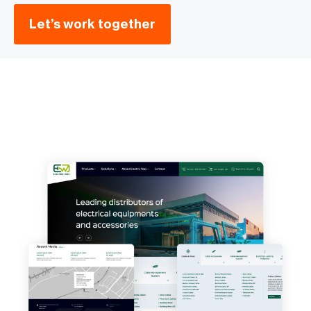
Let’s work together