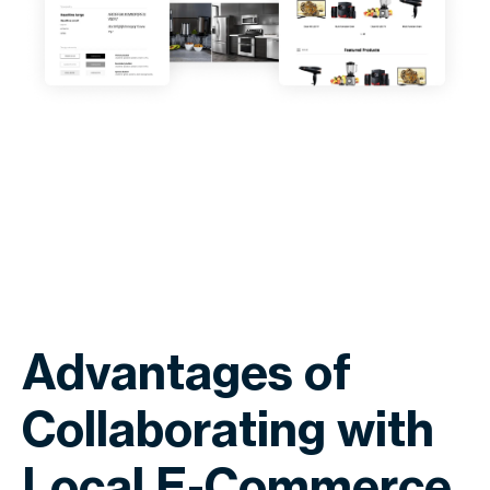
Advantages of
Collaborating with
Local E-Commerce