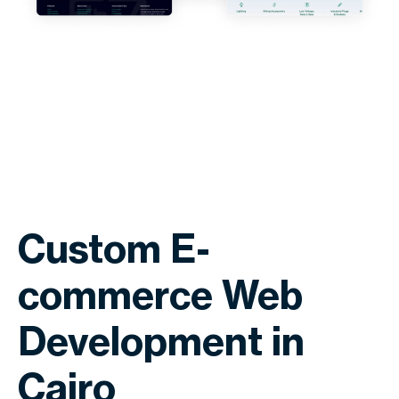
Custom E-
commerce Web
Development in
Cairo