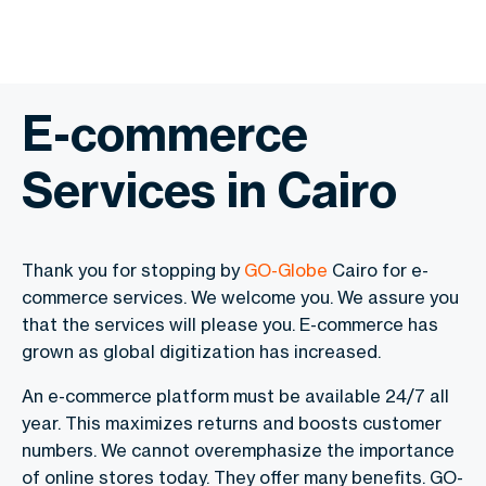
E-commerce
Services in Cairo
Thank you for stopping by
GO-Globe
Cairo for e-
commerce services. We welcome you. We assure you
that the services will please you. E-commerce has
grown as global digitization has increased.
An e-commerce platform must be available 24/7 all
year. This maximizes returns and boosts customer
numbers. We cannot overemphasize the importance
of online stores today. They offer many benefits. GO-