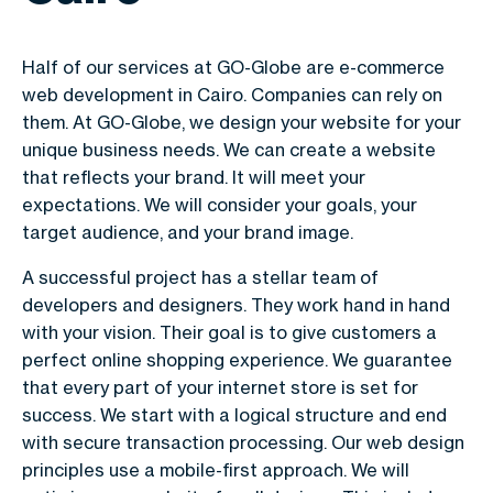
Half of our services at GO-Globe are e-commerce
web development in Cairo. Companies can rely on
them. At GO-Globe, we design your website for your
unique business needs. We can create a website
that reflects your brand. It will meet your
expectations. We will consider your goals, your
target audience, and your brand image.
A successful project has a stellar team of
developers and designers. They work hand in hand
with your vision. Their goal is to give customers a
perfect online shopping experience. We guarantee
that every part of your internet store is set for
success. We start with a logical structure and end
with secure transaction processing. Our web design
principles use a mobile-first approach. We will