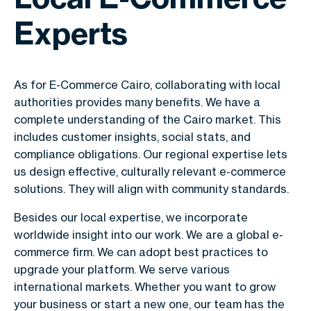
Experts
As for E-Commerce Cairo, collaborating with local
authorities provides many benefits. We have a
complete understanding of the Cairo market. This
includes customer insights, social stats, and
compliance obligations. Our regional expertise lets
us design effective, culturally relevant e-commerce
solutions. They will align with community standards.
Besides our local expertise, we incorporate
worldwide insight into our work. We are a global e-
commerce firm. We can adopt best practices to
upgrade your platform. We serve various
international markets. Whether you want to grow
your business or start a new one, our team has the