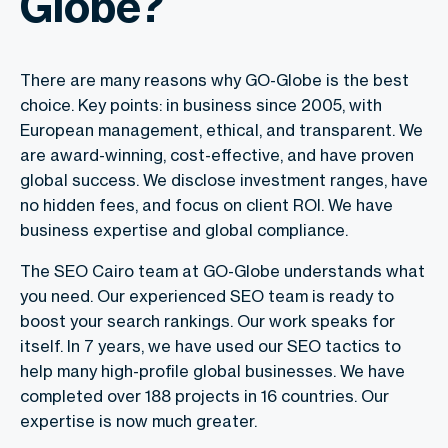
Globe?
There are many reasons why GO-Globe is the best
choice. Key points: in business since 2005, with
European management, ethical, and transparent. We
are award-winning, cost-effective, and have proven
global success. We disclose investment ranges, have
no hidden fees, and focus on client ROI. We have
business expertise and global compliance.
The SEO Cairo team at GO-Globe understands what
you need. Our experienced SEO team is ready to
boost your search rankings. Our work speaks for
itself. In 7 years, we have used our SEO tactics to
help many high-profile global businesses. We have
completed over 188 projects in 16 countries. Our
expertise is now much greater.