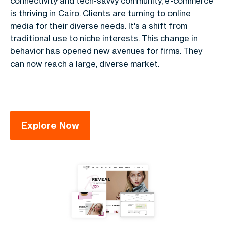
connectivity and tech-savvy community, e-commerce
is thriving in Cairo. Clients are turning to online
media for their diverse needs. It's a shift from
traditional use to niche interests. This change in
behavior has opened new avenues for firms. They
can now reach a large, diverse market.
Explore Now