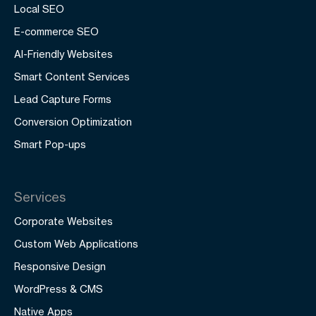
Local SEO
E-commerce SEO
AI-Friendly Websites
Smart Content Services
Lead Capture Forms
Conversion Optimization
Smart Pop-ups
Services
Corporate Websites
Custom Web Applications
Responsive Design
WordPress & CMS
Native Apps