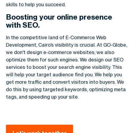
skills to help you succeed.
Boosting your online presence
with SEO.
In the competitive land of E-Commerce Web
Development, Cairo’s visibility is crucial. At GO-Globe,
we don't design e-commerce websites; we also
optimize them for such engines. We design our SEO
services to boost your search engine visibility. This
will help your target audience find you. We help you
get more traffic and convert visitors into buyers. We
do this by using targeted keywords, optimizing meta
tags, and speeding up your site.