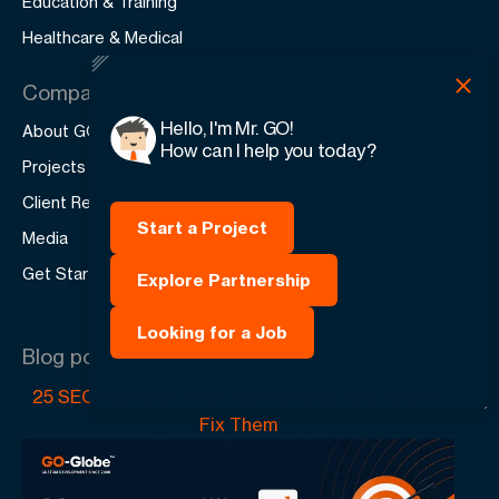
Education & Training
Healthcare & Medical
Company
Hello, I'm Mr. GO!
About GO-Globe
How can I help you today?
Projects
Client Reviews
Start a Project
Media
Get Started
Explore Partnership
Looking for a Job
Blog posts
25 SEO Mistakes That Kill Rankings And How to
Fix Them