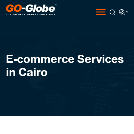
E-commerce Services
in Cairo