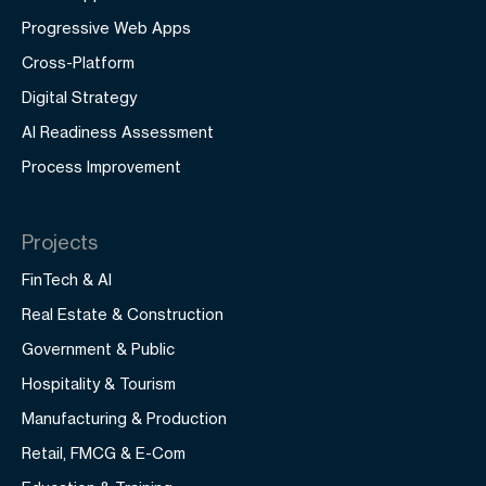
Progressive Web Apps
Cross-Platform
Digital Strategy
AI Readiness Assessment
Process Improvement
Projects
FinTech & AI
Real Estate & Construction
Government & Public
Hospitality & Tourism
Manufacturing & Production
Retail, FMCG & E-Com