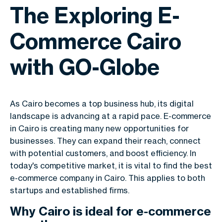
The Exploring E-
Commerce Cairo
with GO-Globe
As Cairo becomes a top business hub, its digital
landscape is advancing at a rapid pace. E-commerce
in Cairo is creating many new opportunities for
businesses. They can expand their reach, connect
with potential customers, and boost efficiency. In
today's competitive market, it is vital to find the best
e-commerce company in Cairo. This applies to both
startups and established firms.
Why Cairo is ideal for e-commerce