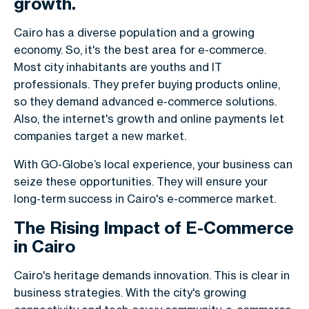
growth.
Cairo has a diverse population and a growing
economy. So, it's the best area for e-commerce.
Most city inhabitants are youths and IT
professionals. They prefer buying products online,
so they demand advanced e-commerce solutions.
Also, the internet's growth and online payments let
companies target a new market.
With GO-Globe’s local experience, your business can
seize these opportunities. They will ensure your
long-term success in Cairo's e-commerce market.
The Rising Impact of E-Commerce
in Cairo
Cairo's heritage demands innovation. This is clear in
business strategies. With the city's growing