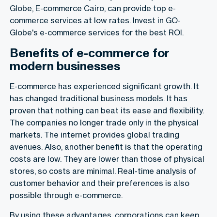
Globe, E-commerce Cairo, can provide top e-
commerce services at low rates. Invest in GO-
Globe's e-commerce services for the best ROI.
Benefits of e-commerce for
modern businesses
E-commerce has experienced significant growth. It
has changed traditional business models. It has
proven that nothing can beat its ease and flexibility.
The companies no longer trade only in the physical
markets. The internet provides global trading
avenues. Also, another benefit is that the operating
costs are low. They are lower than those of physical
stores, so costs are minimal. Real-time analysis of
customer behavior and their preferences is also
possible through e-commerce.
By using these advantages, corporations can keep