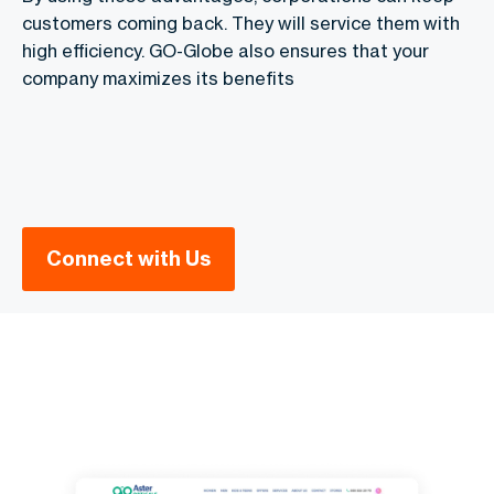
customers coming back. They will service them with
high efficiency. GO-Globe also ensures that your
company maximizes its benefits
Connect with Us