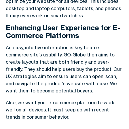
optimize your website for all devices. This includes
desktop and laptop computers, tablets, and phones.
It may even work on smartwatches.
Enhancing User Experience for E-
Commerce Platforms
An easy, intuitive interaction is key to an e-
commerce site's usability. GO-Globe then aims to
create layouts that are both friendly and user-
friendly. They should help users buy the product. Our
UX strategies aim to ensure users can open, scan,
and navigate the product's website with ease. We
want them to become potential buyers.
Also, we want your e-commerce platform to work
well on all devices. It must keep up with recent
trends in consumer behavior.