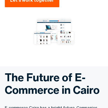
Let’s work together
The Future of E-
Commerce in Cairo
E-commerce Cairo has a bright future. Companies