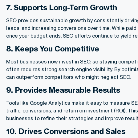
7.
Supports Long-Term Growth
SEO provides sustainable growth by consistently driving
leads, and increasing conversions over time. While paid 
once your budget ends, SEO efforts continue to yield re
8.
Keeps You Competitive
Most businesses now invest in SEO, so staying competit
often requires strong search engine visibility. By optimi
can outperform competitors who might neglect SEO.
9
.
Provides Measurable Results
Tools like Google Analytics make it easy to measure S
traffic, conversions, and return on investment (ROI). Thi
businesses to refine their strategies and improve result
10.
Drives Conversions and Sales