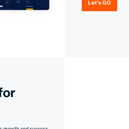
Let’s GO
for
ess growth and success