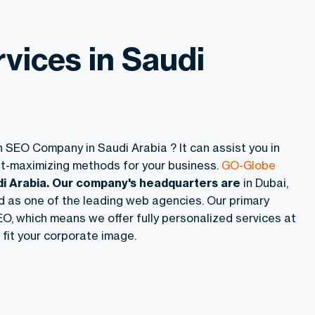
vices in Saudi
n SEO Company in Saudi Arabia ? It can assist you in
fit-maximizing methods for your business.
GO-Globe
di Arabia. Our company's headquarters are
in Dubai,
ed as one of the leading web agencies. Our primary
O, which means we offer fully personalized services at
 fit your corporate image.