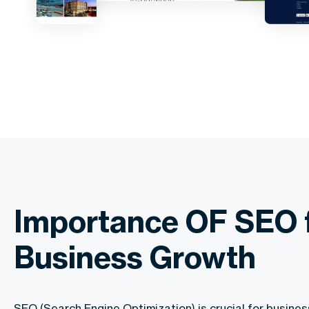
Importance OF SEO 
Business Growth
SEO (Search Engine Optimization) is crucial for busin