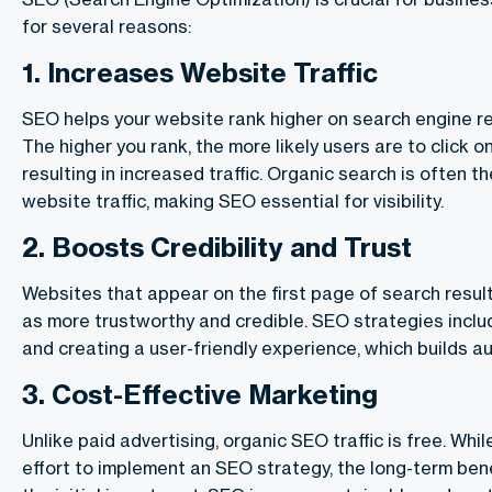
for several reasons:
1.
Increases Website Traffic
SEO helps your website rank higher on search engine r
The higher you rank, the more likely users are to click o
resulting in increased traffic. Organic search is often t
website traffic, making SEO essential for visibility.
2.
Boosts Credibility and Trust
Websites that appear on the first page of search resul
as more trustworthy and credible. SEO strategies inclu
and creating a user-friendly experience, which builds aut
3.
Cost-Effective Marketing
Unlike paid advertising, organic SEO traffic is free. Whil
effort to implement an SEO strategy, the long-term ben