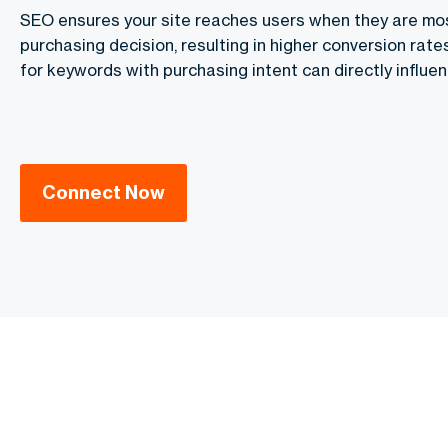
SEO ensures your site reaches users when they are mos
purchasing decision, resulting in higher conversion rat
for keywords with purchasing intent can directly influen
Connect Now