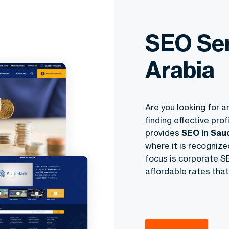
SEO Ser
Arabia
Are you looking for a
finding effective pro
provides
SEO in Sau
where it is recogniz
focus is corporate SE
affordable rates that