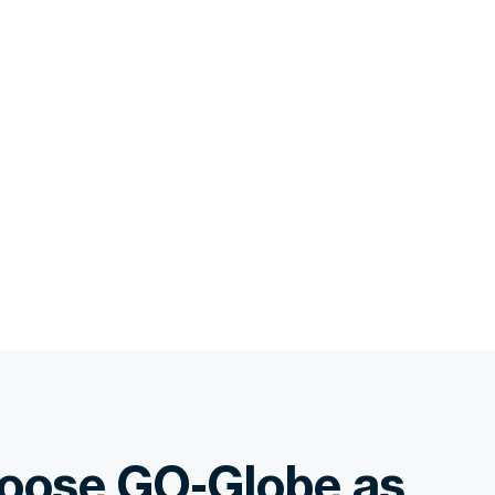
oose GO-Globe as