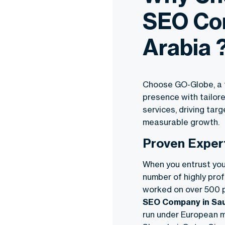
SEO Co
Arabia 
Choose GO-Globe, a t
presence with tailor
services, driving targ
measurable growth.
Proven Exper
When you entrust you
number of highly prof
worked on over 500 p
SEO Company in Sau
run under European m