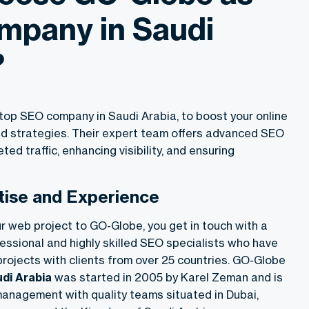
mpany in Saudi
?
op SEO company in Saudi Arabia, to boost your online
ed strategies. Their expert team offers advanced SEO
eted traffic, enhancing visibility, and ensuring
tise and Experience
r web project to GO-Globe, you get in touch with a
essional and highly skilled SEO specialists who have
rojects with clients from over 25 countries. GO-Globe
di Arabi
a
was started in 2005 by Karel Zeman and is
anagement with quality teams situated in Dubai,