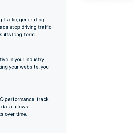
 traffic, generating
ads stop driving traffic
sults long-term.
ive in your industry
zing your website, you
EO performance, track
s data allows
s over time.