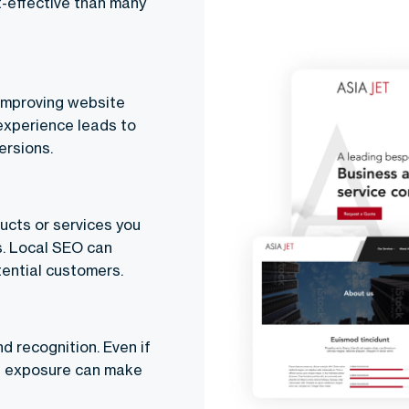
t-effective than many
 improving website
 experience leads to
ersions.
ucts or services you
s. Local SEO can
tential customers.
d recognition. Even if
ed exposure can make