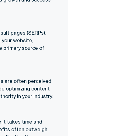
esult pages (SERPs).
n your website,
he primary source of
ts are often perceived
de optimizing content
hority in your industry.
e it takes time and
efits often outweigh