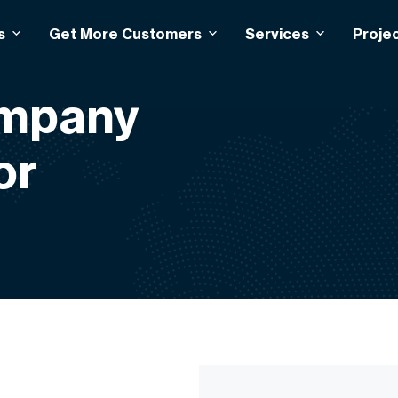
s
Get More Customers
Services
Proje
ompany
or