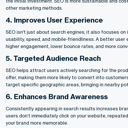
the initial investment. SEO is more sustainable and cos
other marketing methods.
4.
Improves User Experience
SEO isn't just about search engines; it also focuses on
usability, speed, and mobile-friendliness. A better user
higher engagement, lower bounce rates, and more conv
5.
Targeted Audience Reach
SEO helps attract users actively searching for the prod
offer, making them more likely to convert into customer
target specific geographic areas, bringing in nearby po
6.
Enhances Brand Awareness
Consistently appearing in search results increases bran
users don’t immediately click on your website, repeat
your brand more memorable.