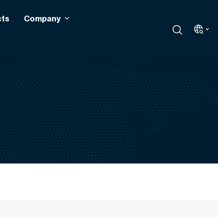
cts
Company