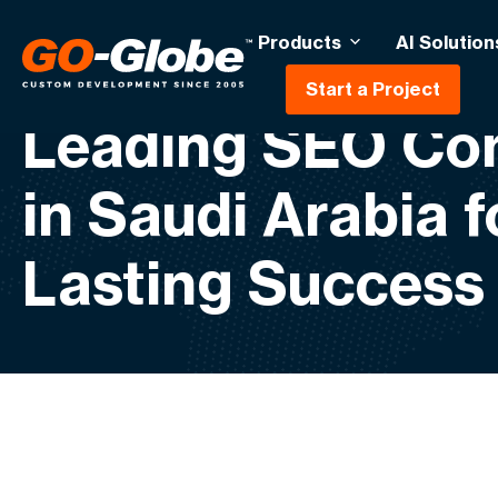
Products
AI Solution
Start a Project
Leading SEO C
in Saudi Arabia f
Lasting Success