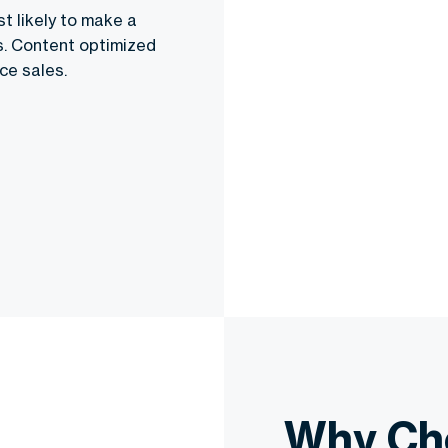
t likely to make a
es. Content optimized
ce sales.
Why Ch