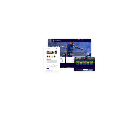
running smoothly.