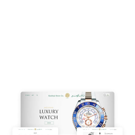
offer
affordable
,
professional designs
that give
a
competitive edge
. From
custom designs
to
user-
friendly interfaces
, we ensure your website boosts
your business from the start.