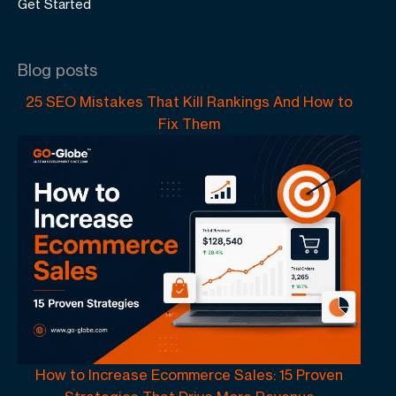
Get Started
Blog posts
25 SEO Mistakes That Kill Rankings And How to
Fix Them
How to Increase Ecommerce Sales: 15 Proven