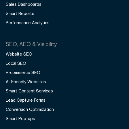
Sales Dashboards
Smart Reports
Performance Analytics
SEO, AEO & Visibility
Website SEO
Local SEO
E-commerce SEO
AI-Friendly Websites
Smart Content Services
Lead Capture Forms
Conversion Optimization
Smart Pop-ups