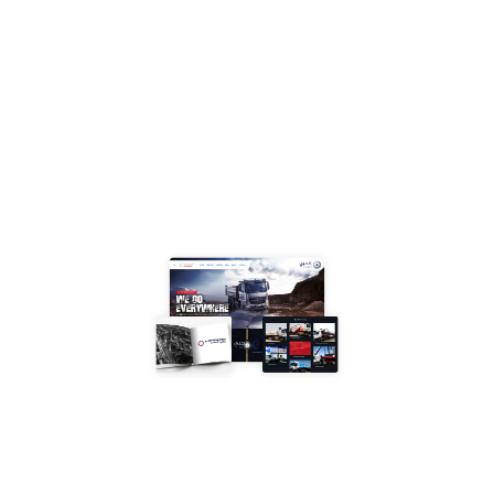
your
growth
in
Riyadh
and beyond.