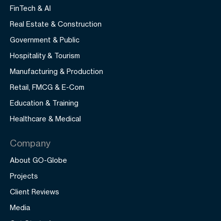
FinTech & AI
Real Estate & Construction
Government & Public
Hospitality & Tourism
Manufacturing & Production
Retail, FMCG & E-Com
Education & Training
Healthcare & Medical
Company
About GO-Globe
Projects
Client Reviews
Media