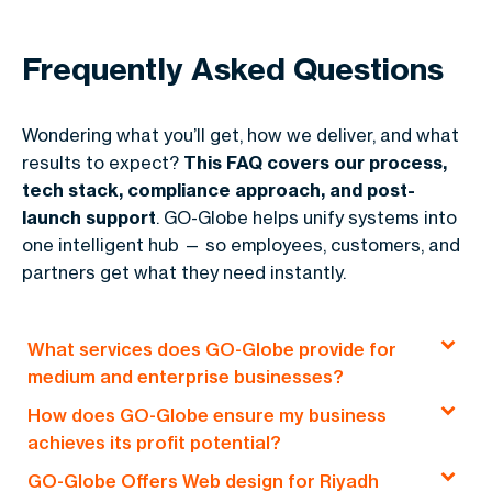
Frequently Asked Questions
Wondering what you’ll get, how we deliver, and what
results to expect?
This FAQ covers our process,
tech stack, compliance approach, and post-
launch support
. GO-Globe helps unify systems into
one intelligent hub — so employees, customers, and
partners get what they need instantly.
What services does GO-Globe provide for
medium and enterprise businesses?
How does GO-Globe ensure my business
At
GO-Globe
, we create
custom
achieves its profit potential?
solutions
for
medium
and
large businesses
.
GO-Globe Offers Web design for Riyadh
Our aim is to help them
grow
and
thrive
in