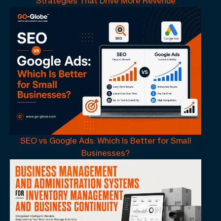
Strategies That Drive More Revenue
SEO vs Google Ads: Which Is Better for Small
Businesses?