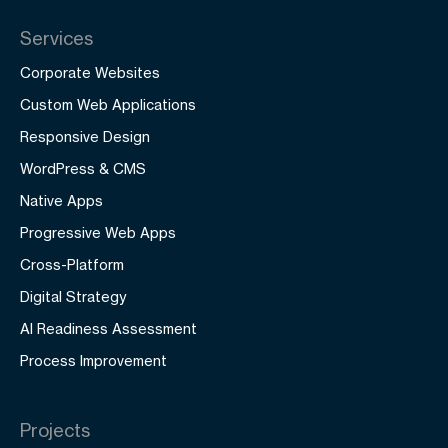
Services
Corporate Websites
Custom Web Applications
Responsive Design
WordPress & CMS
Native Apps
Progressive Web Apps
Cross-Platform
Digital Strategy
AI Readiness Assessment
Process Improvement
Projects