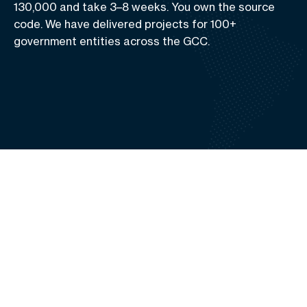
130,000 and take 3–8 weeks. You own the source
code. We have delivered projects for 100+
government entities across the GCC.