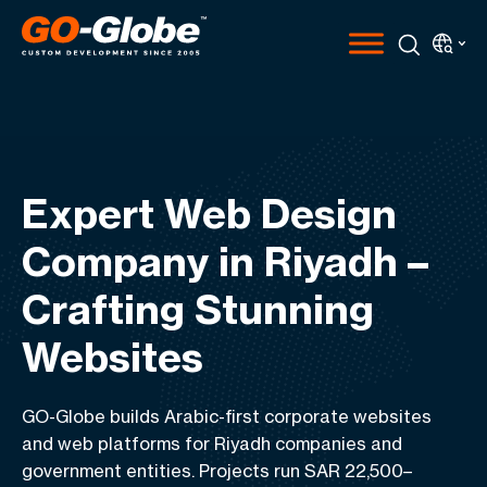
Expert Web Design
Company in Riyadh –
Crafting Stunning
Websites
GO-Globe builds Arabic-first corporate websites
and web platforms for Riyadh companies and
government entities. Projects run SAR 22,500–