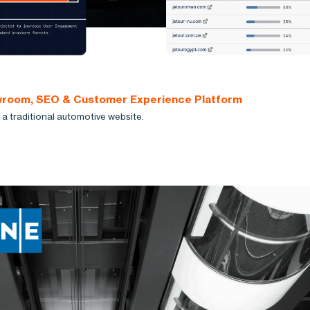
owroom, SEO & Customer Experience Platform
a traditional automotive website.