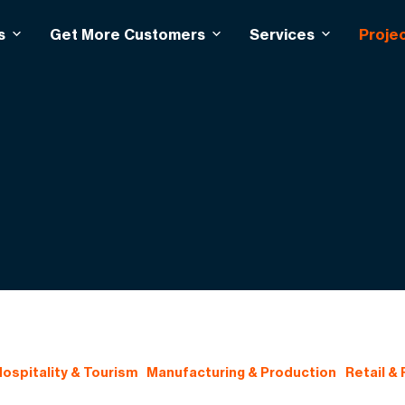
s
Get More Customers
Services
Proje
ospitality & Tourism
Manufacturing & Production
Retail &