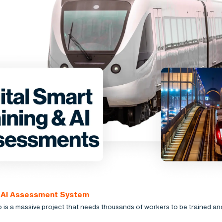
: AI Assessment System
is a massive project that needs thousands of workers to be trained an