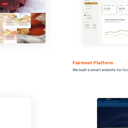
Fairmont Platform
We built a smart website for h