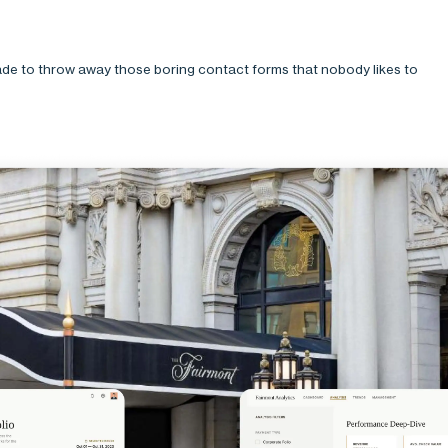
de to throw away those boring contact forms that nobody likes to