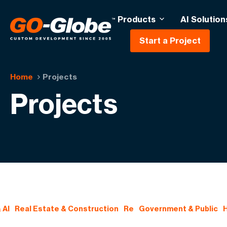
Products
AI Solution
Start a Project
Home
Projects
Projects
 AI
Real Estate & Construction
Re
Government & Public
H