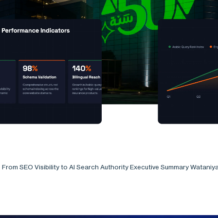
: From SEO Visibility to AI Search Authority Executive Summary Wataniy