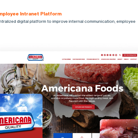
mployee Intranet Platform
ntralized digital platform to improve internal communication, employee