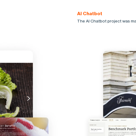
AI Chatbot
The AI Chatbot project was ma