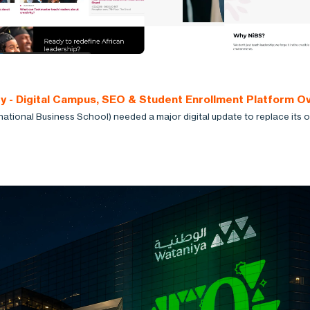
ty - Digital Campus, SEO & Student Enrollment Platform O
national Business School) needed a major digital update to replace its o