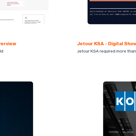
verview
Jetour KSA - Digital Sh
ld
Jetour KSA required more than 