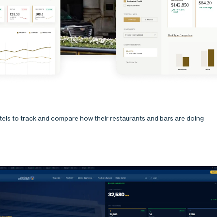
otels to track and compare how their restaurants and bars are doing