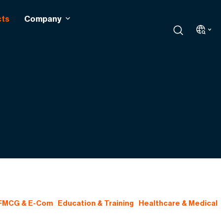
cts
Company
 FMCG & E-Com
Education & Training
Healthcare & Medical