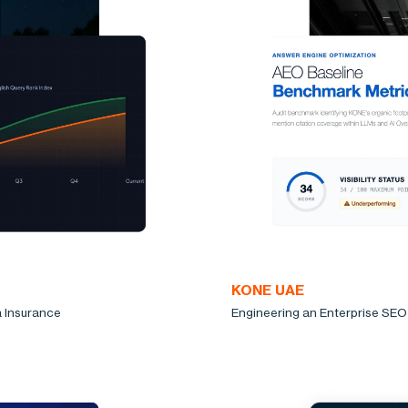
KONE UAE
a Insurance
Engineering an Enterprise SEO