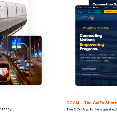
GCCIA – The Gulf’s Shar
d ready.
The GCCIA acts like a giant ext