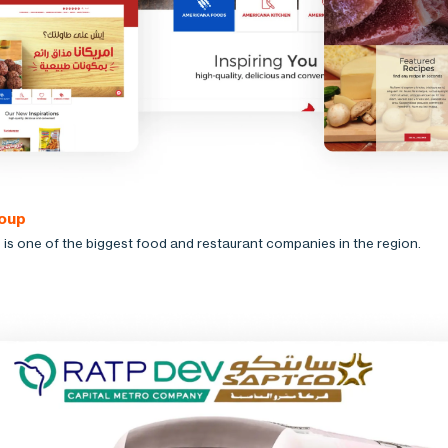
oup
is one of the biggest food and restaurant companies in the region.