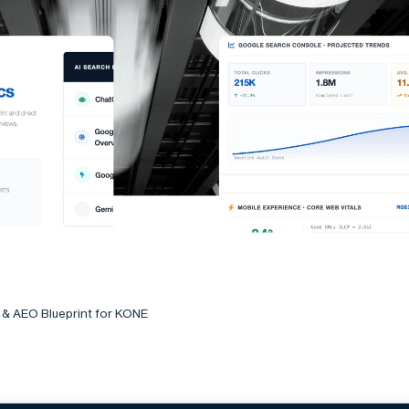
 & AEO Blueprint for KONE