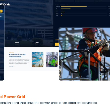
ed Power Grid
ension cord that links the power grids of six different countries.