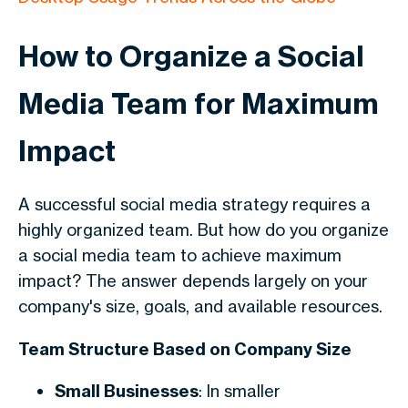
How to Organize a Social
Media Team for Maximum
Impact
A successful social media strategy requires a
highly organized team. But how do you organize
a social media team to achieve maximum
impact? The answer depends largely on your
company's size, goals, and available resources.
Team Structure Based on Company Size
Small Businesses
: In smaller