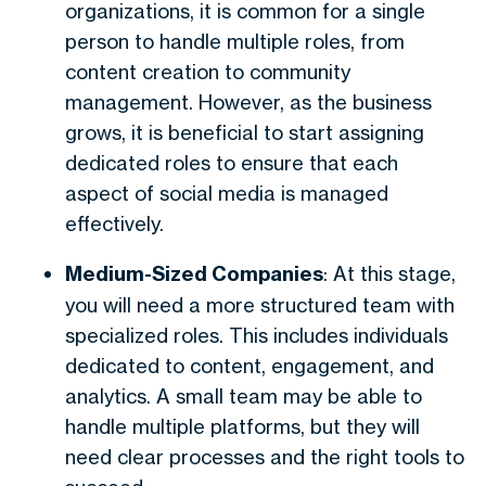
organizations, it is common for a single
person to handle multiple roles, from
content creation to community
management. However, as the business
grows, it is beneficial to start assigning
dedicated roles to ensure that each
aspect of social media is managed
effectively.
Medium-Sized Companies
: At this stage,
you will need a more structured team with
specialized roles. This includes individuals
dedicated to content, engagement, and
analytics. A small team may be able to
handle multiple platforms, but they will
need clear processes and the right tools to