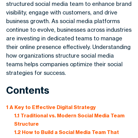
structured social media team to enhance brand
visibility, engage with customers, and drive
business growth. As social media platforms
continue to evolve, businesses across industries
are investing in dedicated teams to manage
their online presence effectively. Understanding
how organizations structure social media
teams helps companies optimize their social
strategies for success.
Contents
1
A Key to Effective Digital Strategy
1.1
Traditional vs. Modern Social Media Team
Structure
1.2
How to Build a Social Media Team That