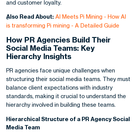
and customer loyalty.
ِAlso Read About:
AI Meets Pi Mining - How AI
is transforming Pi mining - A Detailed Guide
How PR Agencies Build Their
Social Media Teams: Key
Hierarchy Insights
PR agencies face unique challenges when
structuring their social media teams. They must
balance client expectations with industry
standards, making it crucial to understand the
hierarchy involved in building these teams.
Hierarchical Structure of a PR Agency Social
Media Team