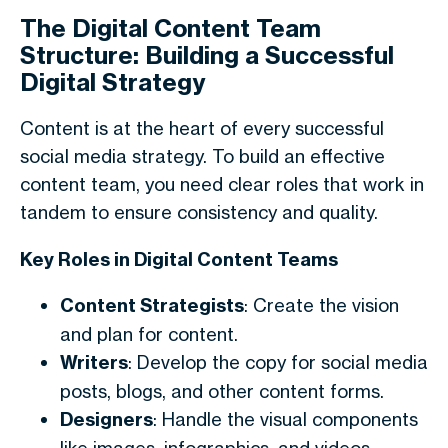
The Digital Content Team
Structure: Building a Successful
Digital Strategy
Content is at the heart of every successful
social media strategy. To build an effective
content team, you need clear roles that work in
tandem to ensure consistency and quality.
Key Roles in Digital Content Teams
Content Strategists
: Create the vision
and plan for content.
Writers
: Develop the copy for social media
posts, blogs, and other content forms.
Designers
: Handle the visual components