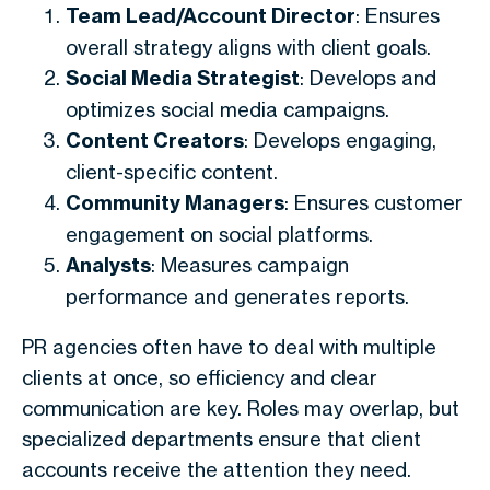
Team Lead/Account Director
: Ensures
overall strategy aligns with client goals.
Social Media Strategist
: Develops and
optimizes social media campaigns.
Content Creators
: Develops engaging,
client-specific content.
Community Managers
: Ensures customer
engagement on social platforms.
Analysts
: Measures campaign
performance and generates reports.
PR agencies often have to deal with multiple
clients at once, so efficiency and clear
communication are key. Roles may overlap, but
specialized departments ensure that client
accounts receive the attention they need.