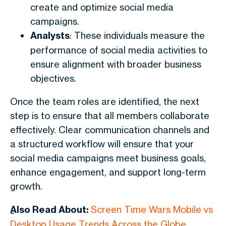
create and optimize social media
campaigns.
Analysts
: These individuals measure the
performance of social media activities to
ensure alignment with broader business
objectives.
Once the team roles are identified, the next
step is to ensure that all members collaborate
effectively. Clear communication channels and
a structured workflow will ensure that your
social media campaigns meet business goals,
enhance engagement, and support long-term
growth.
ِAlso Read About:
Screen Time Wars Mobile vs
Desktop Usage Trends Across the Globe