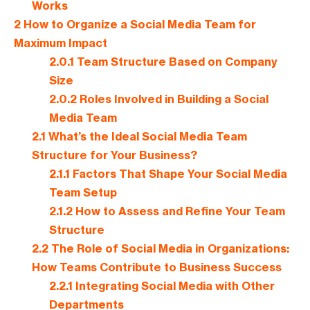
Works
2
How to Organize a Social Media Team for
Maximum Impact
2.0.1
Team Structure Based on Company
Size
2.0.2
Roles Involved in Building a Social
Media Team
2.1
What’s the Ideal Social Media Team
Structure for Your Business?
2.1.1
Factors That Shape Your Social Media
Team Setup
2.1.2
How to Assess and Refine Your Team
Structure
2.2
The Role of Social Media in Organizations:
How Teams Contribute to Business Success
2.2.1
Integrating Social Media with Other
Departments