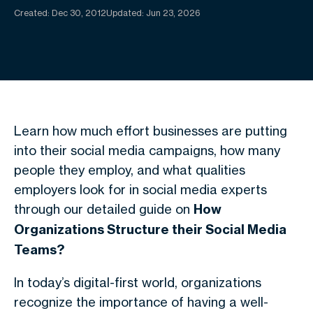
Created:
Dec 30, 2012
Updated: Jun 23, 2026
Learn how much effort businesses are putting
into their social media campaigns, how many
people they employ, and what qualities
employers look for in social media experts
through our detailed guide on
How
Organizations Structure their Social Media
Teams?
In today’s digital-first world, organizations
recognize the importance of having a well-