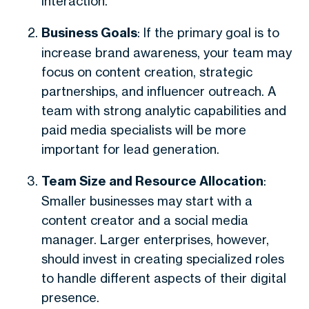
interaction.
Business Goals
: If the primary goal is to
increase brand awareness, your team may
focus on content creation, strategic
partnerships, and influencer outreach. A
team with strong analytic capabilities and
paid media specialists will be more
important for lead generation.
Team Size and Resource Allocation
:
Smaller businesses may start with a
content creator and a social media
manager. Larger enterprises, however,
should invest in creating specialized roles
to handle different aspects of their digital
presence.