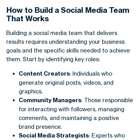
How to Build a Social Media Team
That Works
Building a social media team that delivers
results requires understanding your business
goals and the specific skills needed to achieve
them. Start by identifying key roles:
Content Creators
: Individuals who
generate original posts, videos, and
graphics.
Community Managers
: Those responsible
for interacting with followers, managing
comments, and maintaining a positive
brand presence.
Social Media Strategists
: Experts who