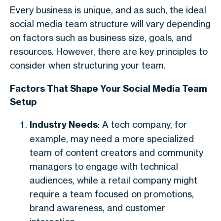
Every business is unique, and as such, the ideal
social media team structure will vary depending
on factors such as business size, goals, and
resources. However, there are key principles to
consider when structuring your team.
Factors That Shape Your Social Media Team
Setup
Industry Needs
: A tech company, for
example, may need a more specialized
team of content creators and community
managers to engage with technical
audiences, while a retail company might
require a team focused on promotions,
brand awareness, and customer