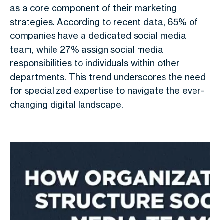
as a core component of their marketing
strategies. According to recent data, 65% of
companies have a dedicated social media
team, while 27% assign social media
responsibilities to individuals within other
departments. This trend underscores the need
for specialized expertise to navigate the ever-
changing digital landscape.