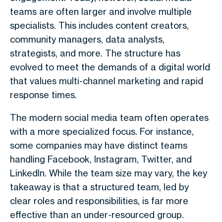
teams are often larger and involve multiple
specialists. This includes content creators,
community managers, data analysts,
strategists, and more. The structure has
evolved to meet the demands of a digital world
that values multi-channel marketing and rapid
response times.
The modern social media team often operates
with a more specialized focus. For instance,
some companies may have distinct teams
handling Facebook, Instagram, Twitter, and
LinkedIn. While the team size may vary, the key
takeaway is that a structured team, led by
clear roles and responsibilities, is far more
effective than an under-resourced group.