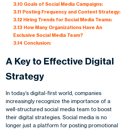
3.10
Goals of Social Media Campaigns:
3.11
Posting Frequency and Content Strategy:
3.12
Hiring Trends for Social Media Teams:
3.13
How Many Organizations Have An
Exclusive Social Media Team?
3.14
Conclusion:
A Key to Effective Digital
Strategy
In today’s digital-first world, companies
increasingly recognize the importance of a
well-structured social media team to boost
their digital strategies. Social media is no
longer just a platform for posting promotional