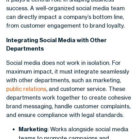
success. A well-organized social media team
can directly impact a company’s bottom line,
from customer engagement to brand loyalty.
Integrating Social Media with Other
Departments
Social media does not work in isolation. For
maximum impact, it must integrate seamlessly
with other departments, such as marketing,
public relations
, and customer service. These
departments work together to create cohesive
brand messaging, handle customer complaints,
and ensure compliance with legal standards.
Marketing
: Works alongside social media
teams to promote campaigns and