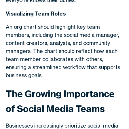
everyone knows their duties.
Visualizing Team Roles
An org chart should highlight key team
members, including the social media manager,
content creators, analysts, and community
managers. The chart should reflect how each
team member collaborates with others,
ensuring a streamlined workflow that supports
business goals.
The Growing Importance
of Social Media Teams
Businesses increasingly prioritize social media