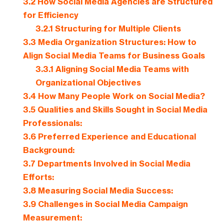
3.2
How Social Media Agencies are Structured
for Efficiency
3.2.1
Structuring for Multiple Clients
3.3
Media Organization Structures: How to
Align Social Media Teams for Business Goals
3.3.1
Aligning Social Media Teams with
Organizational Objectives
3.4
How Many People Work on Social Media?
3.5
Qualities and Skills Sought in Social Media
Professionals:
3.6
Preferred Experience and Educational
Background:
3.7
Departments Involved in Social Media
Efforts:
3.8
Measuring Social Media Success:
3.9
Challenges in Social Media Campaign
Measurement: