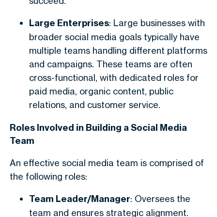
succeed.
Large Enterprises
: Large businesses with
broader social media goals typically have
multiple teams handling different platforms
and campaigns. These teams are often
cross-functional, with dedicated roles for
paid media, organic content, public
relations, and customer service.
Roles Involved in Building a Social Media
Team
An effective social media team is comprised of
the following roles:
Team Leader/Manager
: Oversees the
team and ensures strategic alignment.