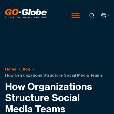
Home
Blog
How Organizations Structure Social Media Teams
How Organizations
Structure Social
Media Teams