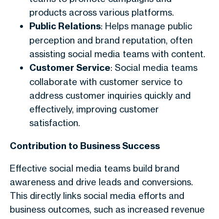
products across various platforms.
Public Relations
: Helps manage public
perception and brand reputation, often
assisting social media teams with content.
Customer Service
: Social media teams
collaborate with customer service to
address customer inquiries quickly and
effectively, improving customer
satisfaction.
Contribution to Business Success
Effective social media teams build brand
awareness and drive leads and conversions.
This directly links social media efforts and
business outcomes, such as increased revenue