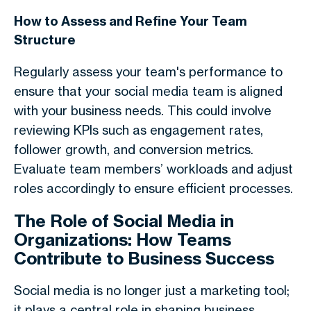
How to Assess and Refine Your Team
Structure
Regularly assess your team's performance to
ensure that your social media team is aligned
with your business needs. This could involve
reviewing KPIs such as engagement rates,
follower growth, and conversion metrics.
Evaluate team members’ workloads and adjust
roles accordingly to ensure efficient processes.
The Role of Social Media in
Organizations: How Teams
Contribute to Business Success
Social media is no longer just a marketing tool;
it plays a central role in shaping business