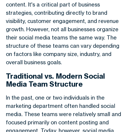
content. It's a critical part of business
strategies, contributing directly to brand
visibility, customer engagement, and revenue
growth. However, not all businesses organize
their social media teams the same way. The
structure of these teams can vary depending
on factors like company size, industry, and
overall business goals.
Traditional vs. Modern Social
Media Team Structure
In the past, one or two individuals in the
marketing department often handled social
media. These teams were relatively small and
focused primarily on content posting and
engagement. Today, however, social media