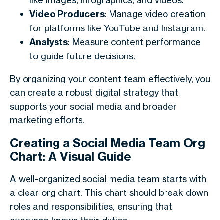
like images, infographics, and videos.
Video Producers
: Manage video creation
for platforms like YouTube and Instagram.
Analysts
: Measure content performance
to guide future decisions.
By organizing your content team effectively, you
can create a robust digital strategy that
supports your social media and broader
marketing efforts.
Creating a Social Media Team Org
Chart: A Visual Guide
A well-organized social media team starts with
a clear org chart. This chart should break down
roles and responsibilities, ensuring that