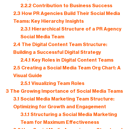
2.2.2
Contribution to Business Success
2.3
How PR Agencies Build Their Social Media
Teams: Key Hierarchy Insights
2.3.1
Hierarchical Structure of a PR Agency
Social Media Team
2.4
The Digital Content Team Structure:
Building a Successful Digital Strategy
2.4.1
Key Roles in Digital Content Teams
2.5
Creating a Social Media Team Org Chart: A
Visual Guide
2.5.1
Visualizing Team Roles
3
The Growing Importance of Social Media Teams
3.1
Social Media Marketing Team Structure:
Optimizing for Growth and Engagement
3.1.1
Structuring a Social Media Marketing
Team for Maximum Effectiveness