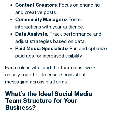
Content Creators
: Focus on engaging
and creative posts.
Community Managers
: Foster
interactions with your audience.
Data Analysts
: Track performance and
adjust strategies based on data.
Paid Media Specialists
: Run and optimize
paid ads for increased visibility.
Each role is vital, and the team must work
closely together to ensure consistent
messaging across platforms.
What’s the Ideal Social Media
Team Structure for Your
Business?