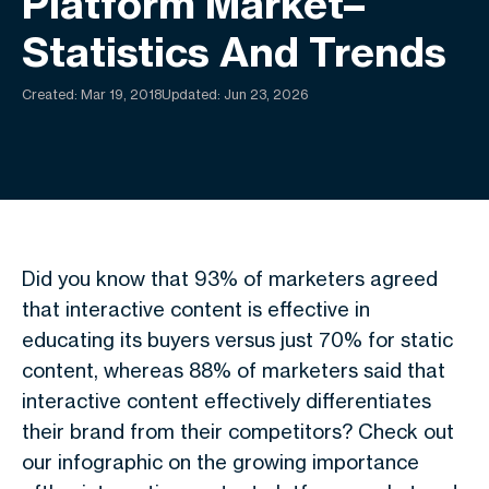
Platform Market–
Statistics And Trends
Created:
Mar 19, 2018
Updated: Jun 23, 2026
Did you know that 93% of marketers agreed
that interactive content is effective in
educating its buyers versus just 70% for static
content, whereas 88% of marketers said that
interactive content effectively differentiates
their brand from their competitors? Check out
our infographic on the growing importance