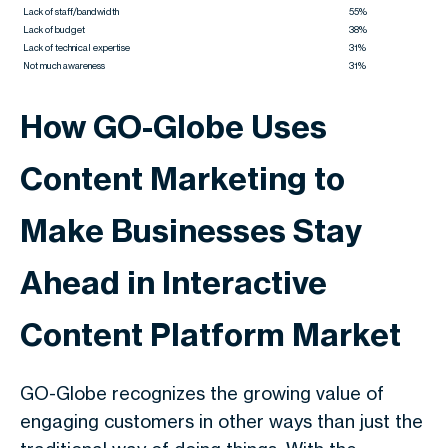
Lack of staff/bandwidth
55%
Lack of budget
38%
Lack of technical expertise
31%
Not much awareness
31%
How GO-Globe Uses
Content Marketing to
Make Businesses Stay
Ahead in Interactive
Content Platform Market
GO-Globe recognizes the growing value of
engaging customers in other ways than just the