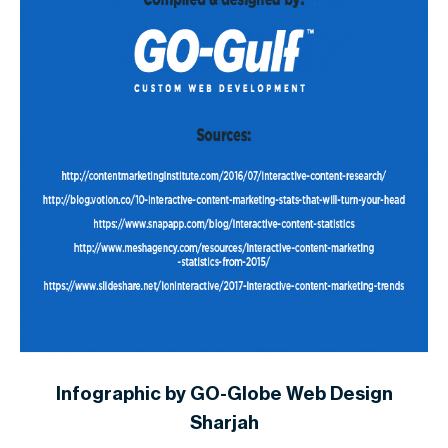
Infographic by GO-Globe Web Design
Sharjah