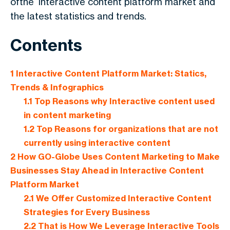
ofthe
interactive content platform market
and
the latest statistics and trends.
Contents
1
Interactive Content Platform Market: Statics,
Trends & Infographics
1.1
Top Reasons why Interactive content used
in content marketing
1.2
Top Reasons for organizations that are not
currently using interactive content
2
How GO-Globe Uses Content Marketing to Make
Businesses Stay Ahead in Interactive Content
Platform Market
2.1
We Offer Customized Interactive Content
Strategies for Every Business
2.2
That is How We Leverage Interactive Tools