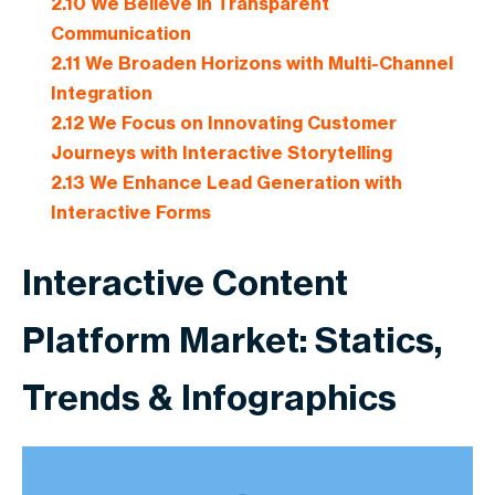
2.10
We Believe in Transparent
Communication
2.11
We Broaden Horizons with Multi-Channel
Integration
2.12
We Focus on Innovating Customer
Journeys with Interactive Storytelling
2.13
We Enhance Lead Generation with
Interactive Forms
Interactive Content
Platform Market: Statics,
Trends & Infographics