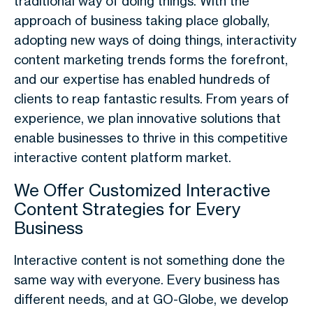
traditional way of doing things. With the
approach of business taking place globally,
adopting new ways of doing things, interactivity
content marketing trends forms the forefront,
and our expertise has enabled hundreds of
clients to reap fantastic results. From years of
experience, we plan innovative solutions that
enable businesses to thrive in this competitive
interactive content platform market.
We Offer Customized Interactive
Content Strategies for Every
Business
Interactive content is not something done the
same way with everyone. Every business has
different needs, and at GO-Globe, we develop