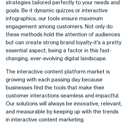
strategies tailored perfectly to your needs and
goals. Be it dynamic quizzes or interactive
infographics, our tools ensure maximum
engagement among customers. Not only do
these methods hold the attention of audiences
but can create strong brand loyalty-it's a pretty
essential aspect, being a factor in this fast-
changing, ever-evolving digital landscape.
The interactive content platform market is
growing with each passing day because
businesses find the tools that make their
customer interactions seamless and impactful.
Our solutions will always be innovative, relevant,
and measurable by keeping up with the trends
in interactive content marketing.