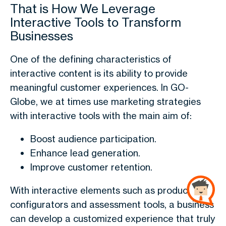
That is How We Leverage
Interactive Tools to Transform
Businesses
One of the defining characteristics of
interactive content is its ability to provide
meaningful customer experiences. In GO-
Globe, we at times use marketing strategies
with interactive tools with the main aim of:
Boost audience participation.
Enhance lead generation.
Improve customer retention.
With interactive elements such as product
configurators and assessment tools, a business
can develop a customized experience that truly