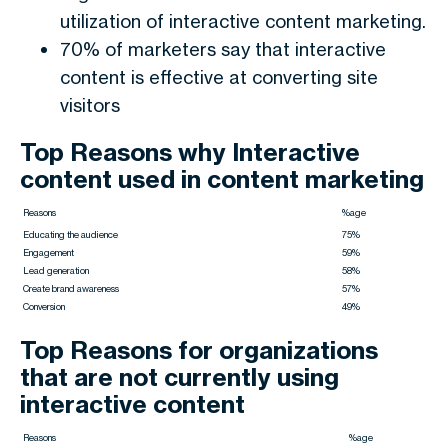
utilization of interactive content marketing.
70% of marketers say that interactive
content is effective at converting site
visitors
Top Reasons why Interactive
content used in content marketing
Reasons
%age
Educating the audience
75%
Engagement
59%
Lead generation
58%
Create brand awareness
57%
Conversion
49%
Top Reasons for organizations
that are not currently using
interactive content
Reasons
%age