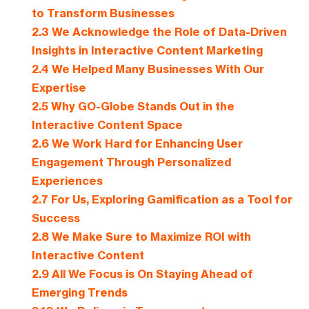
to Transform Businesses
2.3
We Acknowledge the Role of Data-Driven
Insights in Interactive Content Marketing
2.4
We Helped Many Businesses With Our
Expertise
2.5
Why GO-Globe Stands Out in the
Interactive Content Space
2.6
We Work Hard for Enhancing User
Engagement Through Personalized
Experiences
2.7
For Us, Exploring Gamification as a Tool for
Success
2.8
We Make Sure to Maximize ROI with
Interactive Content
2.9
All We Focus is On Staying Ahead of
Emerging Trends