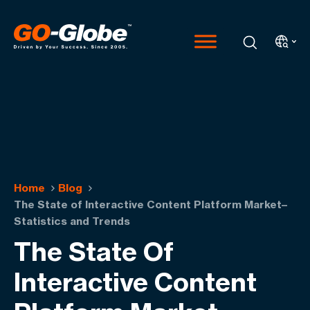
Home
Blog
The State of Interactive Content Platform Market–
Statistics and Trends
The State Of
Interactive Content