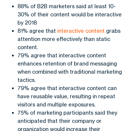
88% of B2B marketers said at least 10-
30% of their content would be interactive
by 2018
81% agree that
interactive content
grabs
attention more effectively than static
content.
79% agree that interactive content
enhances retention of brand messaging
when combined with traditional marketing
tactics.
79% agree that interactive content can
have reusable value, resulting in repeat
visitors and multiple exposures.
75% of marketing participants said they
anticipated that their company or
organization would increase their