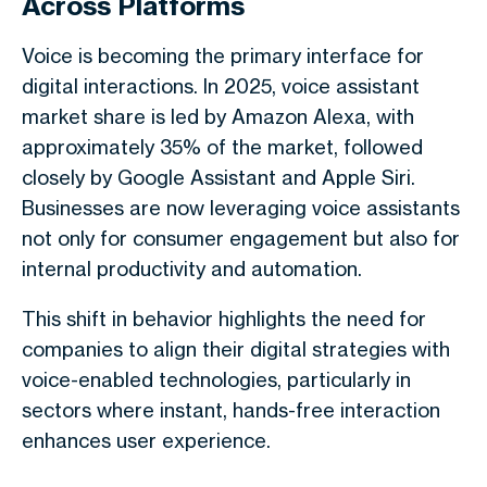
Across Platforms
Voice is becoming the primary interface for
digital interactions. In 2025, voice assistant
market share is led by Amazon Alexa, with
approximately 35% of the market, followed
closely by Google Assistant and Apple Siri.
Businesses are now leveraging voice assistants
not only for consumer engagement but also for
internal productivity and automation.
This shift in behavior highlights the need for
companies to align their digital strategies with
voice-enabled technologies, particularly in
sectors where instant, hands-free interaction
enhances user experience.