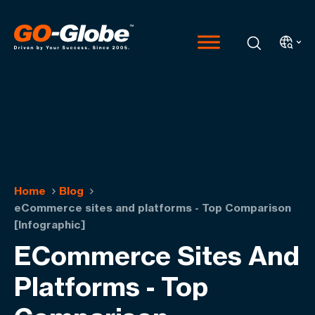
Home
Blog
eCommerce sites and platforms - Top Comparison
[Infographic]
ECommerce Sites And
Platforms - Top