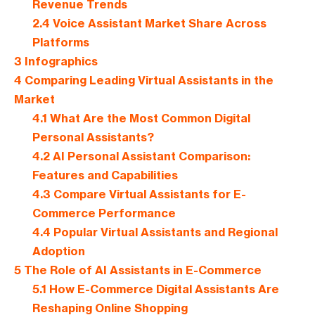
Revenue Trends
2.4
Voice Assistant Market Share Across
Platforms
3
Infographics
4
Comparing Leading Virtual Assistants in the
Market
4.1
What Are the Most Common Digital
Personal Assistants?
4.2
AI Personal Assistant Comparison:
Features and Capabilities
4.3
Compare Virtual Assistants for E-
Commerce Performance
4.4
Popular Virtual Assistants and Regional
Adoption
5
The Role of AI Assistants in E-Commerce
5.1
How E-Commerce Digital Assistants Are
Reshaping Online Shopping