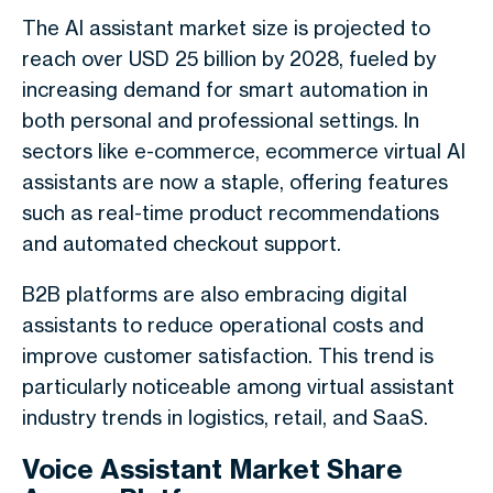
The AI assistant market size is projected to
reach over USD 25 billion by 2028, fueled by
increasing demand for smart automation in
both personal and professional settings. In
sectors like e-commerce, ecommerce virtual AI
assistants are now a staple, offering features
such as real-time product recommendations
and automated checkout support.
B2B platforms are also embracing digital
assistants to reduce operational costs and
improve customer satisfaction. This trend is
particularly noticeable among virtual assistant
industry trends in logistics, retail, and SaaS.
Voice Assistant Market Share