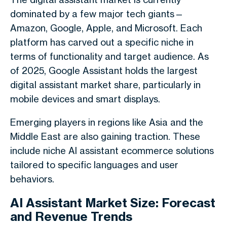
dominated by a few major tech giants—
Amazon, Google, Apple, and Microsoft. Each
platform has carved out a specific niche in
terms of functionality and target audience. As
of 2025, Google Assistant holds the largest
digital assistant market share, particularly in
mobile devices and smart displays.
Emerging players in regions like Asia and the
Middle East are also gaining traction. These
include niche AI assistant ecommerce solutions
tailored to specific languages and user
behaviors.
AI Assistant Market Size: Forecast
and Revenue Trends