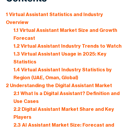
1
Virtual Assistant Statistics and Industry
Overview
1.1
Virtual Assistant Market Size and Growth
Forecast
1.2
Virtual Assistant Industry Trends to Watch
1.3
Virtual Assistant Usage in 2025: Key
Statistics
1.4
Virtual Assistant Industry Statistics by
Region (UAE, Oman, Global)
2
Understanding the Digital Assistant Market
2.1
What Is a Digital Assistant? Definition and
Use Cases
2.2
Digital Assistant Market Share and Key
Players
2.3
AI Assistant Market Size: Forecast and