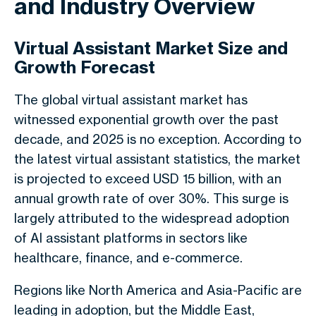
and Industry Overview
Virtual Assistant Market Size and
Growth Forecast
The global virtual assistant market has
witnessed exponential growth over the past
decade, and 2025 is no exception. According to
the latest virtual assistant statistics, the market
is projected to exceed USD 15 billion, with an
annual growth rate of over 30%. This surge is
largely attributed to the widespread adoption
of AI assistant platforms in sectors like
healthcare, finance, and e-commerce.
Regions like North America and Asia-Pacific are
leading in adoption, but the Middle East,