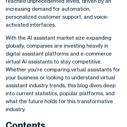
reached unprecedented levels, driven by an
increasing demand for automation,
personalized customer support, and voice-
activated interfaces.
With the AI assistant market size expanding
globally, companies are investing heavily in
digital assistant platforms and e-commerce
virtual AI assistants to stay competitive.
Whether you're comparing virtual assistants for
your business or looking to understand virtual
assistant industry trends, this blog dives deep
into current statistics, popular platforms, and
what the future holds for this transformative
industry.
Contents