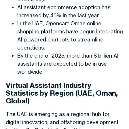
AI assistant ecommerce adoption has
increased by 45% in the last year.
In the UAE, Opencart Oman online
shopping platforms have begun integrating
AI-powered chatbots to streamline
operations.
By the end of 2025, more than 8 billion AI
assistants are expected to be in use
worldwide.
Virtual Assistant Industry
Statistics by Region (UAE, Oman,
Global)
The UAE is emerging as a regional hub for
digital innovation, and offshoring development