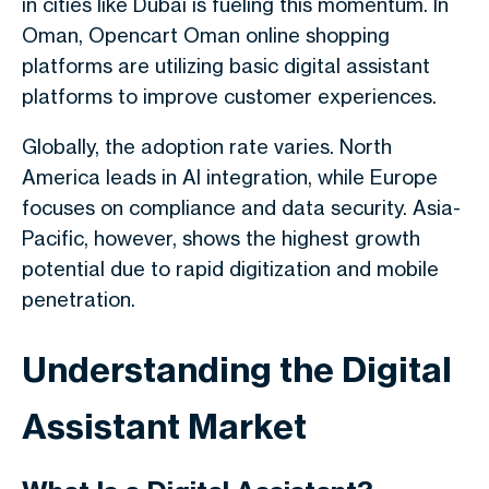
in cities like Dubai is fueling this momentum. In
Oman, Opencart Oman online shopping
platforms are utilizing basic digital assistant
platforms to improve customer experiences.
Globally, the adoption rate varies. North
America leads in AI integration, while Europe
focuses on compliance and data security. Asia-
Pacific, however, shows the highest growth
potential due to rapid digitization and mobile
penetration.
Understanding the Digital
Assistant Market