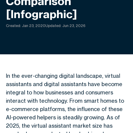
Comparison
[Infographic]
Created:
Jan 23, 2020
Updated: Jun 23, 2026
In the ever-changing digital landscape, virtual
assistants and digital assistants have become
integral to how businesses and consumers
interact with technology. From smart homes to
e-commerce platforms, the influence of these
AI-powered helpers is steadily growing. As of
2025, the virtual assistant market size has