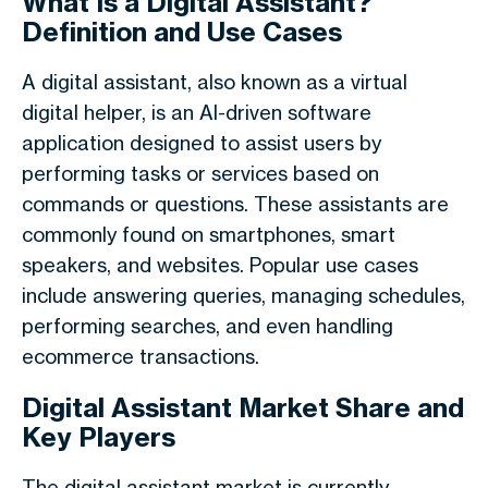
What Is a Digital Assistant?
Definition and Use Cases
A digital assistant, also known as a virtual
digital helper, is an AI-driven software
application designed to assist users by
performing tasks or services based on
commands or questions. These assistants are
commonly found on smartphones, smart
speakers, and websites. Popular use cases
include answering queries, managing schedules,
performing searches, and even handling
ecommerce transactions.
Digital Assistant Market Share and
Key Players
The digital assistant market is currently