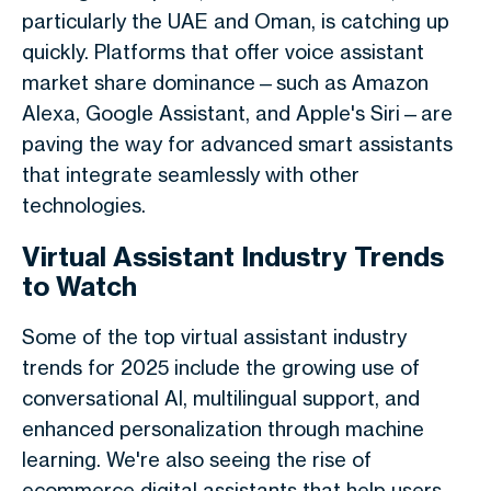
particularly the UAE and Oman, is catching up
quickly. Platforms that offer voice assistant
market share dominance—such as Amazon
Alexa, Google Assistant, and Apple's Siri—are
paving the way for advanced smart assistants
that integrate seamlessly with other
technologies.
Virtual Assistant Industry Trends
to Watch
Some of the top virtual assistant industry
trends for 2025 include the growing use of
conversational AI, multilingual support, and
enhanced personalization through machine
learning. We're also seeing the rise of
ecommerce digital assistants that help users