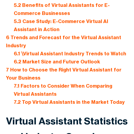
5.2
Benefits of Virtual Assistants for E-
Commerce Businesses
5.3
Case Study: E-Commerce Virtual AI
Assistant in Action
6
Trends and Forecast for the Virtual Assistant
Industry
6.1
\Virtual Assistant Industry Trends to Watch
6.2
Market Size and Future Outlook
7
How to Choose the Right Virtual Assistant for
Your Business
7.1
Factors to Consider When Comparing
Virtual Assistants
7.2
Top Virtual Assistants in the Market Today
Virtual Assistant Statistics