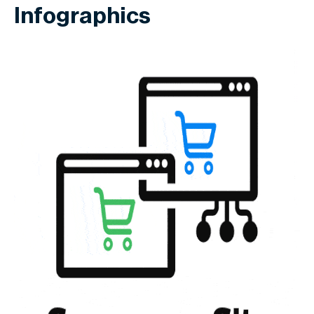
Infographics