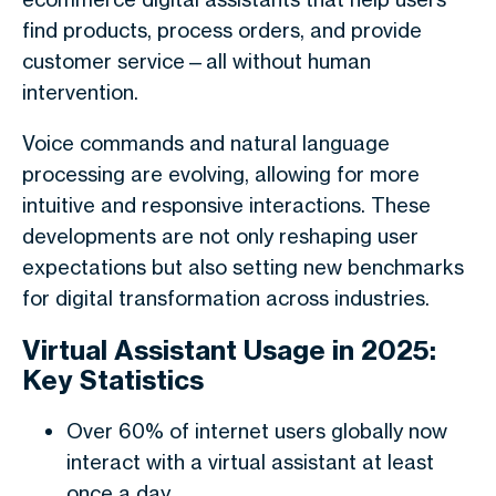
find products, process orders, and provide
customer service—all without human
intervention.
Voice commands and natural language
processing are evolving, allowing for more
intuitive and responsive interactions. These
developments are not only reshaping user
expectations but also setting new benchmarks
for digital transformation across industries.
Virtual Assistant Usage in 2025:
Key Statistics
Over 60% of internet users globally now
interact with a virtual assistant at least
once a day.