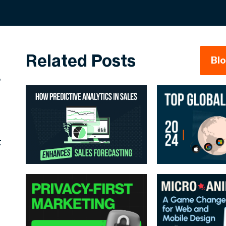
Related Posts
Bl
,
t