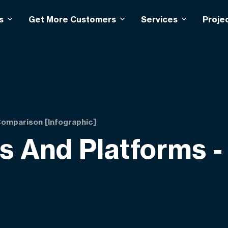
s
Get More Customers
Services
Proje
omparison [Infographic]
 And Platforms -