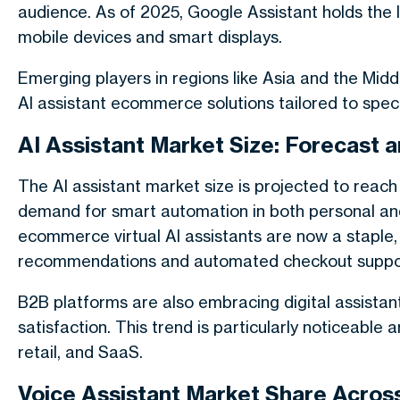
audience. As of 2025, Google Assistant holds the la
mobile devices and smart displays.
Emerging players in regions like Asia and the Midd
AI assistant ecommerce solutions tailored to spec
AI Assistant Market Size: Forecast
The AI assistant market size is projected to reach
demand for smart automation in both personal and 
ecommerce virtual AI assistants are now a staple,
recommendations and automated checkout suppo
B2B platforms are also embracing digital assista
satisfaction. This trend is particularly noticeable a
retail, and SaaS.
Voice Assistant Market Share Acros