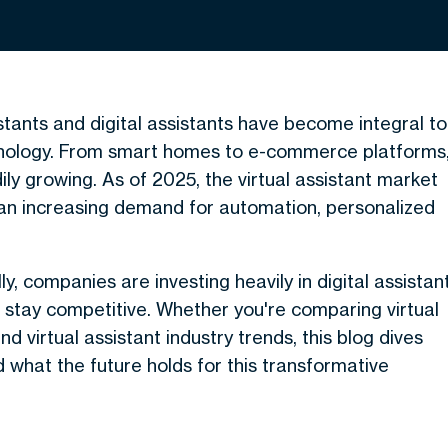
istants and digital assistants have become integral to
hnology. From smart homes to e-commerce platforms
ily growing. As of 2025, the virtual assistant market
 an increasing demand for automation, personalized
y, companies are investing heavily in digital assistan
 stay competitive. Whether you're comparing virtual
d virtual assistant industry trends, this blog dives
d what the future holds for this transformative