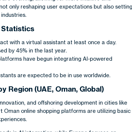
ot only reshaping user expectations but also settin
industries.
 Statistics
ct with a virtual assistant at least once a day.
d by 45% in the last year.
platforms have begun integrating AI-powered
sistants are expected to be in use worldwide.
s by Region (UAE, Oman, Global)
nnovation, and offshoring development in cities like
 Oman online shopping platforms are utilizing basic
xperiences.