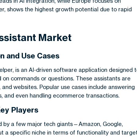
leads in AI integration, while Europe focuses on
er, shows the highest growth potential due to rapid
ssistant Market
ion and Use Cases
 helper, is an AI-driven software application designed 
ed on commands or questions. These assistants are
and websites. Popular use cases include answering
s, and even handling ecommerce transactions.
Key Players
ted by a few major tech giants—Amazon, Google,
 a specific niche in terms of functionality and targe