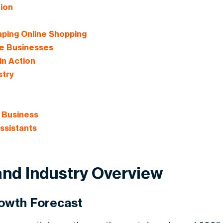
tion
ping Online Shopping
ce Businesses
in Action
stry
r Business
ssistants
 and Industry Overview
rowth Forecast