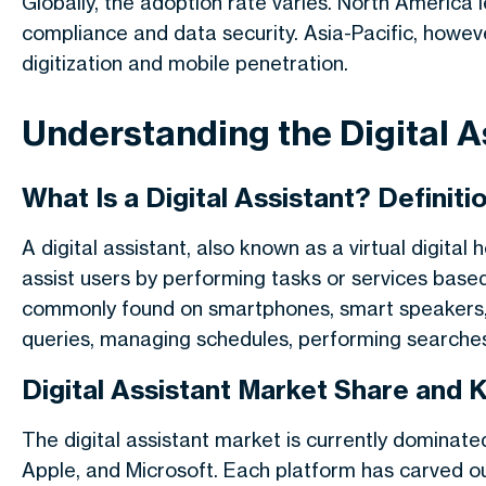
Globally, the adoption rate varies. North America 
compliance and data security. Asia-Pacific, howev
digitization and mobile penetration.
Understanding the Digital A
What Is a Digital Assistant? Definit
A digital assistant, also known as a virtual digital
assist users by performing tasks or services bas
commonly found on smartphones, smart speakers, 
queries, managing schedules, performing searche
Digital Assistant Market Share and 
The digital assistant market is currently domina
Apple, and Microsoft. Each platform has carved out