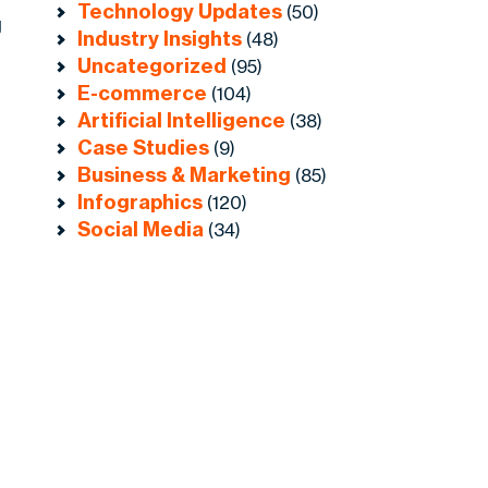
Technology Updates
(50)
g
Industry Insights
(48)
Uncategorized
(95)
E-commerce
(104)
Artificial Intelligence
(38)
Case Studies
(9)
Business & Marketing
(85)
Infographics
(120)
Social Media
(34)