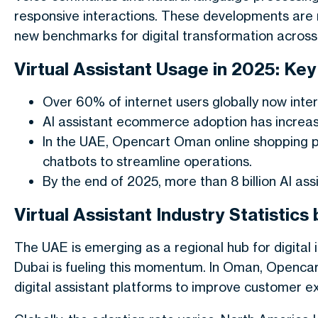
responsive interactions. These developments are n
new benchmarks for digital transformation across 
Virtual Assistant Usage in 2025: Key
Over 60% of internet users globally now intera
AI assistant ecommerce adoption has increase
In the UAE, Opencart Oman online shopping 
chatbots to streamline operations.
By the end of 2025, more than 8 billion AI as
Virtual Assistant Industry Statistic
The UAE is emerging as a regional hub for digital i
Dubai is fueling this momentum. In Oman, Opencart
digital assistant platforms to improve customer e