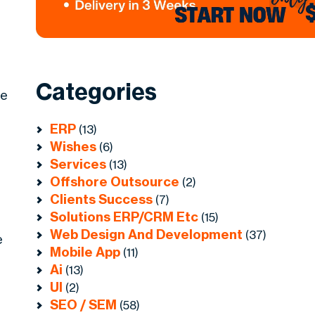
Categories
he
ERP
(13)
Wishes
(6)
Services
(13)
Offshore Outsource
(2)
Clients Success
(7)
Solutions ERP/CRM Etc
(15)
Web Design And Development
(37)
e
Mobile App
(11)
Ai
(13)
UI
(2)
SEO / SEM
(58)