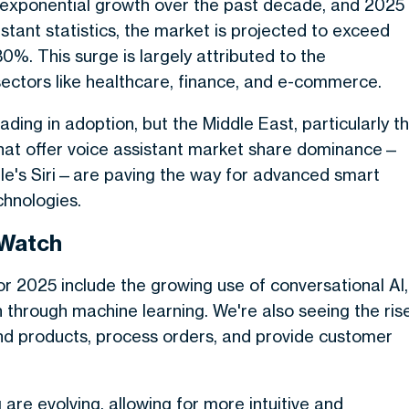
d exponential growth over the past decade, and 2025
istant statistics, the market is projected to exceed
30%. This surge is largely attributed to the
sectors like healthcare, finance, and e-commerce.
ding in adoption, but the Middle East, particularly t
that offer voice assistant market share dominance—
le's Siri—are paving the way for advanced smart
chnologies.
 Watch
for 2025 include the growing use of conversational AI,
 through machine learning. We're also seeing the ris
ind products, process orders, and provide customer
re evolving, allowing for more intuitive and