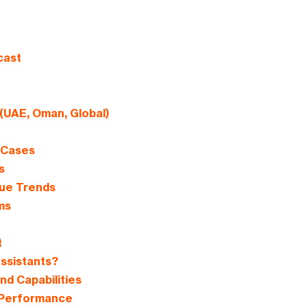
cast
 (UAE, Oman, Global)
e Cases
s
nue Trends
ms
t
ssistants?
nd Capabilities
 Performance