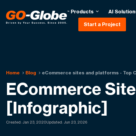
Products
AI Solution
Start a Project
Home
Blog
eCommerce sites and platforms - Top C
ECommerce Sites
[Infographic]
Created:
Jan 23, 2020
Updated: Jun 23, 2026