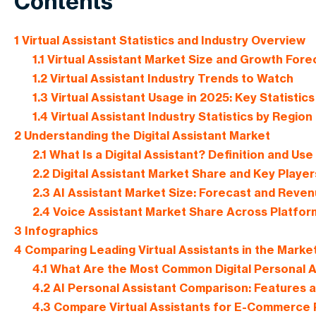
Contents
1
Virtual Assistant Statistics and Industry Overview
1.1
Virtual Assistant Market Size and Growth Fore
1.2
Virtual Assistant Industry Trends to Watch
1.3
Virtual Assistant Usage in 2025: Key Statistics
1.4
Virtual Assistant Industry Statistics by Region
2
Understanding the Digital Assistant Market
2.1
What Is a Digital Assistant? Definition and Us
2.2
Digital Assistant Market Share and Key Player
2.3
AI Assistant Market Size: Forecast and Reve
2.4
Voice Assistant Market Share Across Platfor
3
Infographics
4
Comparing Leading Virtual Assistants in the Marke
4.1
What Are the Most Common Digital Personal A
4.2
AI Personal Assistant Comparison: Features a
4.3
Compare Virtual Assistants for E-Commerce