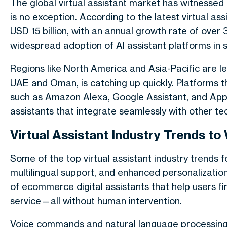
The global virtual assistant market has witnesse
is no exception. According to the latest virtual ass
USD 15 billion, with an annual growth rate of over 
widespread adoption of AI assistant platforms in 
Regions like North America and Asia-Pacific are lea
UAE and Oman, is catching up quickly. Platforms 
such as Amazon Alexa, Google Assistant, and App
assistants that integrate seamlessly with other te
Virtual Assistant Industry Trends to
Some of the top virtual assistant industry trends 
multilingual support, and enhanced personalization
of ecommerce digital assistants that help users f
service—all without human intervention.
Voice commands and natural language processing a