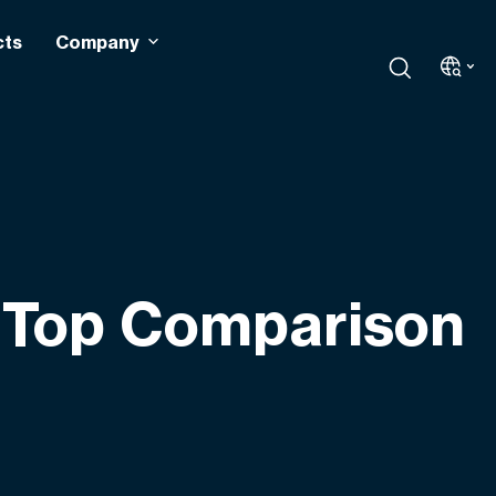
cts
Company
 Top Comparison