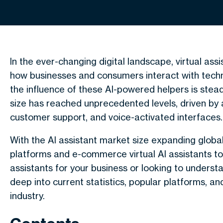
In the ever-changing digital landscape, virtual ass
how businesses and consumers interact with tec
the influence of these AI-powered helpers is stead
size has reached unprecedented levels, driven by
customer support, and voice-activated interfaces.
With the AI assistant market size expanding globall
platforms and e-commerce virtual AI assistants to
assistants for your business or looking to understan
deep into current statistics, popular platforms, an
industry.