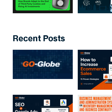
Recent Posts