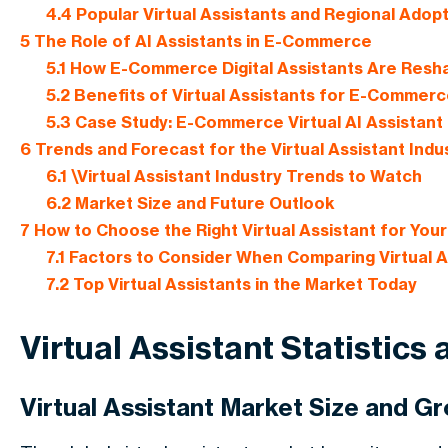
4.4
Popular Virtual Assistants and Regional Adop
5
The Role of AI Assistants in E-Commerce
5.1
How E-Commerce Digital Assistants Are Resha
5.2
Benefits of Virtual Assistants for E-Commer
5.3
Case Study: E-Commerce Virtual AI Assistant 
6
Trends and Forecast for the Virtual Assistant Indu
6.1
\Virtual Assistant Industry Trends to Watch
6.2
Market Size and Future Outlook
7
How to Choose the Right Virtual Assistant for You
7.1
Factors to Consider When Comparing Virtual A
7.2
Top Virtual Assistants in the Market Today
Virtual Assistant Statistics
Virtual Assistant Market Size and G