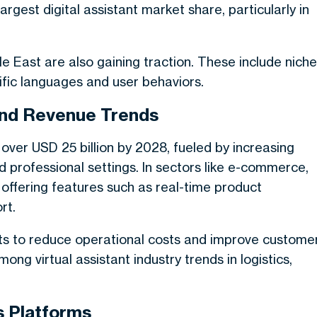
rgest digital assistant market share, particularly in
le East are also gaining traction. These include niche
ific languages and user behaviors.
 and Revenue Trends
 over USD 25 billion by 2028, fueled by increasing
professional settings. In sectors like e-commerce,
 offering features such as real-time product
rt.
nts to reduce operational costs and improve custome
mong virtual assistant industry trends in logistics,
s Platforms