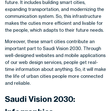
future. It includes building smart cities,
expanding transportation, and modernizing the
communication system. So, this infrastructure
makes the cuties more efficient and livable for
the people, which adapts to their future needs.
Moreover, these smart cities contribute an
important part to Saudi Vision 2030. Through
well-designed websites and mobile applications
of our web design services, people get real-
time information about anything. So, it will make
the life of urban cities people more connected
and reliable.
Saudi Vision 2030: