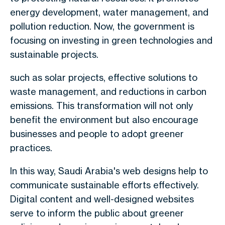
energy development, water management, and
pollution reduction. Now, the government is
focusing on investing in green technologies and
sustainable projects.
such as solar projects, effective solutions to
waste management, and reductions in carbon
emissions. This transformation will not only
benefit the environment but also encourage
businesses and people to adopt greener
practices.
In this way, Saudi Arabia's web designs help to
communicate sustainable efforts effectively.
Digital content and well-designed websites
serve to inform the public about greener