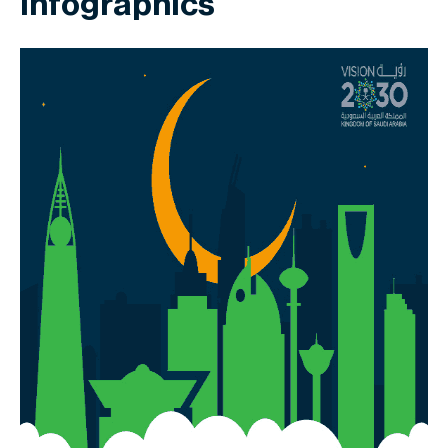
Infographics