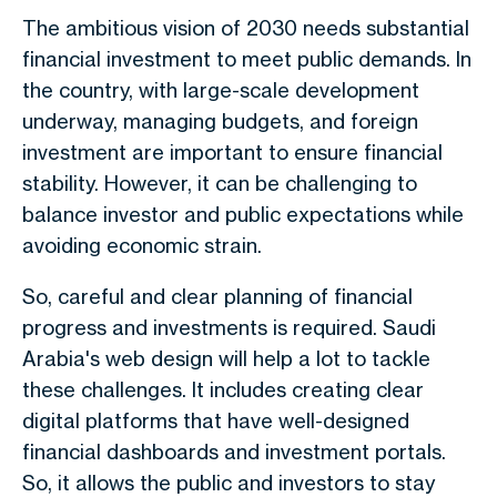
The ambitious vision of 2030 needs substantial
financial investment to meet public demands. In
the country, with large-scale development
underway, managing budgets, and foreign
investment are important to ensure financial
stability. However, it can be challenging to
balance investor and public expectations while
avoiding economic strain.
So, careful and clear planning of financial
progress and investments is required. Saudi
Arabia's web design will help a lot to tackle
these challenges. It includes creating clear
digital platforms that have well-designed
financial dashboards and investment portals.
So, it allows the public and investors to stay