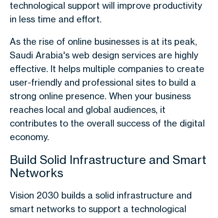
technological support will improve productivity
in less time and effort.
As the rise of online businesses is at its peak,
Saudi Arabia's web design services are highly
effective. It helps multiple companies to create
user-friendly and professional sites to build a
strong online presence. When your business
reaches local and global audiences, it
contributes to the overall success of the digital
economy.
Build Solid Infrastructure and Smart
Networks
Vision 2030 builds a solid infrastructure and
smart networks to support a technological