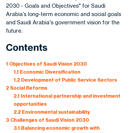
2030
- Goals and Objectives" for Saudi
Arabia’s long-term economic and social goals
and Saudi Arabia's government vision for the
future.
Contents
1
Objectives of Saudi Vision 2030
1.1
Economic Diversification
1.2
Development of Public Service Sectors
2
Social Reforms
2.1
International partnership and investment
opportunities
2.2
Environmental sustainability
3
Challenges of Saudi Vision 2030
3.1
Balancing economic growth with