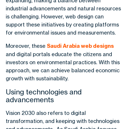
expanding, making a balance between
industrial advancements and natural resources
is challenging. However, web design can
support these initiatives by creating platforms
for environmental issues and measurements.
Moreover, these
Saudi Arabia web designs
and digital portals educate the citizens and
investors on environmental practices. With this
approach, we can achieve balanced economic
growth with sustainability.
Using technologies and
advancements
Vision 2030 also refers to digital
transformation, and keeping with technologies