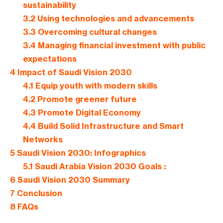
sustainability
3.2
Using technologies and advancements
3.3
Overcoming cultural changes
3.4
Managing financial investment with public
expectations
4
Impact of Saudi Vision 2030
4.1
Equip youth with modern skills
4.2
Promote greener future
4.3
Promote Digital Economy
4.4
Build Solid Infrastructure and Smart
Networks
5
Saudi Vision 2030: Infographics
5.1
Saudi Arabia Vision 2030 Goals :
6
Saudi Vision 2030 Summary
7
Conclusion
8
FAQs