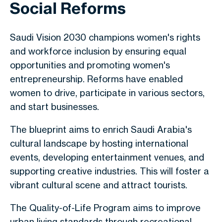
Social Reforms
Saudi Vision 2030
champions women's rights
and workforce inclusion by ensuring equal
opportunities and promoting women's
entrepreneurship. Reforms have enabled
women to drive, participate in various sectors,
and start businesses.
The blueprint aims to enrich Saudi Arabia's
cultural landscape by hosting international
events, developing entertainment venues, and
supporting creative industries. This will foster a
vibrant cultural scene and attract tourists.
The Quality-of-Life Program aims to improve
urban living standards through recreational