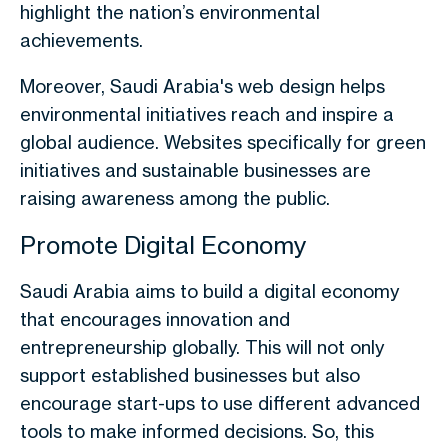
highlight the nation’s environmental
achievements.
Moreover, Saudi Arabia's web design helps
environmental initiatives reach and inspire a
global audience. Websites specifically for green
initiatives and sustainable businesses are
raising awareness among the public.
Promote Digital Economy
Saudi Arabia aims to build a digital economy
that encourages innovation and
entrepreneurship globally. This will not only
support established businesses but also
encourage start-ups to use different advanced
tools to make informed decisions. So, this