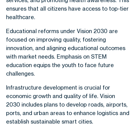
services, and promoting health awareness. This
ensures that all citizens have access to top-tier
healthcare.
Educational reforms under Vision 2030 are
focused on improving quality, fostering
innovation, and aligning educational outcomes
with market needs. Emphasis on STEM
education equips the youth to face future
challenges.
Infrastructure development is crucial for
economic growth and quality of life. Vision
2030 includes plans to develop roads, airports,
ports, and urban areas to enhance logistics and
establish sustainable smart cities.