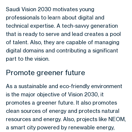
Saudi Vision 2030 motivates young
professionals to learn about digital and
technical expertise. A tech-savvy generation
that is ready to serve and lead creates a pool
of talent. Also, they are capable of managing
digital domains and contributing a significant
part to the vision.
Promote greener future
As a sustainable and eco-friendly environment
is the major objective of Vision 2030, it
promotes a greener future. It also promotes
clean sources of energy and protects natural
resources and energy. Also, projects like NEOM,
a smart city powered by renewable energy,