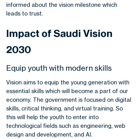
informed about the vision milestone which
leads to trust.
Impact of Saudi Vision
2030
Equip youth with modern skills
Vision aims to equip the young generation with
essential skills which will become a part of our
economy. The government is focused on digital
skills, critical thinking, and virtual training. So
this will help the youth to enter into
technological fields such as engineering, web
design and development, and AI.