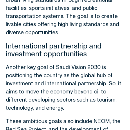
facilities, sports initiatives, and public
transportation systems. The goal is to create
livable cities offering high living standards and
diverse opportunities.
International partnership and
investment opportunities
Another key goal of Saudi Vision 2030 is
positioning the country as the global hub of
investment and international partnership. So, it
aims to move the economy beyond oil to
different developing sectors such as tourism,
technology, and energy.
These ambitious goals also include NEOM, the
Red Sea Project, and the development of