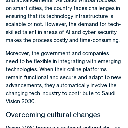
and advancements. As Saudi Arabia focuses
on smart cities, the country faces challenges in
ensuring that its technology infrastructure is
scalable or not. However, the demand for tech-
skilled talent in areas of AI and cyber security
makes the process costly and time-consuming.
Moreover, the government and companies
need to be flexible in integrating with emerging
technologies. When their online platforms
remain functional and secure and adapt to new
advancements, they automatically involve the
changing tech industry to contribute to Saudi
Vision 2030.
Overcoming cultural changes
Vision 2030 brings a significant cultural shift as