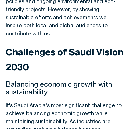
policies and ongoing environmental and eco-
friendly projects. However, by showing
sustainable efforts and achievements we
inspire both local and global audiences to
contribute with us.
Challenges of Saudi Vision
2030
Balancing economic growth with
sustainability
It's Saudi Arabia's most significant challenge to
achieve balancing economic growth while
maintaining sustainability. As industries are