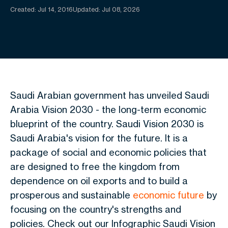
Created:
Jul 14, 2016
Updated: Jul 08, 2026
Saudi Arabian government has unveiled Saudi
Arabia Vision 2030 - the long-term economic
blueprint of the country. Saudi Vision 2030 is
Saudi Arabia's vision for the future. It is a
package of social and economic policies that
are designed to free the kingdom from
dependence on oil exports and to build a
prosperous and sustainable
economic future
by
focusing on the country's strengths and
policies. Check out our Infographic
Saudi Vision