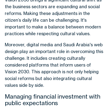
the business sectors are expanding and social
reforms. Making these adjustments in the
citizen’s daily life can be challenging. It's
important to make a balance between modern
practices while respecting cultural values.
Moreover, digital media and Saudi Arabia's web
design play an important role in overcoming this
challenge. It includes creating culturally
considered platforms that inform users of
Vision 2030. This approach is not only helping
social reforms but also integrating cultural
values side by side.
Managing financial investment with
public expectations