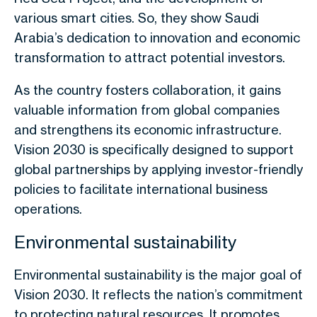
various smart cities. So, they show Saudi
Arabia’s dedication to innovation and economic
transformation to attract potential investors.
As the country fosters collaboration, it gains
valuable information from global companies
and strengthens its economic infrastructure.
Vision 2030 is specifically designed to support
global partnerships by applying investor-friendly
policies to facilitate international business
operations.
Environmental sustainability
Environmental sustainability is the major goal of
Vision 2030. It reflects the nation’s commitment
to protecting natural resources. It promotes