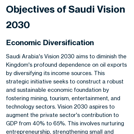
Objectives of Saudi Vision
2030
Economic Diversification
Saudi Arabia's Vision 2030 aims to diminish the
Kingdom's profound dependence on oil exports
by diversifying its income sources. This
strategic initiative seeks to construct a robust
and sustainable economic foundation by
fostering mining, tourism, entertainment, and
technology sectors. Vision 2030 aspires to
augment the private sector's contribution to
GDP from 40% to 65%. This involves nurturing
entrepreneurship, strengthening small and