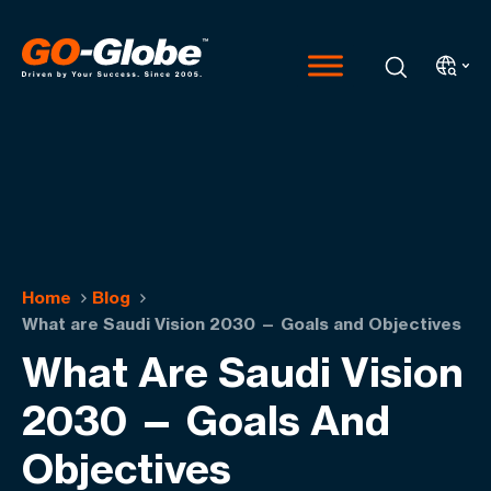
Home
Blog
What are Saudi Vision 2030 — Goals and Objectives
What Are Saudi Vision
2030 — Goals And
Objectives