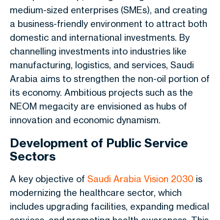
medium-sized enterprises (SMEs), and creating
a business-friendly environment to attract both
domestic and international investments. By
channelling investments into industries like
manufacturing, logistics, and services, Saudi
Arabia aims to strengthen the non-oil portion of
its economy. Ambitious projects such as the
NEOM megacity are envisioned as hubs of
innovation and economic dynamism.
Development of Public Service
Sectors
A key objective of
Saudi Arabia Vision 2030
is
modernizing the healthcare sector, which
includes upgrading facilities, expanding medical