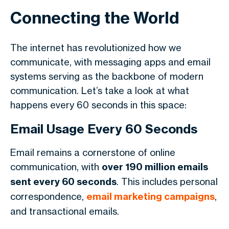
Connecting the World
The internet has revolutionized how we
communicate, with messaging apps and email
systems serving as the backbone of modern
communication. Let’s take a look at what
happens every 60 seconds in this space:
Email Usage Every 60 Seconds
Email remains a cornerstone of online
communication, with
over 190 million emails
sent every 60 seconds
. This includes personal
correspondence,
email marketing campaigns
,
and transactional emails.