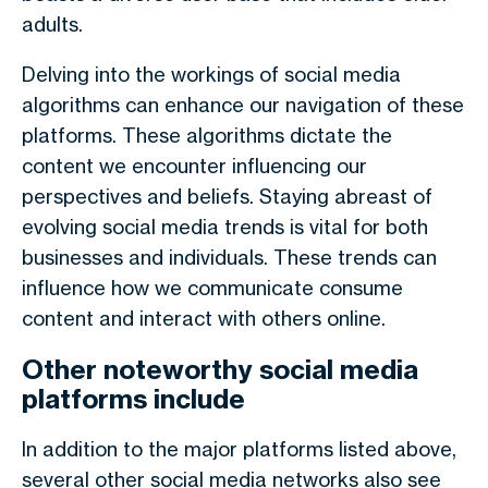
adults.
Delving into the workings of social media
algorithms can enhance our navigation of these
platforms. These algorithms dictate the
content we encounter influencing our
perspectives and beliefs. Staying abreast of
evolving social media trends is vital for both
businesses and individuals. These trends can
influence how we communicate consume
content and interact with others online.
Other noteworthy social media
platforms include
In addition to the major platforms listed above,
several other social media networks also see