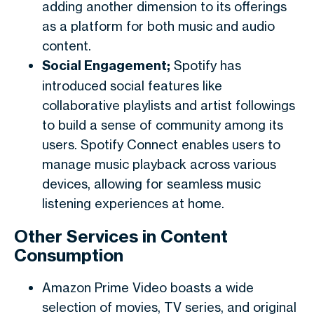
adding another dimension to its offerings
as a platform for both music and audio
content.
Social Engagement;
Spotify has
introduced social features like
collaborative playlists and artist followings
to build a sense of community among its
users. Spotify Connect enables users to
manage music playback across various
devices, allowing for seamless music
listening experiences at home.
Other Services in Content
Consumption
Amazon Prime Video boasts a wide
selection of movies, TV series, and original