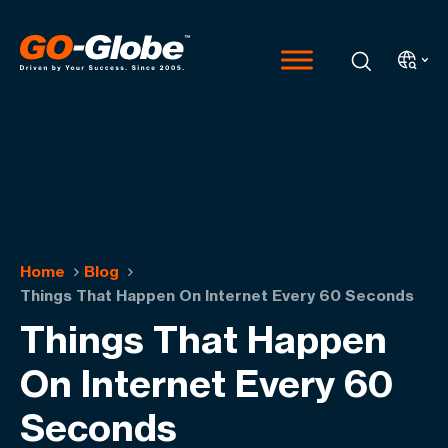
Home
Blog
Things That Happen On Internet Every 60 Seconds
Things That Happen
On Internet Every 60
Seconds