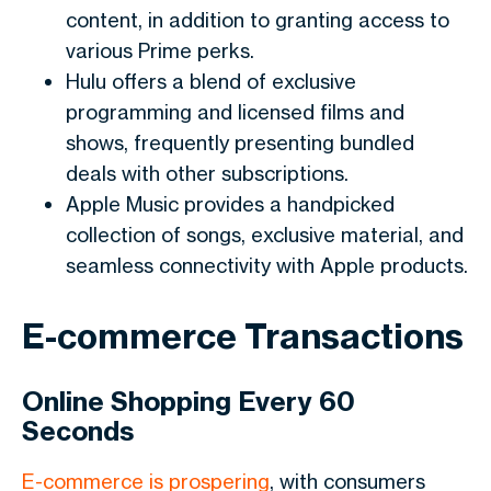
content, in addition to granting access to
various Prime perks.
Hulu offers a blend of exclusive
programming and licensed films and
shows, frequently presenting bundled
deals with other subscriptions.
Apple Music provides a handpicked
collection of songs, exclusive material, and
seamless connectivity with Apple products.
E-commerce Transactions
Online Shopping Every 60
Seconds
E-commerce is prospering
, with consumers