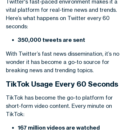
Twitter's fast-paced environment makes it a
vital platform for real-time news and trends.
Here’s what happens on Twitter every 60
seconds:
350,000 tweets are sent
With Twitter’s fast news dissemination, it’s no
wonder it has become a go-to source for
breaking news and trending topics.
TikTok Usage Every 60 Seconds
TikTok has become the go-to platform for
short-form video content. Every minute on
TikTok:
167 million videos are watched