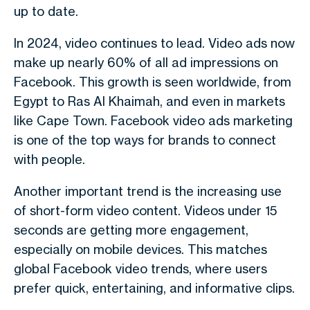
up to date.
In
2024
, video continues to lead.
Video ads now
make up nearly 60% of all ad impressions on
Facebook.
This growth is seen worldwide, from
Egypt
to
Ras Al Khaimah
, and even in markets
like
Cape Town
.
Facebook video ads marketing
is one of the top ways for brands to connect
with people.
Another important trend is the increasing use
of
short-form video content
. Videos under
15
seconds
are getting more engagement,
especially on mobile devices. This matches
global
Facebook video trends
, where users
prefer quick, entertaining, and informative clips.