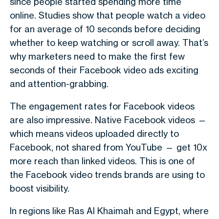
since people started spending more time
online. Studies show that people watch a video
for
an average of 10 seconds
before deciding
whether to keep watching or scroll away. That’s
why marketers need to make the first few
seconds of their
Facebook video ads
exciting
and attention-grabbing.
The
engagement rates
for Facebook videos
are also impressive.
Native Facebook videos
—
which means videos uploaded directly to
Facebook, not shared from YouTube — get
10x
more reach
than linked videos. This is one of
the
Facebook video trends
brands are using to
boost visibility.
In regions like
Ras Al Khaimah
and
Egypt
, where