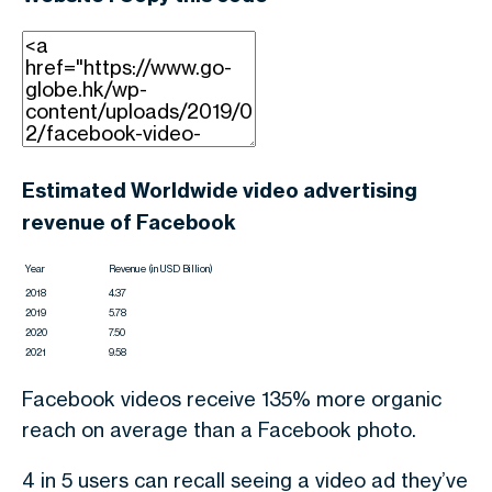
Estimated Worldwide video advertising
revenue of Facebook
Year
Revenue (in USD Billion)
2018
4.37
2019
5.78
2020
7.50
2021
9.58
Facebook videos receive 135% more organic
reach on average than a Facebook photo.
4 in 5 users can recall seeing a video ad they’ve