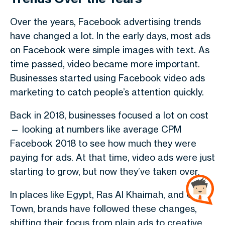
Over the years,
Facebook advertising trends
have changed a lot. In the early days, most ads
on Facebook were simple images with text. As
time passed, video became more important.
Businesses started using
Facebook video ads
marketing
to catch people’s attention quickly.
Back in
2018
, businesses focused a lot on cost
— looking at numbers like
average CPM
Facebook 2018
to see how much they were
paying for ads. At that time, video ads were just
starting to grow, but now they’ve taken over.
In places like
Egypt
,
Ras Al Khaimah
, and
Cape
Town
, brands have followed these changes,
shifting their focus from plain ads to creative,