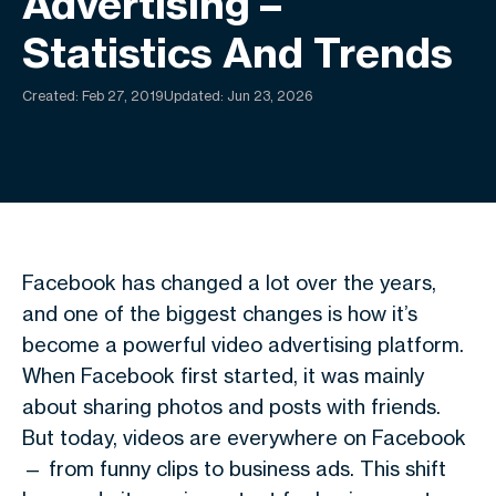
Advertising –
Statistics And Trends
Created:
Feb 27, 2019
Updated: Jun 23, 2026
Facebook has changed a lot over the years,
and one of the biggest changes is how it’s
become a powerful video advertising platform.
When Facebook first started, it was mainly
about sharing photos and posts with friends.
But today, videos are everywhere on Facebook
— from funny clips to business ads. This shift