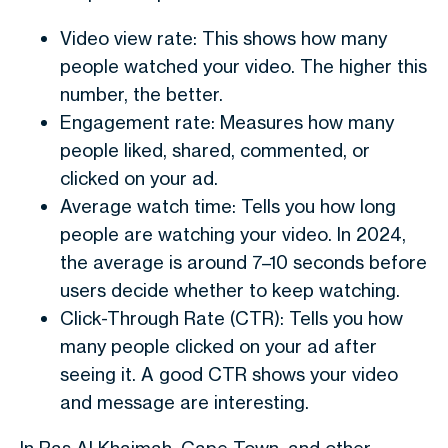
Video view rate: This shows how many
people watched your video. The higher this
number, the better.
Engagement rate: Measures how many
people liked, shared, commented, or
clicked on your ad.
Average watch time: Tells you how long
people are watching your video. In 2024,
the average is around 7–10 seconds before
users decide whether to keep watching.
Click-Through Rate (CTR): Tells you how
many people clicked on your ad after
seeing it. A good CTR shows your video
and message are interesting.