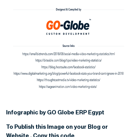
Infographic by GO Globe ERP Egypt
To Publish this Image on your Blog or
Website . Copy this code