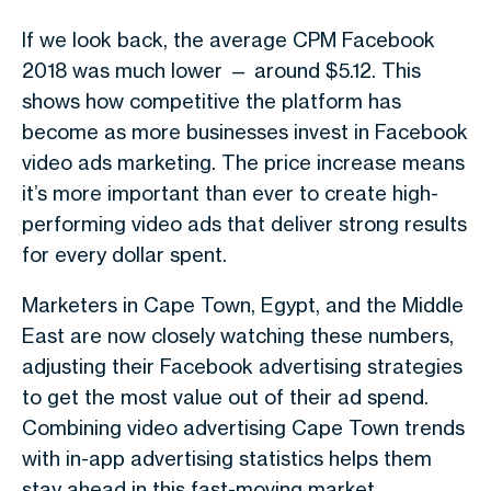
If we look back, the
average CPM Facebook
2018
was much lower — around
$5.12
. This
shows how competitive the platform has
become as more businesses invest in
Facebook
video ads marketing
. The price increase means
it’s more important than ever to create high-
performing video ads that deliver strong results
for every dollar spent.
Marketers in
Cape Town
,
Egypt
, and the
Middle
East
are now closely watching these numbers,
adjusting their
Facebook advertising strategies
to get the most value out of their ad spend.
Combining
video advertising Cape Town
trends
with
in-app advertising statistics
helps them
stay ahead in this fast-moving market.