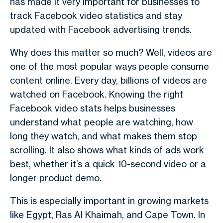
has made it very important for businesses to
track Facebook video statistics and stay
updated with Facebook advertising trends.
Why does this matter so much? Well, videos are
one of the most popular ways people consume
content online. Every day, billions of videos are
watched on Facebook. Knowing the right
Facebook video stats helps businesses
understand what people are watching, how
long they watch, and what makes them stop
scrolling. It also shows what kinds of ads work
best, whether it’s a quick 10-second video or a
longer product demo.
This is especially important in growing markets
like Egypt, Ras Al Khaimah, and Cape Town. In