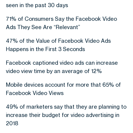
seen in the past 30 days
71% of Consumers Say the Facebook Video
Ads They See Are “Relevant”
47% of the Value of Facebook Video Ads
Happens in the First 3 Seconds
Facebook captioned video ads can increase
video view time by an average of 12%
Mobile devices account for more that 65% of
Facebook Video Views
49% of marketers say that they are planning to
increase their budget for video advertising in
2018