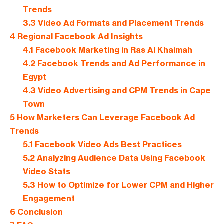
Trends
3.3
Video Ad Formats and Placement Trends
4
Regional Facebook Ad Insights
4.1
Facebook Marketing in Ras Al Khaimah
4.2
Facebook Trends and Ad Performance in
Egypt
4.3
Video Advertising and CPM Trends in Cape
Town
5
How Marketers Can Leverage Facebook Ad
Trends
5.1
Facebook Video Ads Best Practices
5.2
Analyzing Audience Data Using Facebook
Video Stats
5.3
How to Optimize for Lower CPM and Higher
Engagement
6
Conclusion