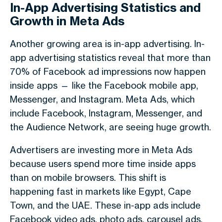
In-App Advertising Statistics and
Growth in Meta Ads
Another growing area is
in-app advertising
.
In-
app advertising statistics
reveal that more than
70% of Facebook ad impressions now happen
inside apps
— like the Facebook mobile app,
Messenger, and Instagram.
Meta Ads
, which
include Facebook, Instagram, Messenger, and
the Audience Network, are seeing huge growth.
Advertisers are investing more in
Meta Ads
because users spend more time inside apps
than on mobile browsers. This shift is
happening fast in markets like
Egypt
,
Cape
Town
, and the
UAE
. These in-app ads include
Facebook video ads
, photo ads, carousel ads,