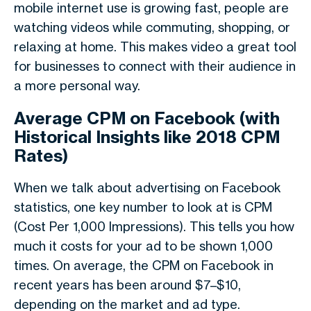
mobile internet use is growing fast, people are
watching videos while commuting, shopping, or
relaxing at home. This makes video a great tool
for businesses to connect with their audience in
a more personal way.
Average CPM on Facebook (with
Historical Insights like 2018 CPM
Rates)
When we talk about
advertising on Facebook
statistics
, one key number to look at is
CPM
(Cost Per 1,000 Impressions)
. This tells you how
much it costs for your ad to be shown 1,000
times. On average, the
CPM on Facebook
in
recent years has been around
$7–$10
,
depending on the market and ad type.