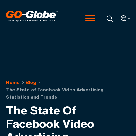
Home
Blog
The State of Facebook Video Advertising –
Statistics and Trends
The State Of
Facebook Video