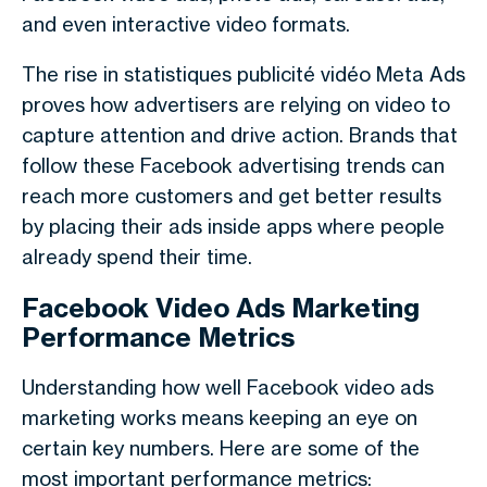
and even interactive video formats.
The rise in
statistiques publicité vidéo Meta Ads
proves how advertisers are relying on video to
capture attention and drive action. Brands that
follow these
Facebook advertising trends
can
reach more customers and get better results
by placing their ads inside apps where people
already spend their time.
Facebook Video Ads Marketing
Performance Metrics
Understanding how well Facebook video ads
marketing works means keeping an eye on
certain key numbers. Here are some of the
most important performance metrics: