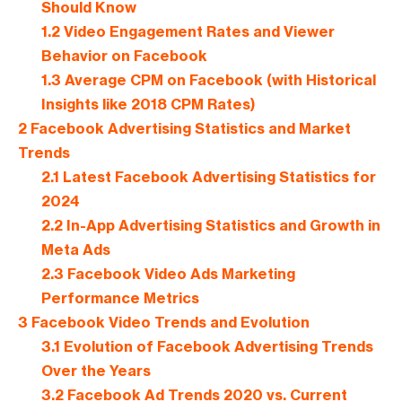
Should Know
1.2
Video Engagement Rates and Viewer
Behavior on Facebook
1.3
Average CPM on Facebook (with Historical
Insights like 2018 CPM Rates)
2
Facebook Advertising Statistics and Market
Trends
2.1
Latest Facebook Advertising Statistics for
2024
2.2
In-App Advertising Statistics and Growth in
Meta Ads
2.3
Facebook Video Ads Marketing
Performance Metrics
3
Facebook Video Trends and Evolution
3.1
Evolution of Facebook Advertising Trends
Over the Years
3.2
Facebook Ad Trends 2020 vs. Current