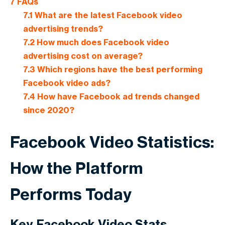
7
FAQs
7.1
What are the latest Facebook video
advertising trends?
7.2
How much does Facebook video
advertising cost on average?
7.3
Which regions have the best performing
Facebook video ads?
7.4
How have Facebook ad trends changed
since 2020?
Facebook Video Statistics:
How the Platform
Performs Today
Key Facebook Video Stats