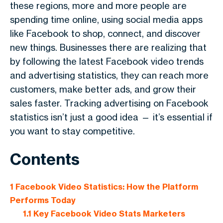
these regions, more and more people are
spending time online, using social media apps
like Facebook to shop, connect, and discover
new things. Businesses there are realizing that
by following the latest Facebook video trends
and advertising statistics, they can reach more
customers, make better ads, and grow their
sales faster. Tracking advertising on Facebook
statistics isn’t just a good idea — it’s essential if
you want to stay competitive.
Contents
1
Facebook Video Statistics: How the Platform
Performs Today
1.1
Key Facebook Video Stats Marketers