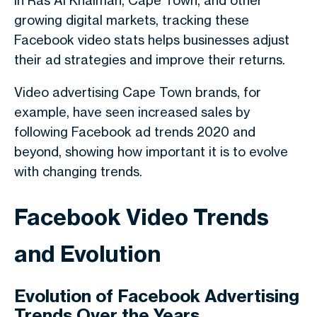
In Ras Al Khaimah, Cape Town, and other
growing digital markets, tracking these
Facebook video stats helps businesses adjust
their ad strategies and improve their returns.
Video advertising Cape Town brands, for
example, have seen increased sales by
following Facebook ad trends 2020 and
beyond, showing how important it is to evolve
with changing trends.
Facebook Video Trends
and Evolution
Evolution of Facebook Advertising
Trends Over the Years