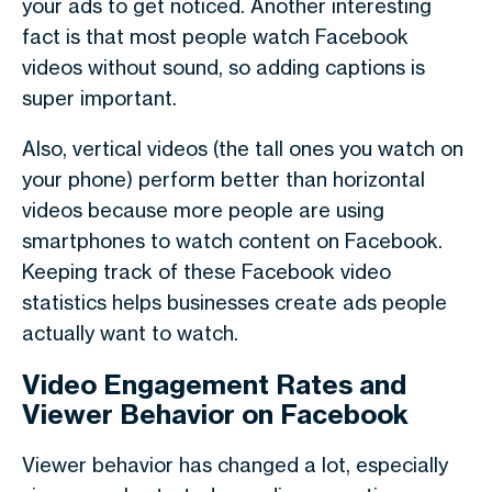
your ads to get noticed. Another interesting
fact is that most people watch Facebook
videos
without sound
, so adding captions is
super important.
Also,
vertical videos
(the tall ones you watch on
your phone) perform better than horizontal
videos because more people are using
smartphones to watch content on Facebook.
Keeping track of these
Facebook video
statistics
helps businesses create ads people
actually want to watch.
Video Engagement Rates and
Viewer Behavior on Facebook
Viewer behavior
has changed a lot, especially