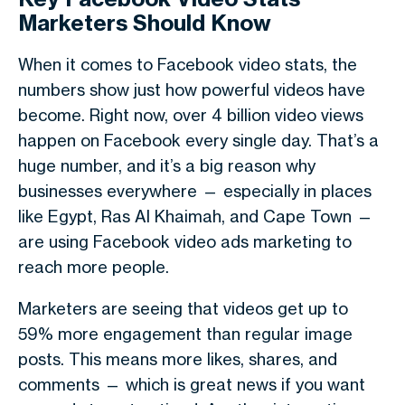
Marketers Should Know
When it comes to
Facebook video stats
, the
numbers show just how powerful videos have
become. Right now, over
4 billion video views
happen on Facebook every single day. That’s a
huge number, and it’s a big reason why
businesses everywhere — especially in places
like
Egypt
,
Ras Al Khaimah
, and
Cape Town
—
are using
Facebook video ads marketing
to
reach more people.
Marketers are seeing that videos get
up to
59% more engagement
than regular image
posts. This means more likes, shares, and
comments — which is great news if you want