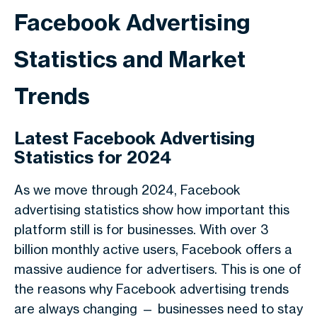
Facebook Advertising
Statistics and Market
Trends
Latest Facebook Advertising
Statistics for 2024
As we move through
2024
,
Facebook
advertising statistics
show how important this
platform still is for businesses. With over
3
billion monthly active users
, Facebook offers a
massive audience for advertisers. This is one of
the reasons why
Facebook advertising trends
are always changing — businesses need to stay