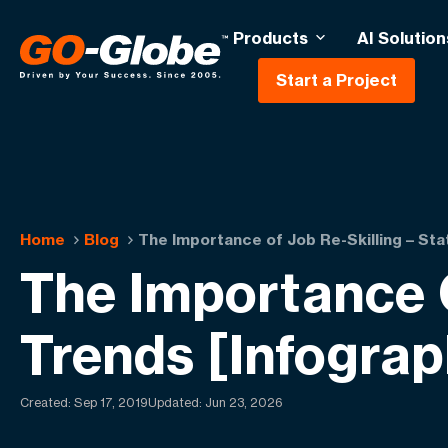
Products
AI Solution
Start a Project
Home
Blog
The Importance of Job Re-Skilling – Sta
The Importance O
Trends [Infograp
Created:
Sep 17, 2019
Updated: Jun 23, 2026