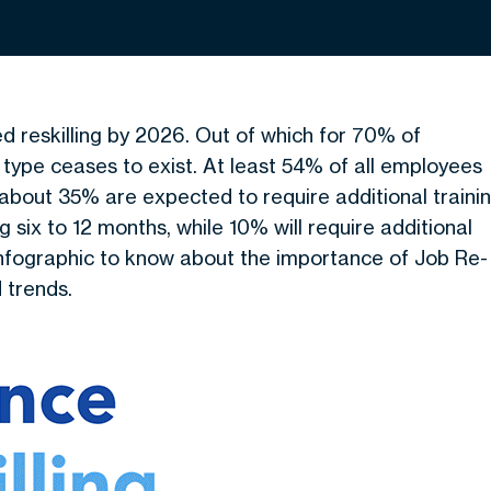
ed reskilling by 2026. Out of which for 70% of
 type ceases to exist. At least 54% of all employees
e, about 35% are expected to require additional traini
ng six to 12 months, while 10% will require additional
 infographic to know about the importance of Job Re-
d trends.