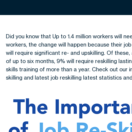
Did you know that Up to 1.4 million workers will ne
workers, the change will happen because their job
will require significant re- and upskilling. Of thes
of up to six months, 9% will require reskilling lasti
skills training of more than a year. Check out our
skilling and latest job reskilling latest statistics an