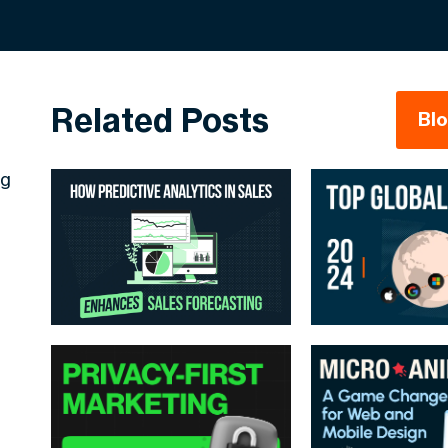
Related Posts
Bl
ng