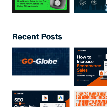
Recent Posts