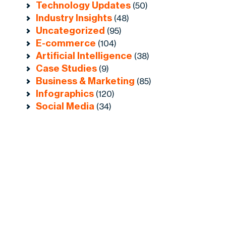
Technology Updates
(50)
Industry Insights
(48)
Uncategorized
(95)
E-commerce
(104)
Artificial Intelligence
(38)
Case Studies
(9)
Business & Marketing
(85)
Infographics
(120)
Social Media
(34)