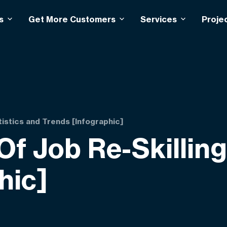
s
Get More Customers
Services
Proje
tistics and Trends [Infographic]
f Job Re-Skilling 
hic]