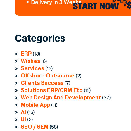
Categories
ERP
(13)
Wishes
(6)
Services
(13)
Offshore Outsource
(2)
Clients Success
(7)
Solutions ERP/CRM Etc
(15)
Web Design And Development
(37)
Mobile App
(11)
Ai
(13)
UI
(2)
SEO / SEM
(58)