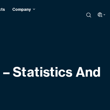
cts
Company
– Statistics And