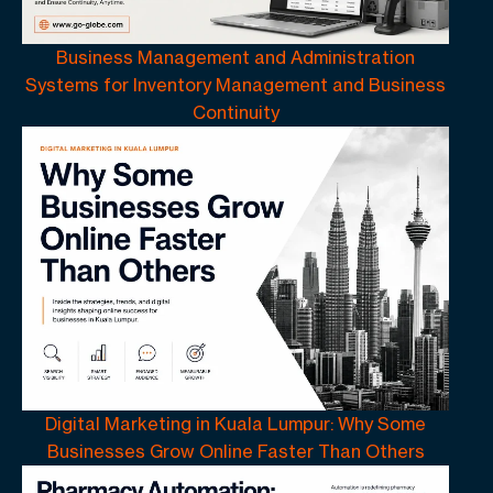
Business Management and Administration
Systems for Inventory Management and Business
Continuity
Digital Marketing in Kuala Lumpur: Why Some
Businesses Grow Online Faster Than Others