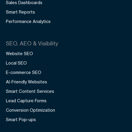
Sales Dashboards
Smart Reports
Performance Analytics
SEO, AEO & Visibility
Website SEO
Local SEO
E-commerce SEO
AI-Friendly Websites
Smart Content Services
Lead Capture Forms
Conversion Optimization
Smart Pop-ups