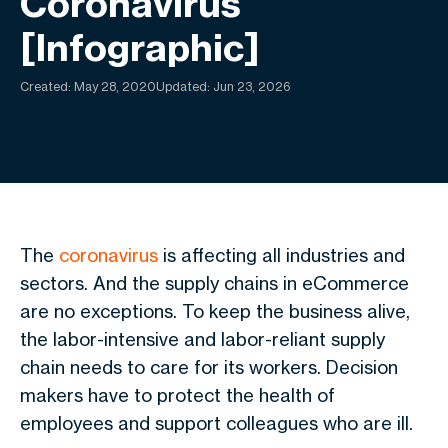
Coronavirus
[Infographic]
Created:
May 28, 2020
Updated: Jun 23, 2026
The
coronavirus
is affecting all industries and
sectors. And the supply chains in eCommerce
are no exceptions. To keep the business alive,
the labor-intensive and labor-reliant supply
chain needs to care for its workers. Decision
makers have to protect the health of
employees and support colleagues who are ill.