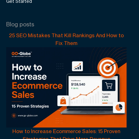
Get Started
Blog posts
25 SEO Mistakes That Kill Rankings And How to
Fix Them
How to Increase Ecommerce Sales: 15 Proven
Strategies That Drive More Revenue