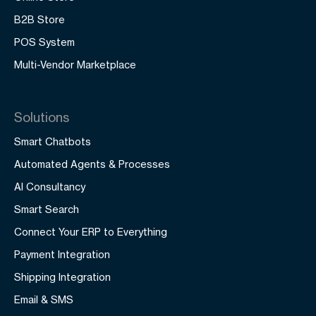
B2B Store
POS System
Multi-Vendor Marketplace
Solutions
Smart Chatbots
Automated Agents & Processes
AI Consultancy
Smart Search
Connect Your ERP to Everything
Payment Integration
Shipping Integration
Email & SMS