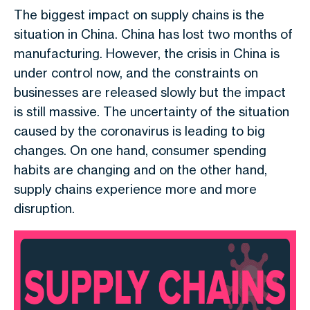
The biggest impact on supply chains is the
situation in China. China has lost two months of
manufacturing. However, the crisis in China is
under control now, and the constraints on
businesses are released slowly but the impact
is still massive. The uncertainty of the situation
caused by the coronavirus is leading to big
changes. On one hand, consumer spending
habits are changing and on the other hand,
supply chains experience more and more
disruption.