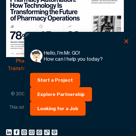
Hello, I'm Mr. GO!
How can I help you today?
Pharmacy Automation | How Technology Is
Transforming the Future of Pharmacy Operations
Start a Project
© 2005 -
2026
GO-Globe™ Driven by Your Success.
Explore Partnership
Since 2005. All rights reserved.
This site is protected by reCAPTCHA and the Google.
Looking for a Job
Privacy Policy