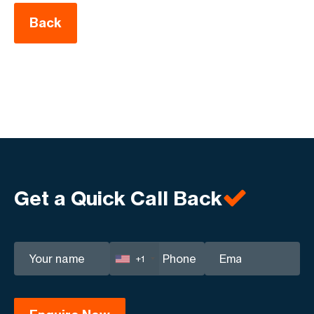
Back
Get a Quick Call Back
+1