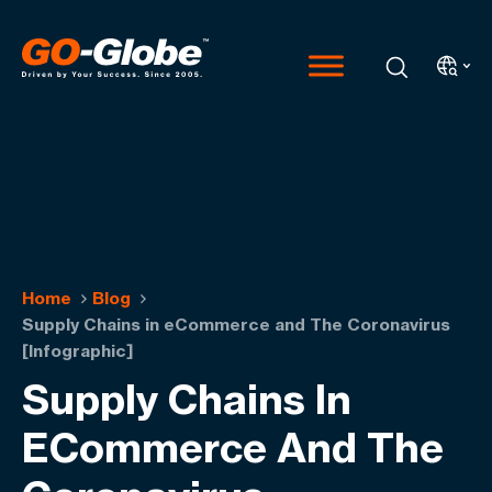
Home
Blog
Supply Chains in eCommerce and The Coronavirus
[Infographic]
Supply Chains In
ECommerce And The