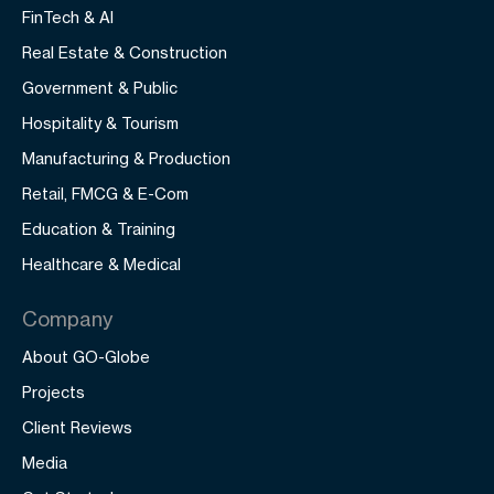
FinTech & AI
Real Estate & Construction
Government & Public
Hospitality & Tourism
Manufacturing & Production
Retail, FMCG & E-Com
Education & Training
Healthcare & Medical
Company
About GO-Globe
Projects
Client Reviews
Media