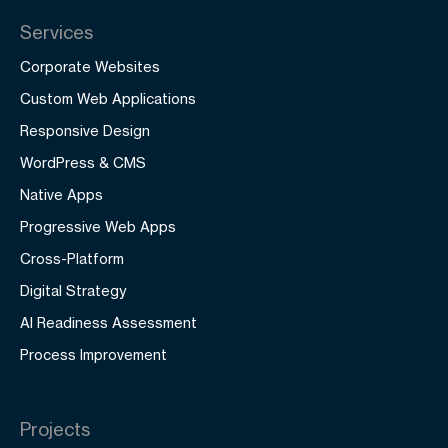
Services
Corporate Websites
Custom Web Applications
Responsive Design
WordPress & CMS
Native Apps
Progressive Web Apps
Cross-Platform
Digital Strategy
AI Readiness Assessment
Process Improvement
Projects