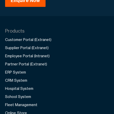
Products
Customer Portal (Extranet)
Supplier Portal (Extranet)
Employee Portal (Intranet)
Partner Portal (Extranet)
ERP System
CRM System
Hospital System
School System
Fleet Management
Online Store