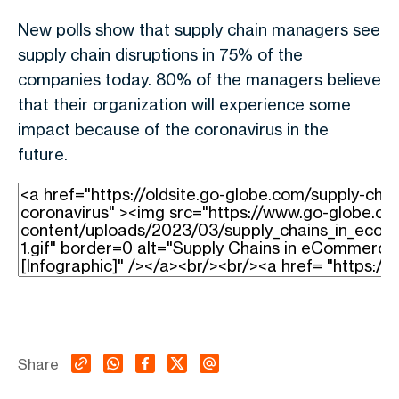
New polls show that supply chain managers see
supply chain disruptions in 75% of the
companies today. 80% of the managers believe
that their organization will experience some
impact because of the coronavirus in the
future.
Share