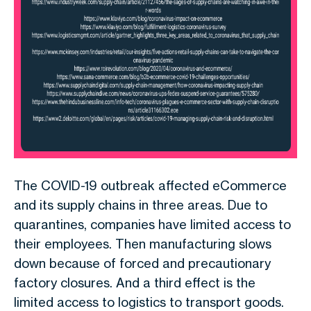
The COVID-19 outbreak affected eCommerce
and its supply chains in three areas. Due to
quarantines, companies have limited access to
their employees. Then manufacturing slows
down because of forced and precautionary
factory closures. And a third effect is the
limited access to logistics to transport goods.