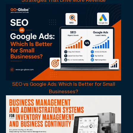
SEO vs Google Ads: Which Is Better for Small
Businesses?