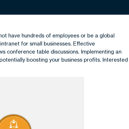
not have hundreds of employees or be a global
ntranet for small businesses. Effective
s conference table discussions. Implementing an
potentially boosting your business profits. Interested