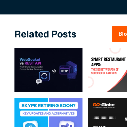
Related Posts
Bl