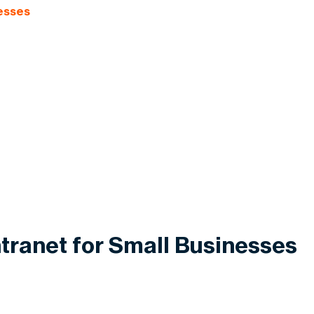
nesses
ntranet for Small Businesses