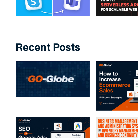
Recent Posts