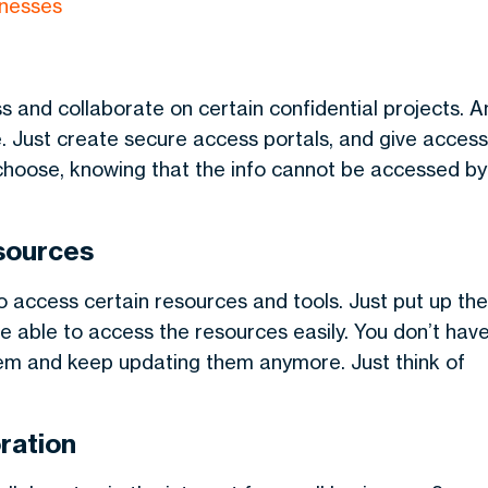
inesses
s and collaborate on certain confidential projects. A
e. Just create secure access portals, and give access
 choose, knowing that the info cannot be accessed by
esources
o access certain resources and tools. Just put up the
e able to access the resources easily. You don’t hav
em and keep updating them anymore. Just think of
ration