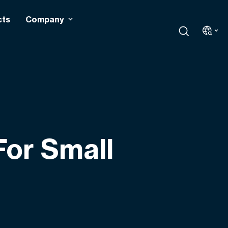
cts
Company
For Small