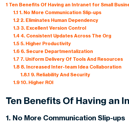
1
Ten Benefits Of Having an Intranet for Small Busi
1.1
1. No More Communication Slip-ups
1.2
2. Eliminates Human Dependency
1.3
3. Excellent Version Control
1.4
4. Consistent Updates Across The Org
1.5
5. Higher Productivity
1.6
6. Secure Departmentalization
1.7
7. Uniform Delivery Of Tools And Resources
1.8
8. Increased Inter-team Idea Collaboration
1.8.1
9. Reliability And Security
1.9
10. Higher ROI
Ten Benefits Of Having an I
1. No More Communication Slip-ups