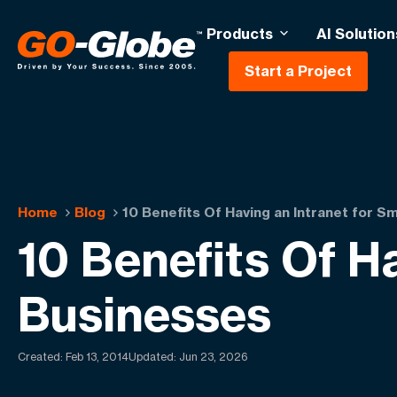
Products
AI Solution
Start a Project
Home
Blog
10 Benefits Of Having an Intranet for S
10 Benefits Of H
Businesses
Created:
Feb 13, 2014
Updated: Jun 23, 2026