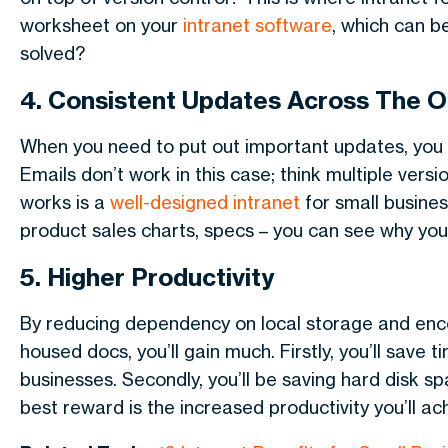
worksheet on your
intranet software
, which can b
solved?
4. Consistent Updates Across The O
When you need to put out important updates, you w
Emails don’t work in this case; think multiple vers
works is a
well-designed intranet
for small busines
product sales charts, specs – you can see why you
5. Higher Productivity
By reducing dependency on local storage and enco
housed docs, you’ll gain much. Firstly, you’ll save 
businesses. Secondly, you’ll be saving hard disk s
best reward is the increased productivity you’ll ac