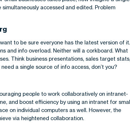
e simultaneously accessed and edited. Problem
rg
ant to be sure everyone has the latest version of it
ions and info overload. Neither will a corkboard. What
ses. Think business presentations, sales target stats
 need a single source of info access, don’t you?
uraging people to work collaboratively on intranet-
time, and boost efficiency by using an intranet for smal
pace on individual computers as well. However, the
hieve via heightened collaboration.