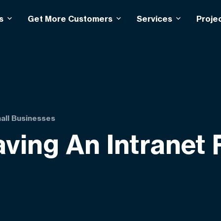
s
Get More Customers
Services
Proje
mall Businesses
aving An Intranet 