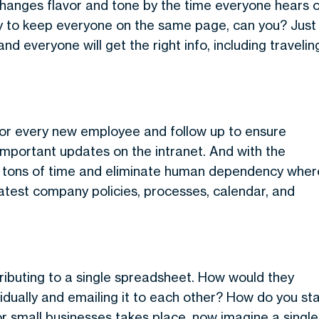
hanges flavor and tone by the time everyone hears 
y to keep everyone on the same page, can you? Just
nd everyone will get the right info, including travelin
for every new employee and follow up to ensure
important updates on the intranet. And with the
taff tons of time and eliminate human dependency wher
latest company policies, processes, calendar, and
ibuting to a single spreadsheet. How would they
ividually and emailing it to each other? How do you st
for small businesses takes place, now imagine a single