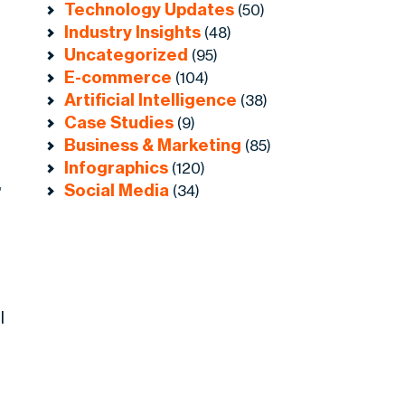
Technology Updates
(50)
Industry Insights
(48)
Uncategorized
(95)
E-commerce
(104)
Artificial Intelligence
(38)
Case Studies
(9)
.
Business & Marketing
(85)
Infographics
(120)
,
Social Media
(34)
l