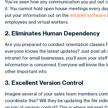
You’ve seen how any communication you put out c
it. You cannot hold open house meetings every da
put your information out on the
intranet software
a
employees and virtual workers.
2. Eliminates Human Dependency
Are you prepared to conduct orientation classes 
everyone knows the latest updates? Just post all 
intranet for small businesses, you’ll save your s
information is concerned. Everyone will know the 
other important info.
3. Excellent Version Control
Imagine several of your sales team members contr
coordinate this? Will they be updating the file ind
on top of version control? This is where intranet 