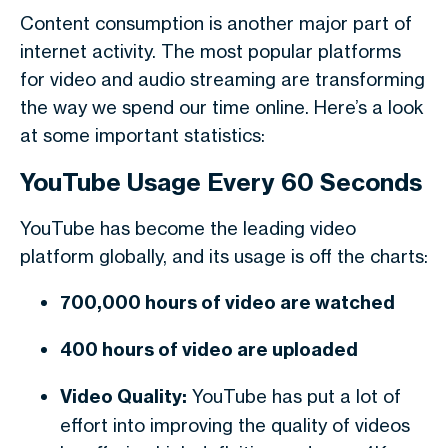
Content consumption is another major part of
internet activity. The most popular platforms
for video and audio streaming are transforming
the way we spend our time online. Here’s a look
at some important statistics:
YouTube Usage Every 60 Seconds
YouTube has become the leading video
platform globally, and its usage is off the charts:
700,000 hours of video are watched
400 hours of video are uploaded
Video Quality:
YouTube has put a lot of
effort into improving the quality of videos