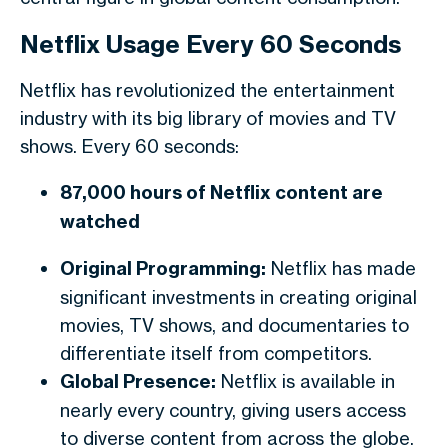
Netflix Usage Every 60 Seconds
Netflix has revolutionized the entertainment
industry with its big library of movies and TV
shows. Every 60 seconds:
87,000 hours of Netflix content are
watched
Original Programming:
Netflix has made
significant investments in creating original
movies, TV shows, and documentaries to
differentiate itself from competitors.
Global Presence:
Netflix is available in
nearly every country, giving users access
to diverse content from across the globe.