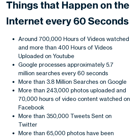
Things that Happen on the
Internet every 60 Seconds
Around 700,000 Hours of Videos watched
and more than 400 Hours of Videos
Uploaded on Youtube
Google processes approximately 5.7
million searches every 60 seconds
More than 3.8 Million Searches on Google
More than 243,000 photos uploaded and
70,000 hours of video content watched on
Facebook
More than 350,000 Tweets Sent on
Twitter
More than 65,000 photos have been