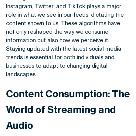
Instagram, Twitter, and TikTok plays a major
role in what we see in our feeds, dictating the
content shown to us. These algorithms have
not only reshaped the way we consume
information but also how we perceive it.
Staying updated with the latest social media
trends is essential for both individuals and
businesses to adapt to changing digital
landscapes.
Content Consumption: The
World of Streaming and
Audio