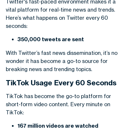
Twitter's fast-paced environment makes it a
vital platform for real-time news and trends.
Here’s what happens on Twitter every 60
seconds:
350,000 tweets are sent
With Twitter’s fast news dissemination, it’s no
wonder it has become a go-to source for
breaking news and trending topics.
TikTok Usage Every 60 Seconds
TikTok has become the go-to platform for
short-form video content. Every minute on
TikTok:
167 million videos are watched