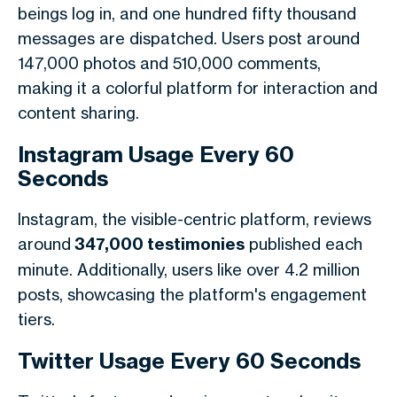
beings log in, and one hundred fifty thousand
messages are dispatched. Users post around
147,000 photos and 510,000 comments,
making it a colorful platform for interaction and
content sharing.
Instagram Usage Every 60
Seconds
Instagram, the visible-centric platform, reviews
around
347,000 testimonies
published each
minute. Additionally, users like over 4.2 million
posts, showcasing the platform's engagement
tiers.
Twitter Usage Every 60 Seconds