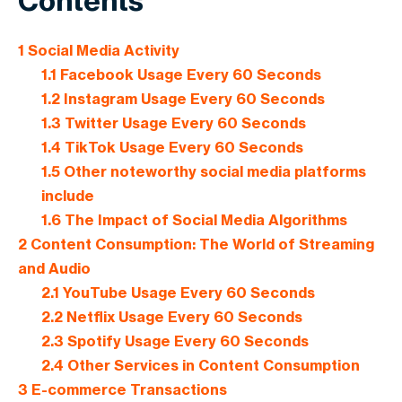
Contents
1
Social Media Activity
1.1
Facebook Usage Every 60 Seconds
1.2
Instagram Usage Every 60 Seconds
1.3
Twitter Usage Every 60 Seconds
1.4
TikTok Usage Every 60 Seconds
1.5
Other noteworthy social media platforms
include
1.6
The Impact of Social Media Algorithms
2
Content Consumption: The World of Streaming
and Audio
2.1
YouTube Usage Every 60 Seconds
2.2
Netflix Usage Every 60 Seconds
2.3
Spotify Usage Every 60 Seconds
2.4
Other Services in Content Consumption
3
E-commerce Transactions