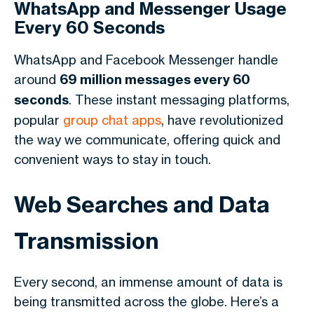
WhatsApp and Messenger Usage
Every 60 Seconds
WhatsApp and Facebook Messenger handle
around
69 million messages every 60
seconds
. These instant messaging platforms,
popular
group chat apps
, have revolutionized
the way we communicate, offering quick and
convenient ways to stay in touch.
Web Searches and Data
Transmission
Every second, an immense amount of data is
being transmitted across the globe. Here’s a