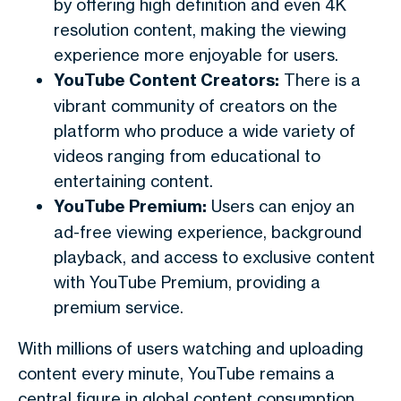
by offering high definition and even 4K
resolution content, making the viewing
experience more enjoyable for users.
YouTube Content Creators:
There is a
vibrant community of creators on the
platform who produce a wide variety of
videos ranging from educational to
entertaining content.
YouTube Premium:
Users can enjoy an
ad-free viewing experience, background
playback, and access to exclusive content
with YouTube Premium, providing a
premium service.
With millions of users watching and uploading
content every minute, YouTube remains a
central figure in global content consumption.