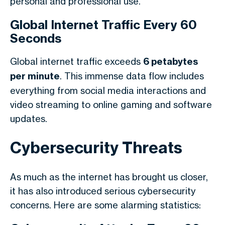
personal and professional use.
Global Internet Traffic Every 60
Seconds
Global internet traffic exceeds
6 petabytes
per minute
. This immense data flow includes
everything from social media interactions and
video streaming to online gaming and software
updates.
Cybersecurity Threats
As much as the internet has brought us closer,
it has also introduced serious cybersecurity
concerns. Here are some alarming statistics: