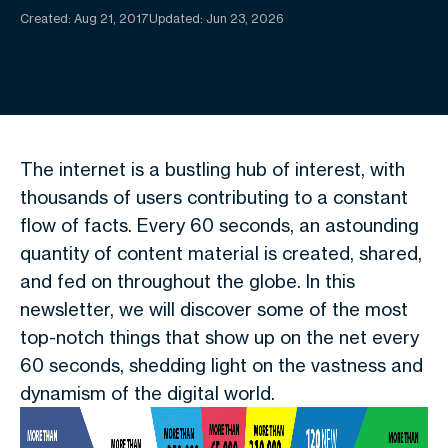
Created:
Aug 21, 2017
Updated: Jun 23, 2026
The internet is a bustling hub of interest, with
thousands of users contributing to a constant
flow of facts. Every 60 seconds, an astounding
quantity of content material is created, shared,
and fed on throughout the globe. In this
newsletter, we will discover some of the most
top-notch things that show up on the net every
60 seconds, shedding light on the vastness and
dynamism of the digital world.