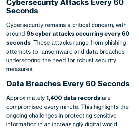
Cybersecurity Attacks Every 60
Seconds
Cybersecurity remains a critical concern, with
around
95 cyber attacks occurring every 60
seconds
. These attacks range from phishing
attempts to ransomware and data breaches,
underscoring the need for robust security
measures.
Data Breaches Every 60 Seconds
Approximately
1,400 data records
are
compromised every minute. This highlights the
ongoing challenges in protecting sensitive
information in an increasingly digital world.