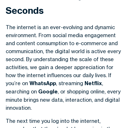
Seconds
The internet is an ever-evolving and dynamic
environment. From social media engagement
and content consumption to e-commerce and
communication, the digital world is active every
second. By understanding the scale of these
activities, we gain a deeper appreciation for
how the internet influences our daily lives. If
you’re on
WhatsApp
, streaming
Netflix
,
searching on
Google
, or shopping online, every
minute brings new data, interaction, and digital
innovation.
The next time you log into the internet,