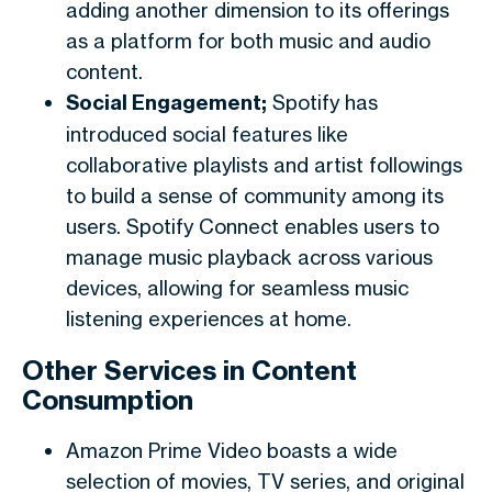
adding another dimension to its offerings
as a platform for both music and audio
content.
Social Engagement;
Spotify has
introduced social features like
collaborative playlists and artist followings
to build a sense of community among its
users. Spotify Connect enables users to
manage music playback across various
devices, allowing for seamless music
listening experiences at home.
Other Services in Content
Consumption
Amazon Prime Video boasts a wide
selection of movies, TV series, and original