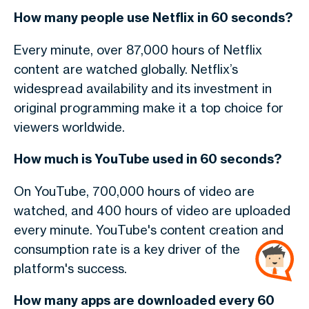
How many people use Netflix in 60 seconds?
Every minute, over 87,000 hours of Netflix
content are watched globally. Netflix’s
widespread availability and its investment in
original programming make it a top choice for
viewers worldwide.
How much is YouTube used in 60 seconds?
On YouTube, 700,000 hours of video are
watched, and 400 hours of video are uploaded
every minute. YouTube's content creation and
consumption rate is a key driver of the
platform's success.
How many apps are downloaded every 60