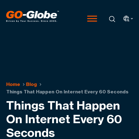
Home
Blog
Things That Happen On Internet Every 60 Seconds
Things That Happen
On Internet Every 60
Seconds