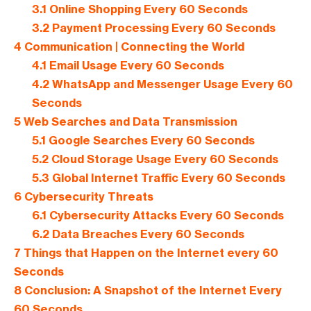
3.1
Online Shopping Every 60 Seconds
3.2
Payment Processing Every 60 Seconds
4
Communication | Connecting the World
4.1
Email Usage Every 60 Seconds
4.2
WhatsApp and Messenger Usage Every 60
Seconds
5
Web Searches and Data Transmission
5.1
Google Searches Every 60 Seconds
5.2
Cloud Storage Usage Every 60 Seconds
5.3
Global Internet Traffic Every 60 Seconds
6
Cybersecurity Threats
6.1
Cybersecurity Attacks Every 60 Seconds
6.2
Data Breaches Every 60 Seconds
7
Things that Happen on the Internet every 60
Seconds
8
Conclusion: A Snapshot of the Internet Every
60 Seconds