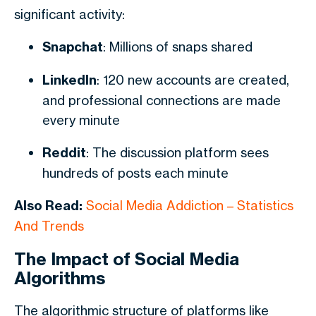
significant activity:
Snapchat
: Millions of snaps shared
LinkedIn
: 120 new accounts are created,
and professional connections are made
every minute
Reddit
: The discussion platform sees
hundreds of posts each minute
Also Read:
Social Media Addiction – Statistics
And Trends
The Impact of Social Media
Algorithms
The algorithmic structure of platforms like