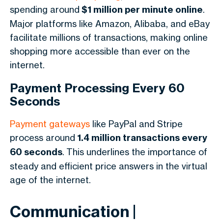
spending around
$1 million per minute online
.
Major platforms like Amazon, Alibaba, and eBay
facilitate millions of transactions, making online
shopping more accessible than ever on the
internet.
Payment Processing Every 60
Seconds
Payment gateways
like PayPal and Stripe
process around
1.4 million transactions every
60 seconds
. This underlines the importance of
steady and efficient price answers in the virtual
age of the internet.
Communication |