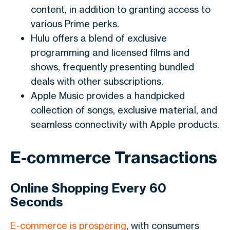
content, in addition to granting access to
various Prime perks.
Hulu offers a blend of exclusive
programming and licensed films and
shows, frequently presenting bundled
deals with other subscriptions.
Apple Music provides a handpicked
collection of songs, exclusive material, and
seamless connectivity with Apple products.
E-commerce Transactions
Online Shopping Every 60
Seconds
E-commerce is prospering
, with consumers