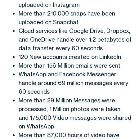
uploaded on Instagram
More than 210,000 snaps have been
uploaded on Snapchat
Cloud services like Google Drive, Dropbox,
and OneDrive handle over 1.2 petabytes of
data transfer every 60 seconds
120 New accounts created on LinkedIn
More than 156 Million emails were sent.
WhatsApp and Facebook Messenger
handle around 69 million messages every
60 seconds
More than 29 Million Messages were
processed, 1 Million photos were taken,
and 175,000 Video messages were shared
on WhatsApp
More than 87,000 hours of video have