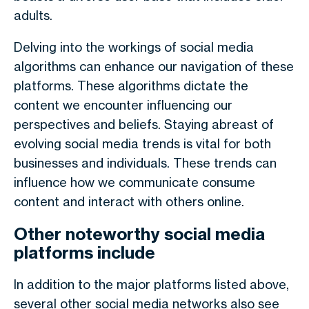
adults.
Delving into the workings of social media
algorithms can enhance our navigation of these
platforms. These algorithms dictate the
content we encounter influencing our
perspectives and beliefs. Staying abreast of
evolving social media trends is vital for both
businesses and individuals. These trends can
influence how we communicate consume
content and interact with others online.
Other noteworthy social media
platforms include
In addition to the major platforms listed above,
several other social media networks also see