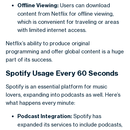
Offline Viewing:
Users can download
content from Netflix for offline viewing,
which is convenient for traveling or areas
with limited internet access.
Netflix’s ability to produce original
programming and offer global content is a huge
part of its success.
Spotify Usage Every 60 Seconds
Spotify is an essential platform for music
lovers, expanding into podcasts as well. Here’s
what happens every minute:
Podcast Integration:
Spotify has
expanded its services to include podcasts,