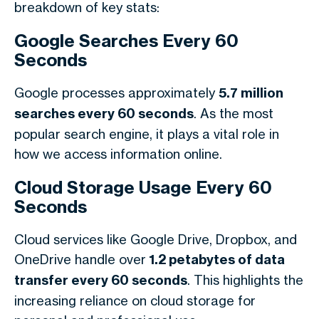
breakdown of key stats:
Google Searches Every 60
Seconds
Google processes approximately
5.7 million
searches every 60 seconds
. As the most
popular search engine, it plays a vital role in
how we access information online.
Cloud Storage Usage Every 60
Seconds
Cloud services like Google Drive, Dropbox, and
OneDrive handle over
1.2 petabytes of data
transfer every 60 seconds
. This highlights the
increasing reliance on cloud storage for