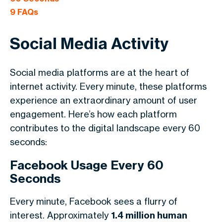
9
FAQs
Social Media Activity
Social media platforms are at the heart of
internet activity. Every minute, these platforms
experience an extraordinary amount of user
engagement. Here’s how each platform
contributes to the digital landscape every 60
seconds:
Facebook Usage Every 60
Seconds
Every minute, Facebook sees a flurry of
interest. Approximately
1.4 million human