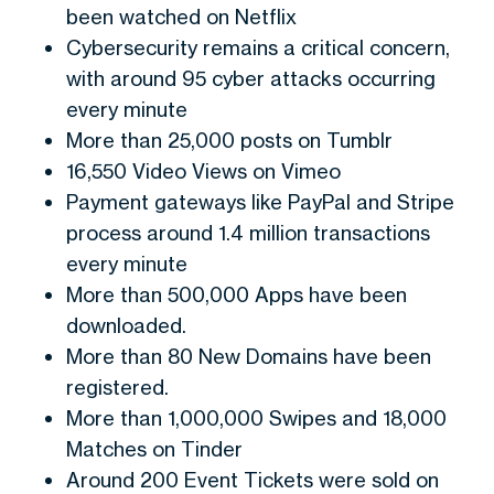
been watched on Netflix
Cybersecurity remains a critical concern,
with around 95 cyber attacks occurring
every minute
More than 25,000 posts on Tumblr
16,550 Video Views on Vimeo
Payment gateways like PayPal and Stripe
process around 1.4 million transactions
every minute
More than 500,000 Apps have been
downloaded.
More than 80 New Domains have been
registered.
More than 1,000,000 Swipes and 18,000
Matches on Tinder
Around 200 Event Tickets were sold on