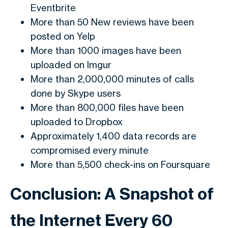
Eventbrite
More than 50 New reviews have been
posted on Yelp
More than 1000 images have been
uploaded on Imgur
More than 2,000,000 minutes of calls
done by Skype users
More than 800,000 files have been
uploaded to Dropbox
Approximately 1,400 data records are
compromised every minute
More than 5,500 check-ins on Foursquare
Conclusion: A Snapshot of
the Internet Every 60