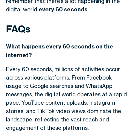
remember that there’s a lot happening in the
digital world
every 60 seconds
.
FAQs
What happens every 60 seconds on the
internet?
Every 60 seconds, millions of activities occur
across various platforms. From Facebook
usage to Google searches and WhatsApp
messages, the digital world operates at a rapid
pace. YouTube content uploads, Instagram
stories, and TikTok video views dominate the
landscape, reflecting the vast reach and
engagement of these platforms.