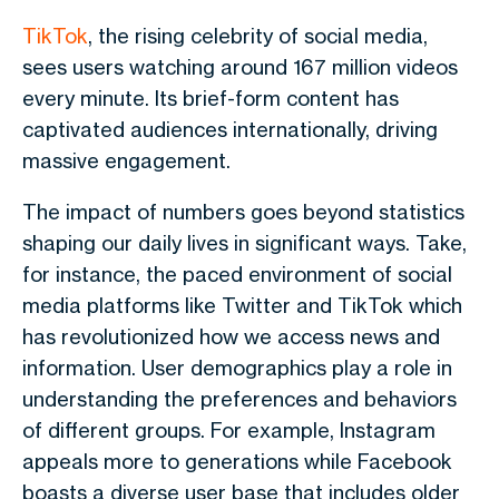
TikTok
, the rising celebrity of social media,
sees users watching around 167 million videos
every minute. Its brief-form content has
captivated audiences internationally, driving
massive engagement.
The impact of numbers goes beyond statistics
shaping our daily lives in significant ways. Take,
for instance, the paced environment of social
media platforms like Twitter and TikTok which
has revolutionized how we access news and
information. User demographics play a role in
understanding the preferences and behaviors
of different groups. For example, Instagram
appeals more to generations while Facebook
boasts a diverse user base that includes older