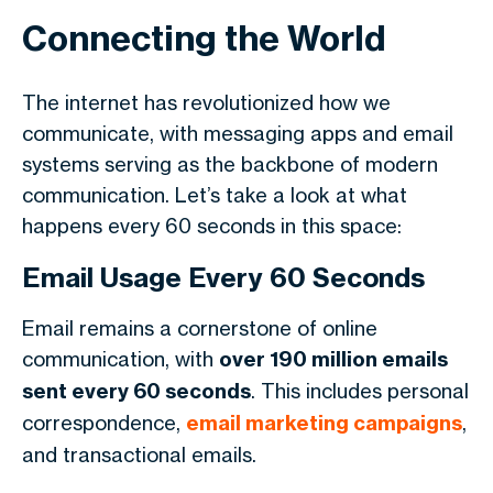
Connecting the World
The internet has revolutionized how we
communicate, with messaging apps and email
systems serving as the backbone of modern
communication. Let’s take a look at what
happens every 60 seconds in this space:
Email Usage Every 60 Seconds
Email remains a cornerstone of online
communication, with
over 190 million emails
sent every 60 seconds
. This includes personal
correspondence,
email marketing campaigns
,
and transactional emails.