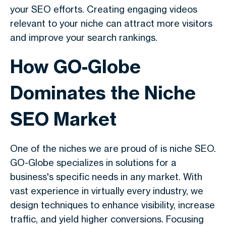
your SEO efforts. Creating engaging videos
relevant to your niche can attract more visitors
and improve your search rankings.
How GO-Globe
Dominates the Niche
SEO Market
One of the niches we are proud of is niche SEO.
GO-Globe specializes in solutions for a
business's specific needs in any market. With
vast experience in virtually every industry, we
design techniques to enhance visibility, increase
traffic, and yield higher conversions. Focusing