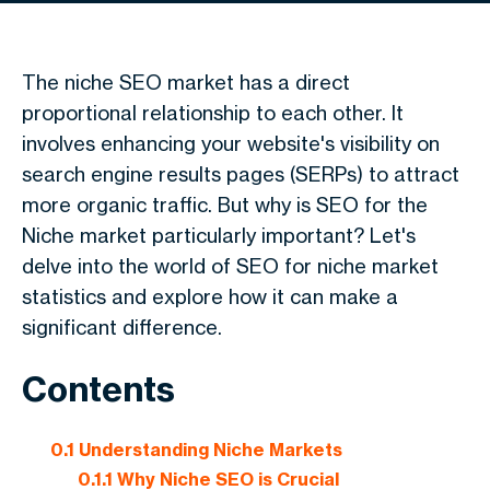
The niche SEO market has a direct
proportional relationship to each other. It
involves enhancing your website's visibility on
search engine results pages (SERPs) to attract
more organic traffic. But why is SEO for the
Niche market particularly important? Let's
delve into the world of SEO for niche market
statistics and explore how it can make a
significant difference.
Contents
0.1
Understanding Niche Markets
0.1.1
Why Niche SEO is Crucial