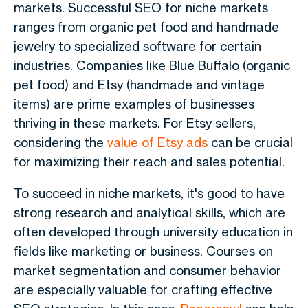
markets. Successful SEO for niche markets
ranges from organic pet food and handmade
jewelry to specialized software for certain
industries. Companies like Blue Buffalo (organic
pet food) and Etsy (handmade and vintage
items) are prime examples of businesses
thriving in these markets. For Etsy sellers,
considering the
value of Etsy ads
can be crucial
for maximizing their reach and sales potential.
To succeed in niche markets, it's good to have
strong research and analytical skills, which are
often developed through university education in
fields like marketing or business. Courses on
market segmentation and consumer behavior
are especially valuable for crafting effective