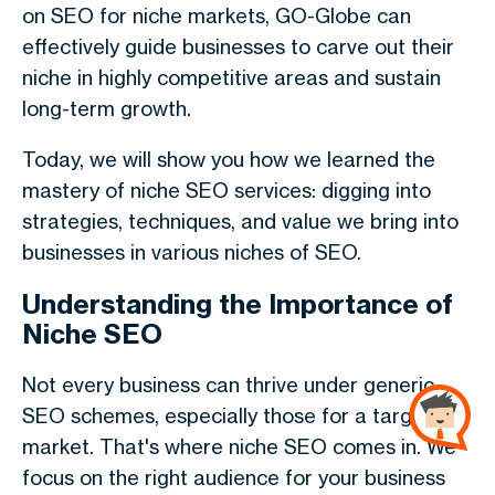
on SEO for niche markets, GO-Globe can
effectively guide businesses to carve out their
niche in highly competitive areas and sustain
long-term growth.
Today, we will show you how we learned the
mastery of niche SEO services: digging into
strategies, techniques, and value we bring into
businesses in various niches of SEO.
Understanding the Importance of
Niche SEO
Not every business can thrive under generic
SEO schemes, especially those for a targeted
market. That's where niche SEO comes in. We
focus on the right audience for your business