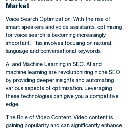
Market
Voice Search Optimization: With the rise of
smart speakers and voice assistants, optimizing
for voice search is becoming increasingly
important. This involves focusing on natural
language and conversational keywords.
AI and Machine Learning in SEO: AI and
machine learning are revolutionizing niche SEO
by providing deeper insights and automating
various aspects of optimization. Leveraging
these technologies can give you a competitive
edge.
The Role of Video Content: Video content is
gaining popularity and can significantly enhance