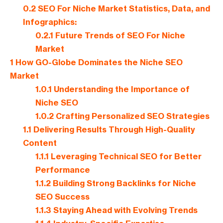
0.2
SEO For Niche Market Statistics, Data, and
Infographics:
0.2.1
Future Trends of SEO For Niche
Market
1
How GO-Globe Dominates the Niche SEO
Market
1.0.1
Understanding the Importance of
Niche SEO
1.0.2
Crafting Personalized SEO Strategies
1.1
Delivering Results Through High-Quality
Content
1.1.1
Leveraging Technical SEO for Better
Performance
1.1.2
Building Strong Backlinks for Niche
SEO Success
1.1.3
Staying Ahead with Evolving Trends