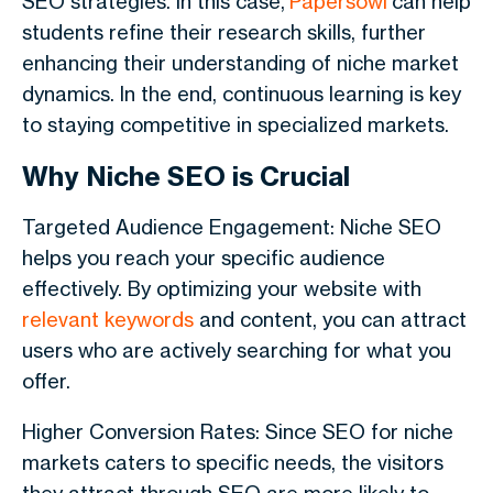
SEO strategies. In this case,
Papersowl
can help
students refine their research skills, further
enhancing their understanding of niche market
dynamics. In the end, continuous learning is key
to staying competitive in specialized markets.
Why Niche SEO is Crucial
Targeted Audience Engagement: Niche SEO
helps you reach your specific audience
effectively. By optimizing your website with
relevant keywords
and content, you can attract
users who are actively searching for what you
offer.
Higher Conversion Rates: Since SEO for niche
markets caters to specific needs, the visitors