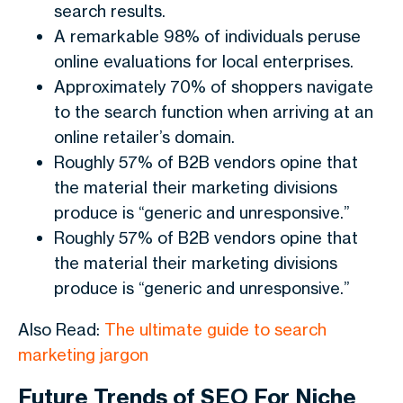
search results.
A remarkable 98% of individuals peruse
online evaluations for local enterprises.
Approximately 70% of shoppers navigate
to the search function when arriving at an
online retailer’s domain.
Roughly 57% of B2B vendors opine that
the material their marketing divisions
produce is “generic and unresponsive.”
Roughly 57% of B2B vendors opine that
the material their marketing divisions
produce is “generic and unresponsive.”
Also Read:
The ultimate guide to search
marketing jargon
Future Trends of SEO For Niche