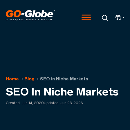
Home
Blog
SEO in Niche Markets
SEO In Niche Markets
Created:
Jun 14, 2020
Updated: Jun 23, 2026