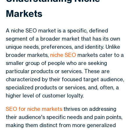
Markets
A niche SEO market is a specific, defined
segment of a broader market that has its own
unique needs, preferences, and identity. Unlike
broader markets,
niche SEO
markets cater to a
smaller group of people who are seeking
particular products or services. These are
characterized by their focused target audience,
specialized products or services, and, often, a
higher level of customer loyalty.
SEO for niche markets
thrives on addressing
their audience's specific needs and pain points,
making them distinct from more generalized