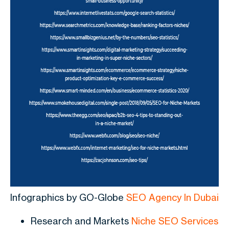
Infographics by GO-Globe
SEO Agency In Dubai
Research and Markets
Niche SEO Services