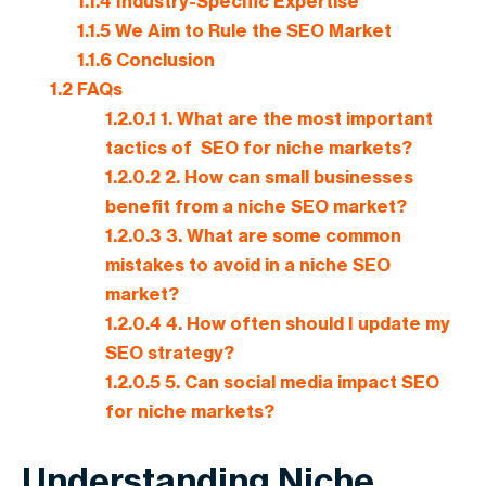
1.1.4
Industry-Specific Expertise
1.1.5
We Aim to Rule the SEO Market
1.1.6
Conclusion
1.2
FAQs
1.2.0.1
1. What are the most important
tactics of SEO for niche markets?
1.2.0.2
2. How can small businesses
benefit from a niche SEO market?
1.2.0.3
3. What are some common
mistakes to avoid in a niche SEO
market?
1.2.0.4
4. How often should I update my
SEO strategy?
1.2.0.5
5. Can social media impact SEO
for niche markets?
Understanding Niche