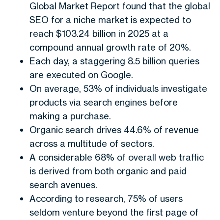
Global Market Report found that the global
SEO for a niche market is expected to
reach $103.24 billion in 2025 at a
compound annual growth rate of 20%.
Each day, a staggering 8.5 billion queries
are executed on Google.
On average, 53% of individuals investigate
products via search engines before
making a purchase.
Organic search drives 44.6% of revenue
across a multitude of sectors.
A considerable 68% of overall web traffic
is derived from both organic and paid
search avenues.
According to research, 75% of users
seldom venture beyond the first page of