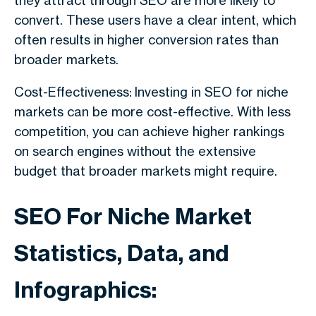
they attract through SEO are more likely to
convert. These users have a clear intent, which
often results in higher conversion rates than
broader markets.
Cost-Effectiveness: Investing in SEO for niche
markets can be more cost-effective. With less
competition, you can achieve higher rankings
on search engines without the extensive
budget that broader markets might require.
SEO For Niche Market
Statistics, Data, and
Infographics: