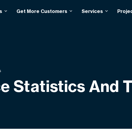
s
Get More Customers
Services
Proje
s
 Statistics And 