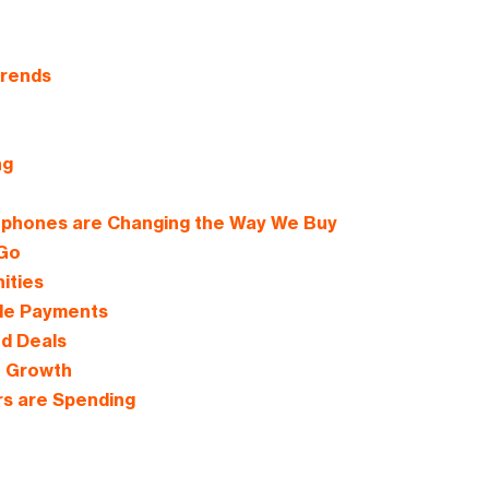
Trends
ng
tphones are Changing the Way We Buy
 Go
ities
ile Payments
d Deals
e Growth
s are Spending