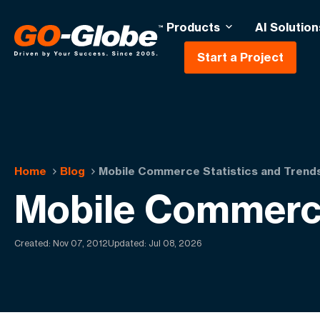
Products
AI Solution
Start a Project
Home
Blog
Mobile Commerce Statistics and Trend
Mobile Commerce
Created:
Nov 07, 2012
Updated: Jul 08, 2026