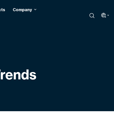
cts
Company
Trends