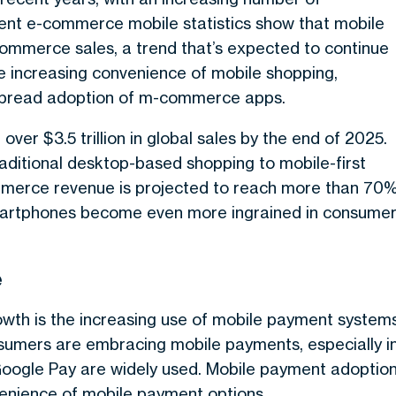
ent e-commerce mobile statistics show that mobile
-commerce sales, a trend that’s expected to continue
he increasing convenience of mobile shopping,
spread adoption of m-commerce apps.
ver $3.5 trillion in global sales by the end of 2025.
raditional desktop-based shopping to mobile-first
mmerce revenue is projected to reach more than 70
smartphones become even more ingrained in consume
e
owth is the increasing use of mobile payment systems
nsumers are embracing mobile payments, especially i
 Google Pay are widely used. Mobile payment adoptio
nvenience of mobile payment options.