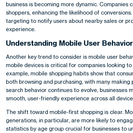
business is becoming more dynamic. Companies c
shoppers, enhancing the likelihood of conversion
targeting to notify users about nearby sales or pr
experience.
Understanding Mobile User Behavior
Another key trend to consider is mobile user beha
mobile devices is critical for companies looking t
example, mobile shopping habits show that consum
both browsing and purchasing, with many making p
search behavior continues to evolve, businesses m
smooth, user-friendly experience across all device
The shift toward mobile-first shopping is clear. M
generations, in particular, are more likely to en
statistics by age group crucial for businesses to u