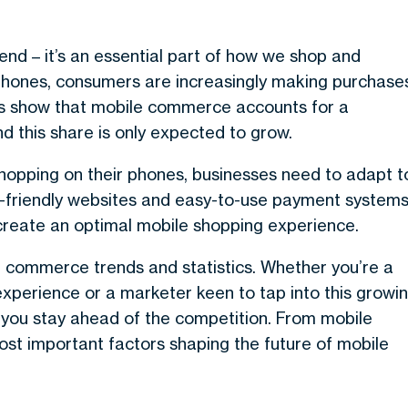
d – it’s an essential part of how we shop and
tphones, consumers are increasingly making purchase
stics show that mobile commerce accounts for a
nd this share is only expected to grow.
opping on their phones, businesses need to adapt t
-friendly websites and easy-to-use payment systems
create an optimal mobile shopping experience.
bile commerce trends and statistics. Whether you’re a
experience or a marketer keen to tap into this growi
p you stay ahead of the competition. From mobile
st important factors shaping the future of mobile