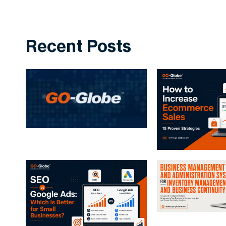
Recent Posts