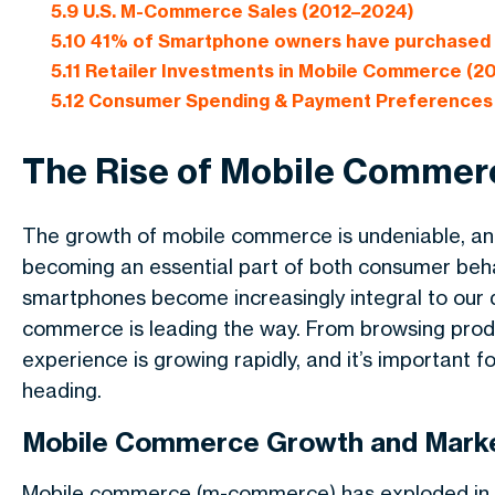
5.9
U.S. M-Commerce Sales (2012–2024)
5.10
41% of Smartphone owners have purchased t
5.11
Retailer Investments in Mobile Commerce (2
5.12
Consumer Spending & Payment Preferences
The Rise of Mobile Commerc
The growth of mobile commerce is undeniable, and i
becoming an essential part of both consumer beha
smartphones become increasingly integral to our da
commerce is leading the way. From browsing produ
experience is growing rapidly, and it’s important f
heading.
Mobile Commerce Growth and Marke
Mobile commerce (m-commerce) has exploded in re