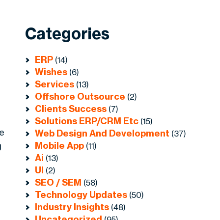
Categories
ERP
(14)
Wishes
(6)
Services
(13)
Offshore Outsource
(2)
Clients Success
(7)
Solutions ERP/CRM Etc
(15)
le
Web Design And Development
(37)
Mobile App
g
(11)
Ai
(13)
UI
(2)
SEO / SEM
(58)
Technology Updates
(50)
Industry Insights
(48)
Uncategorized
(95)