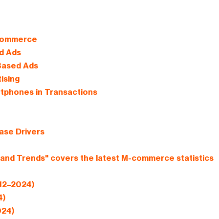
 Commerce
d Ads
Based Ads
ising
tphones in Transactions
ase Drivers
and Trends" covers the latest M-commerce statistics
012–2024)
4)
024)