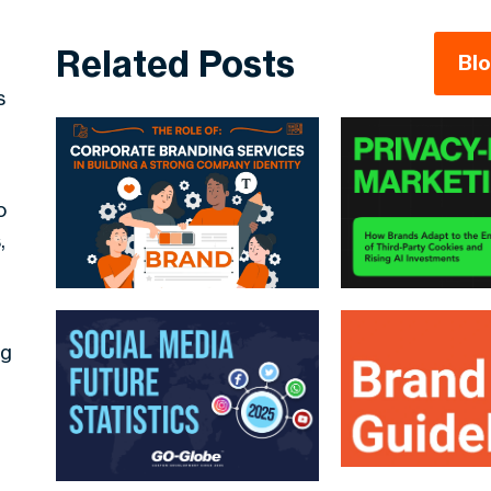
Related Posts
Bl
s
o
,
ng