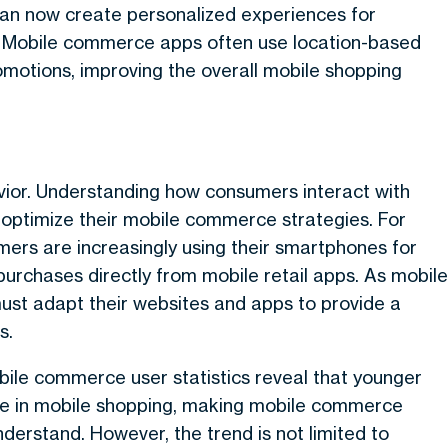
an now create personalized experiences for
s. Mobile commerce apps often use location-based
omotions, improving the overall mobile shopping
vior. Understanding how consumers interact with
o optimize their mobile commerce strategies. For
ers are increasingly using their smartphones for
urchases directly from mobile retail apps. As mobile
ust adapt their websites and apps to provide a
s.
obile commerce user statistics reveal that younger
gage in mobile shopping, making mobile commerce
nderstand. However, the trend is not limited to