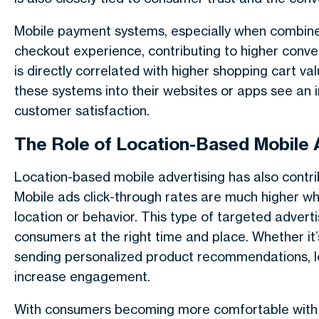
Mobile payment systems, especially when combin
checkout experience, contributing to higher conv
is directly correlated with higher shopping cart v
these systems into their websites or apps see an 
customer satisfaction.
The Role of Location-Based Mobile 
Location-based mobile advertising has also contri
Mobile ads click-through rates are much higher wh
location or behavior. This type of targeted adverti
consumers at the right time and place. Whether it’
sending personalized product recommendations, loc
increase engagement.
With consumers becoming more comfortable with s