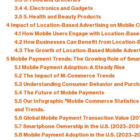
3.4
4. Electronics and Gadgets
3.5
5. Health and Beauty Products
4
Impact of Location-Based Advertising on Mobile
4.1
How Mobile Users Engage with Location-Base
4.2
How Businesses Can Benefit from Location-
4.3
The Growth of Location-Based Mobile Advert
5
Mobile Payment Trends: The Growing Role of Smar
5.1
Mobile Payment Adoption: A Steady Rise
5.2
The Impact of M-Commerce Trends
5.3
Understanding Consumer Behavior and Purch
5.4
The Future of Mobile Payments
5.5
Our Infographic "Mobile Commerce Statistics 
and Trends.
5.6
Global Mobile Payment Transaction Value (2
5.7
Smartphone Ownership in the U.S. (2023–202
5.8
Mobile Payment Adoption in the U.S. (2023–2