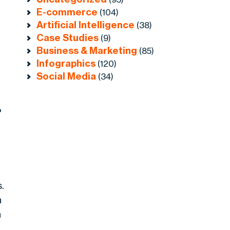
E-commerce
(104)
Artificial Intelligence
(38)
Case Studies
(9)
Business & Marketing
(85)
Infographics
(120)
Social Media
(34)
%
r
.
n
n