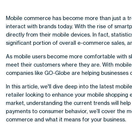
Mobile commerce has become more than just a tren
interact with brands today. With the rise of smar
directly from their mobile devices. In fact, stati
significant portion of overall e-commerce sales, a
As mobile users become more comfortable with sh
meet their customers where they are. With mobile
companies like GO-Globe are helping businesses 
In this article, we'll dive deep into the latest mo
retailer looking to enhance your mobile shopping 
market, understanding the current trends will hel
payments to consumer behavior, we’ll cover the mo
commerce and what it means for your business.