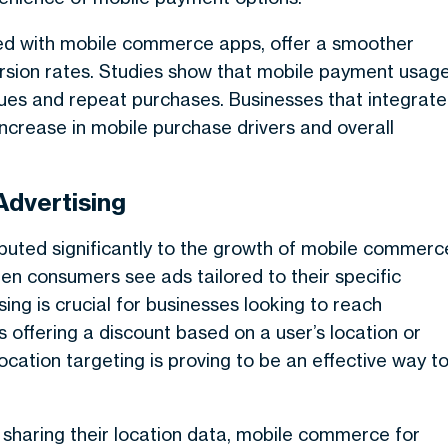
ed with mobile commerce apps, offer a smoother
ersion rates. Studies show that mobile payment usag
alues and repeat purchases. Businesses that integrate
increase in mobile purchase drivers and overall
Advertising
buted significantly to the growth of mobile commerc
en consumers see ads tailored to their specific
sing is crucial for businesses looking to reach
s offering a discount based on a user’s location or
ation targeting is proving to be an effective way t
haring their location data, mobile commerce for