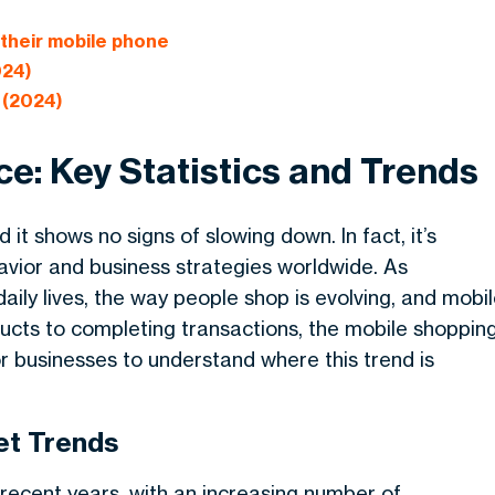
heir mobile phone
024)
 (2024)
e: Key Statistics and Trends
t shows no signs of slowing down. In fact, it’s
vior and business strategies worldwide. As
ily lives, the way people shop is evolving, and mobi
cts to completing transactions, the mobile shoppin
or businesses to understand where this trend is
t Trends
cent years, with an increasing number of