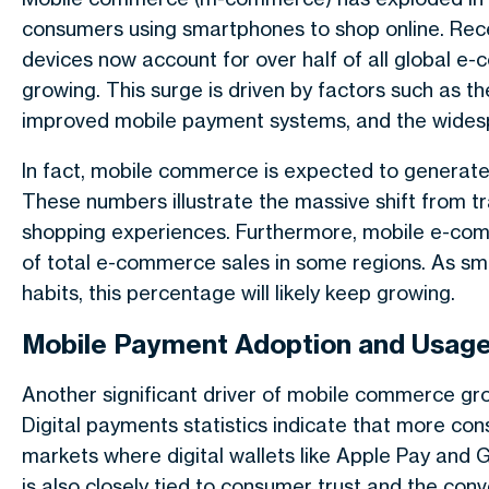
consumers using smartphones to shop online. Rec
devices now account for over half of all global e
growing. This surge is driven by factors such as t
improved mobile payment systems, and the wide
In fact, mobile commerce is expected to generate o
These numbers illustrate the massive shift from t
shopping experiences. Furthermore, mobile e-co
of total e-commerce sales in some regions. As 
habits, this percentage will likely keep growing.
Mobile Payment Adoption and Usag
Another significant driver of mobile commerce gr
Digital payments statistics indicate that more co
markets where digital wallets like Apple Pay and
is also closely tied to consumer trust and the co