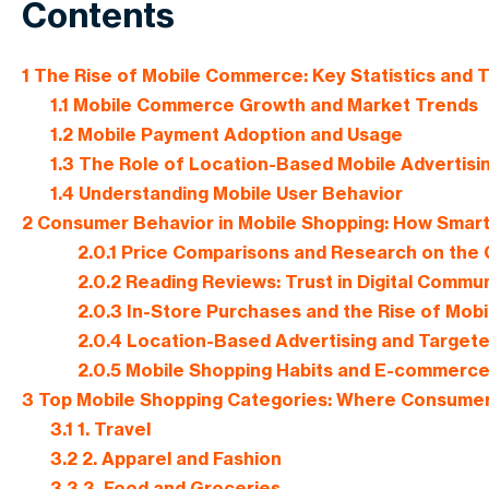
Contents
1
The Rise of Mobile Commerce: Key Statistics and 
1.1
Mobile Commerce Growth and Market Trends
1.2
Mobile Payment Adoption and Usage
1.3
The Role of Location-Based Mobile Advertisi
1.4
Understanding Mobile User Behavior
2
Consumer Behavior in Mobile Shopping: How Smar
2.0.1
Price Comparisons and Research on the
2.0.2
Reading Reviews: Trust in Digital Commun
2.0.3
In-Store Purchases and the Rise of Mob
2.0.4
Location-Based Advertising and Targete
2.0.5
Mobile Shopping Habits and E-commerc
3
Top Mobile Shopping Categories: Where Consumer
3.1
1. Travel
3.2
2. Apparel and Fashion
3.3
3. Food and Groceries