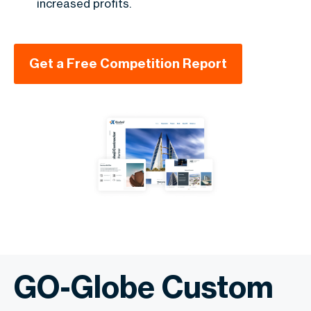
increased profits.
Get a Free Competition Report
GO-Globe Custom