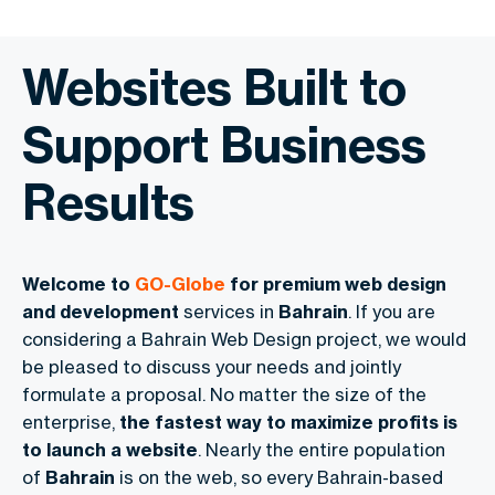
Websites Built to
Support Business
Results
Welcome to
GO-Globe
for premium web design
and development
services in
Bahrain
. If you are
considering a Bahrain Web Design project, we would
be pleased to discuss your needs and jointly
formulate a proposal. No matter the size of the
enterprise,
the fastest way to maximize profits is
to launch a website
. Nearly the entire population
of
Bahrain
is on the web, so every Bahrain-based