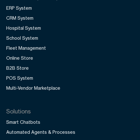
ERP System
CRM System
Hospital System
School System
Fleet Management
Online Store
B2B Store
POS System
Multi-Vendor Marketplace
Solutions
Smart Chatbots
Automated Agents & Processes