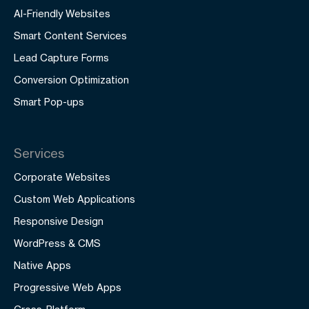
AI-Friendly Websites
Smart Content Services
Lead Capture Forms
Conversion Optimization
Smart Pop-ups
Services
Corporate Websites
Custom Web Applications
Responsive Design
WordPress & CMS
Native Apps
Progressive Web Apps