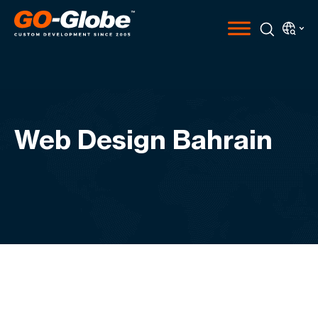
Web Design Bahrain