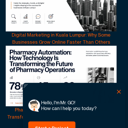
Digital Marketing in Kuala Lumpur: Why Some
Businesses Grow Online Faster Than Others
Hello, I'm Mr. GO!
How can I help you today?
Pharmacy Automation | How Technology Is
Transforming the Future of Pharmacy Operations