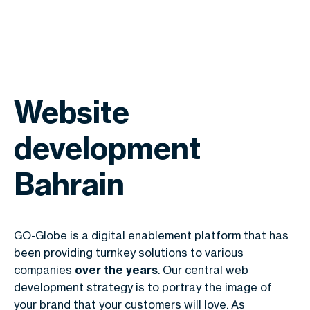
Website
development
Bahrain
GO-Globe is a digital enablement platform that has
been providing turnkey solutions to various
companies
over the years
. Our central web
development strategy is to portray the image of
your brand that your customers will love. As