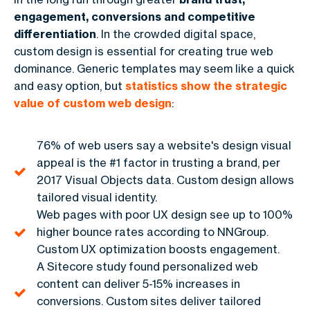
engagement, conversions and competitive
differentiation
. In the crowded digital space,
custom design is essential for creating true web
dominance. Generic templates may seem like a quick
and easy option, but
statistics show the strategic
value of custom web design
:
76% of web users say a website's design visual
appeal is the #1 factor in trusting a brand, per
2017 Visual Objects data. Custom design allows
tailored visual identity.
Web pages with poor UX design see up to 100%
higher bounce rates according to NNGroup.
Custom UX optimization boosts engagement.
A Sitecore study found personalized web
content can deliver 5-15% increases in
conversions. Custom sites deliver tailored