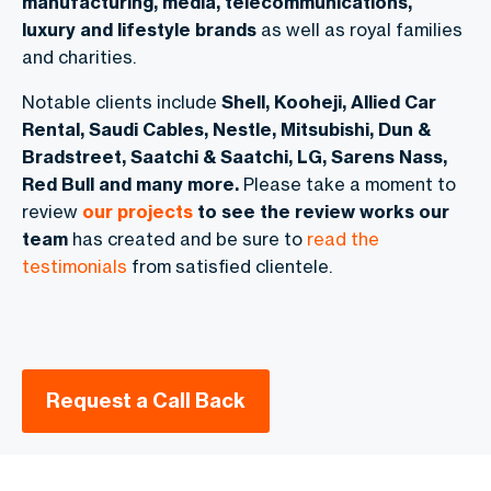
manufacturing, media, telecommunications,
luxury and lifestyle brands
as well as royal families
and charities.
Notable clients include
Shell, Kooheji, Allied Car
Rental, Saudi Cables, Nestle, Mitsubishi, Dun &
Bradstreet, Saatchi & Saatchi, LG, Sarens Nass,
Red Bull and many more.
Please take a moment to
review
our projects
to see the review works our
team
has created and be sure to
read the
testimonials
from satisfied clientele.
Request a Call Back