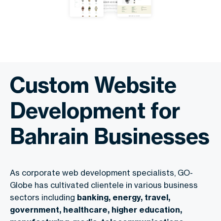
Custom Website
Development for
Bahrain Businesses
As corporate web development specialists, GO-
Globe has cultivated clientele in various business
sectors including
banking, energy, travel,
government, healthcare, higher education,