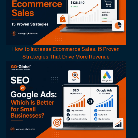
How to Increase Ecommerce Sales: 15 Proven
Strategies That Drive More Revenue