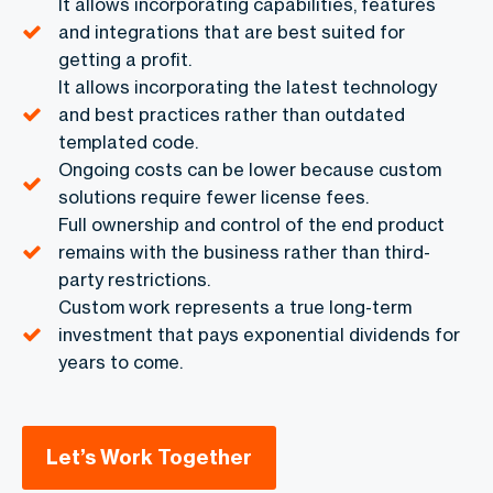
It allows incorporating capabilities, features
and integrations that are best suited for
getting a profit.
It allows incorporating the latest technology
and best practices rather than outdated
templated code.
Ongoing costs can be lower because custom
solutions require fewer license fees.
Full ownership and control of the end product
remains with the business rather than third-
party restrictions.
Custom work represents a true long-term
investment that pays exponential dividends for
years to come.
Let’s Work Together