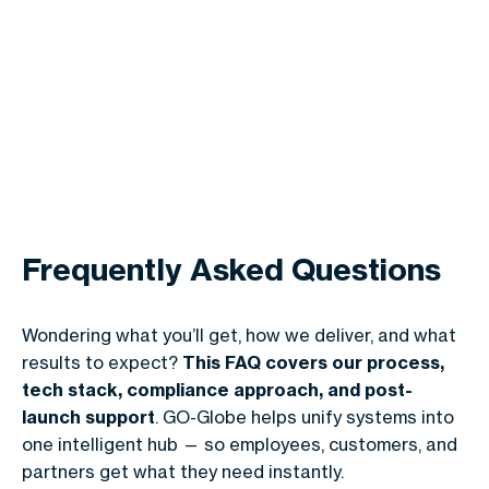
Frequently Asked Questions
Wondering what you’ll get, how we deliver, and what
results to expect?
This FAQ covers our process,
tech stack, compliance approach, and post-
launch support
. GO-Globe helps unify systems into
one intelligent hub — so employees, customers, and
partners get what they need instantly.