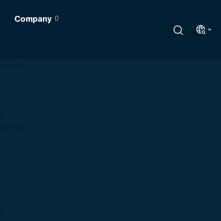
Company
s
+1
dom
+44
3
5
Algeria (‫الجزائر‬‎)
+213
4
8