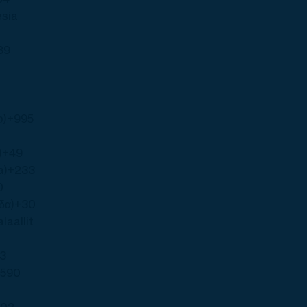
esia
89
ო)
+995
)
+49
a)
+233
0
δα)
+30
laallit
73
+590