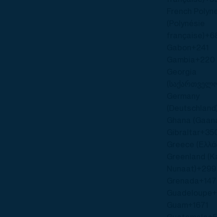
French Polyn
(Polynésie
française)
+6
Gabon
+241
Gambia
+220
Georgia
(საქართველ
Germany
(Deutschland
Ghana (Gaan
Gibraltar
+35
Greece (Ελλά
Greenland (Ka
Nunaat)
+299
Grenada
+14
Guadeloupe
Guam
+1671