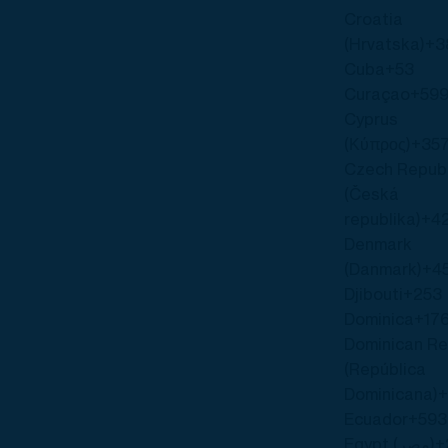
Croatia
(Hrvatska)
+3
Cuba
+53
Curaçao
+59
Cyprus
(Κύπρος)
+35
Czech Republ
(Česká
republika)
+4
Denmark
(Danmark)
+4
Djibouti
+253
Dominica
+17
Dominican Re
(República
Dominicana)
+
Ecuador
+593
Egypt (‫مصر‬‎)
+