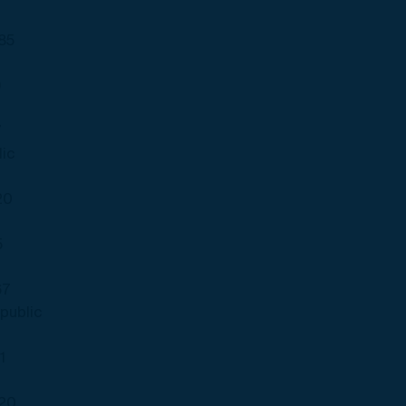
85
9
7
ic
20
5
67
public
1
20