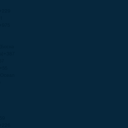
+229
1
+975
(Босна
а)
+387
67
+55
n Ocean
6
59
+226