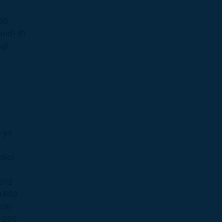
86
land
+61
ng)
 ya
lic)
242
+682
506
+225