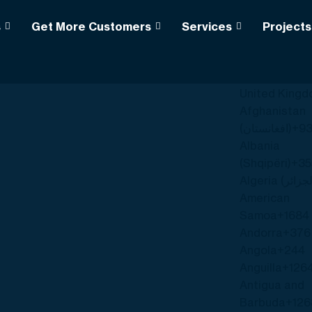
s
Get More Customers
Services
Projects
k
+1
United State
United King
Afghanistan
(‫افغانستان‬‎)
+9
Albania
(Shqipëri)
+35
American
Samoa
+1684
Andorra
+376
Angola
+244
Anguilla
+126
Antigua and
Barbuda
+126