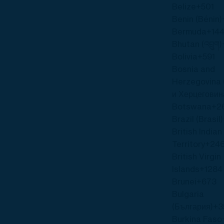
Belize
+501
Benin (Bénin)
Bermuda
+144
Bhutan (འབྲུག)
Bolivia
+591
Bosnia and
Herzegovina 
и Херцеговин
Botswana
+2
Brazil (Brasil)
British India
Territory
+24
British Virgin
Islands
+1284
Brunei
+673
Bulgaria
(България)
+3
Burkina Faso