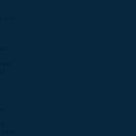
4
)
+374
43
+994
42
46
75
ië)
+32