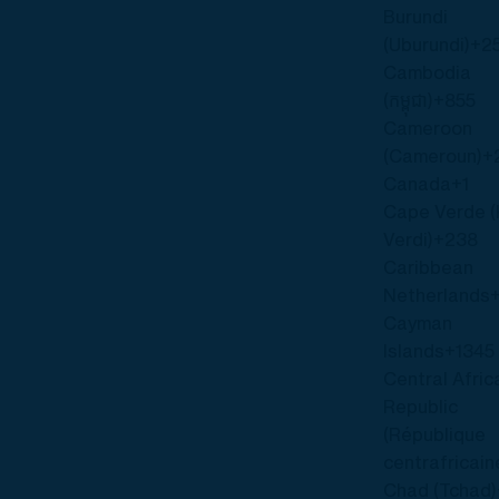
Burundi
(Uburundi)
+2
Cambodia
(កម្ពុជា)
+855
Cameroon
(Cameroun)
+
Canada
+1
Cape Verde 
Verdi)
+238
Caribbean
Netherlands
Cayman
Islands
+1345
Central Afric
Republic
(République
centrafricain
Chad (Tchad)