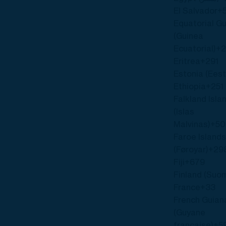
El Salvador
+
Equatorial G
(Guinea
Ecuatorial)
+
Eritrea
+291
Estonia (Eest
Ethiopia
+251
Falkland Isla
(Islas
Malvinas)
+5
Faroe Island
(Føroyar)
+29
Fiji
+679
Finland (Suom
France
+33
French Guian
(Guyane
française)
+5