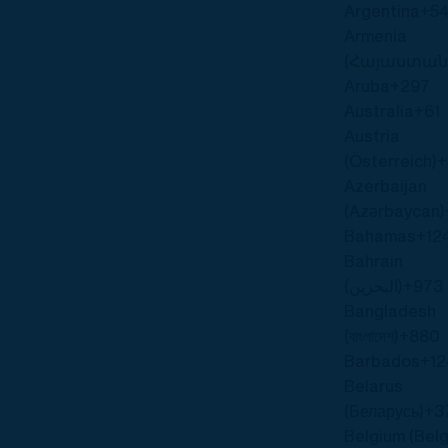
Argentina
+5
Armenia
(Հայաստան
Aruba
+297
Australia
+61
Austria
(Österreich)
+
Azerbaijan
(Azərbaycan)
Bahamas
+12
Bahrain
(‫البحرين‬‎)
+973
Bangladesh
(বাংলাদেশ)
+880
Barbados
+12
Belarus
(Беларусь)
+3
Belgium (Belg