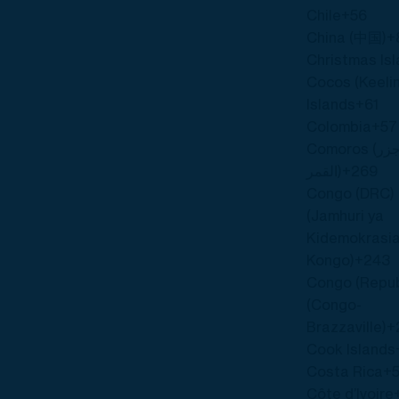
Chile
+56
China (中国)
+
Christmas Is
Cocos (Keeli
Islands
+61
Colombia
+57
Comoros (‫جزر
القمر‬‎)
+269
Congo (DRC)
(Jamhuri ya
Kidemokrasia
Kongo)
+243
Congo (Repub
(Congo-
Brazzaville)
+
Cook Islands
Costa Rica
+
Côte d’Ivoire