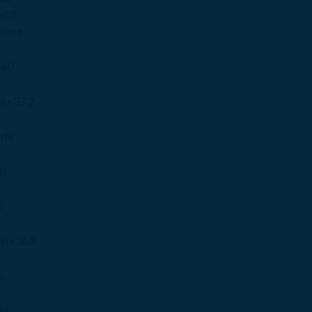
503
uinea
240
i)
+372
nds
00
s
8
i)
+358
a
94