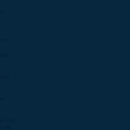
57
237
(Kabu
+599
an
e)
+236
+235