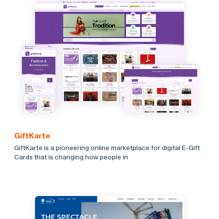
GiftKarte
GiftKarte is a pioneering online marketplace for digital E-Gift
Cards that is changing how people in