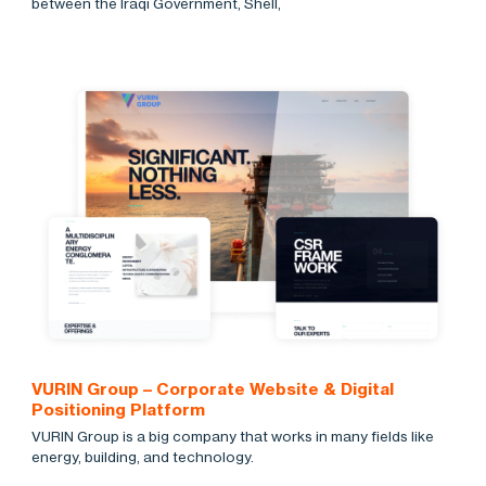
between the Iraqi Government, Shell,
VURIN Group – Corporate Website & Digital
Positioning Platform
VURIN Group is a big company that works in many fields like
energy, building, and technology.