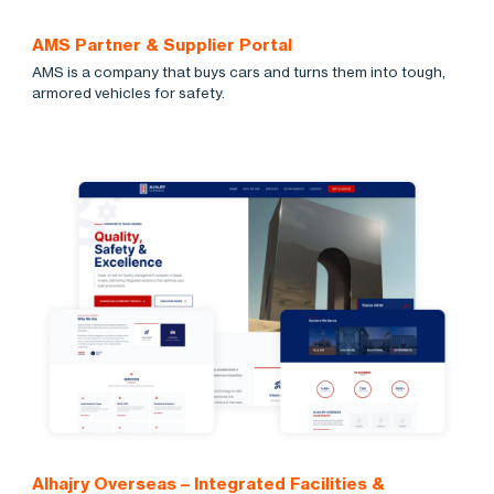
AMS Partner & Supplier Portal
AMS is a company that buys cars and turns them into tough,
armored vehicles for safety.
Alhajry Overseas – Integrated Facilities &