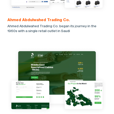
Ahmed Abdulwahed Trading Co.
Ahmed Abdulwahed Trading Co. began its journey in the
1960s with a single retail outlet in Saudi