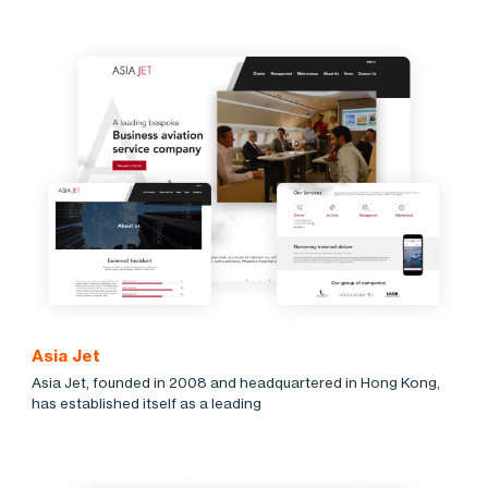
Asia Jet
Asia Jet, founded in 2008 and headquartered in Hong Kong,
has established itself as a leading