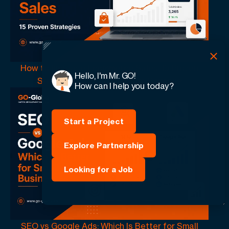
How to Increase Ecommerce Sales: 15 Proven
Hello, I'm Mr. GO!
Strategies That Drive More Revenue
How can I help you today?
Start a Project
Explore Partnership
Looking for a Job
SEO vs Google Ads: Which Is Better for Small