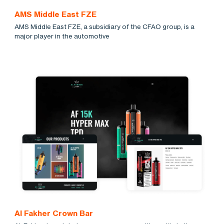
AMS Middle East FZE
AMS Middle East FZE, a subsidiary of the CFAO group, is a
major player in the automotive
Al Fakher Crown Bar