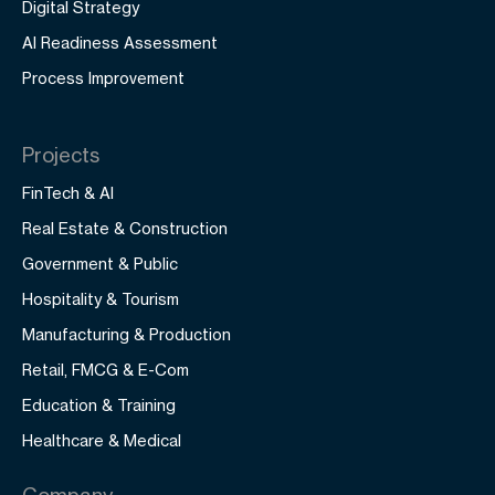
Digital Strategy
AI Readiness Assessment
Process Improvement
Projects
FinTech & AI
Real Estate & Construction
Government & Public
Hospitality & Tourism
Manufacturing & Production
Retail, FMCG & E-Com
Education & Training
Healthcare & Medical
Company