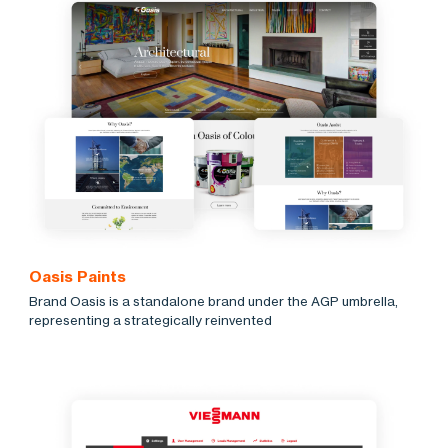
Oasis Paints
Brand Oasis is a standalone brand under the AGP umbrella,
representing a strategically reinvented