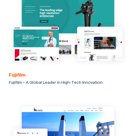
Fujifilm
Fujifilm – A Global Leader in High-Tech Innovation