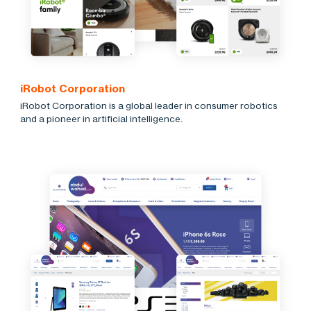
iRobot Corporation
iRobot Corporation is a global leader in consumer robotics
and a pioneer in artificial intelligence.