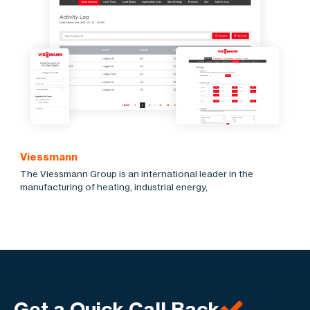
Viessmann
The Viessmann Group is an international leader in the
manufacturing of heating, industrial energy,
Get a Quick Call Back