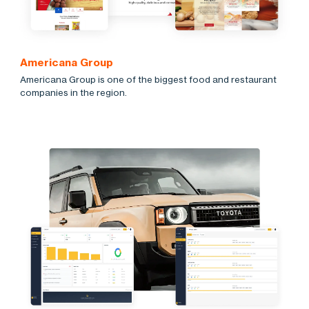
Americana Group
Americana Group is one of the biggest food and restaurant
companies in the region.