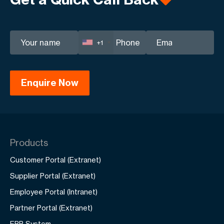
+1
Products
Customer Portal (Extranet)
Supplier Portal (Extranet)
Employee Portal (Intranet)
Partner Portal (Extranet)
ERP System