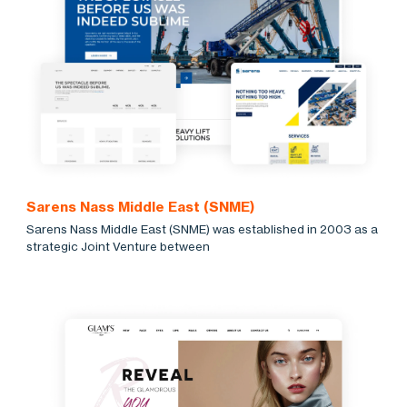
Sarens Nass Middle East (SNME)
Sarens Nass Middle East (SNME) was established in 2003 as a
strategic Joint Venture between