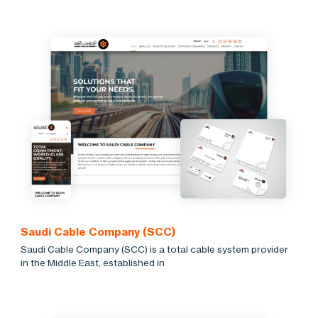
Saudi Cable Company (SCC)
Saudi Cable Company (SCC) is a total cable system provider
in the Middle East, established in