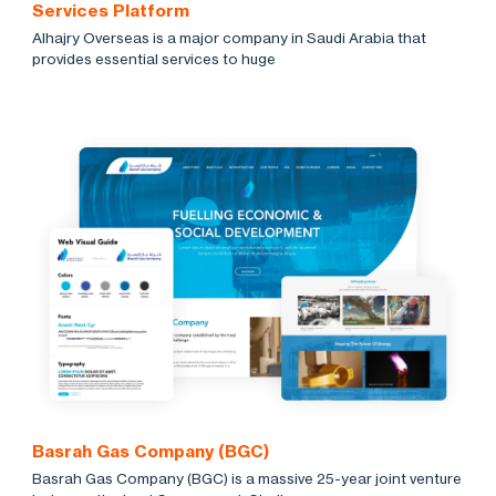
Services Platform
Alhajry Overseas is a major company in Saudi Arabia that
provides essential services to huge
Basrah Gas Company (BGC)
Basrah Gas Company (BGC) is a massive 25-year joint venture