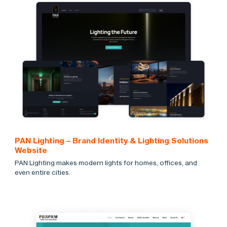
PAN Lighting – Brand Identity & Lighting Solutions
Website
PAN Lighting makes modern lights for homes, offices, and
even entire cities.