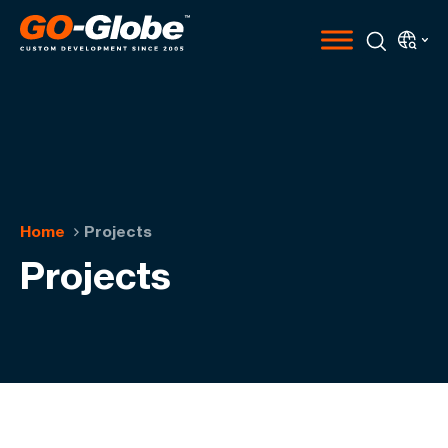
Home
Projects
Projects