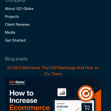
About GO-Globe
Projects
Client Reviews
Media
Get Started
Blog posts
25 SEO Mistakes That Kill Rankings And How to
Fix Them