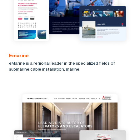
Emarine
eMarine is a regional leader in the specialized fields of
submarine cable installation, marine