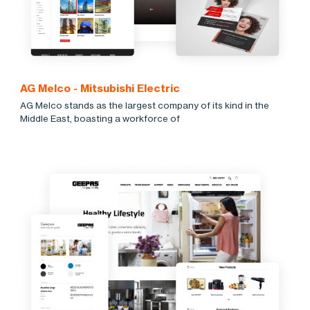
AG Melco - Mitsubishi Electric
AG Melco stands as the largest company of its kind in the
Middle East, boasting a workforce of