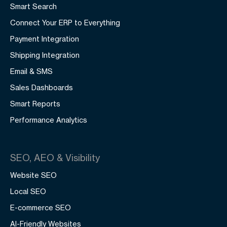
Smart Search
Connect Your ERP to Everything
Payment Integration
Shipping Integration
Email & SMS
Sales Dashboards
Smart Reports
Performance Analytics
SEO, AEO & Visibility
Website SEO
Local SEO
E-commerce SEO
AI-Friendly Websites