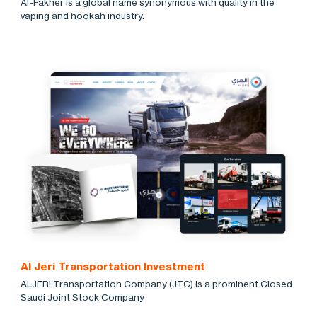
Al-Fakher is a global name synonymous with quality in the
vaping and hookah industry.
Al Jeri Transportation Investment
ALJERI Transportation Company (JTC) is a prominent Closed
Saudi Joint Stock Company