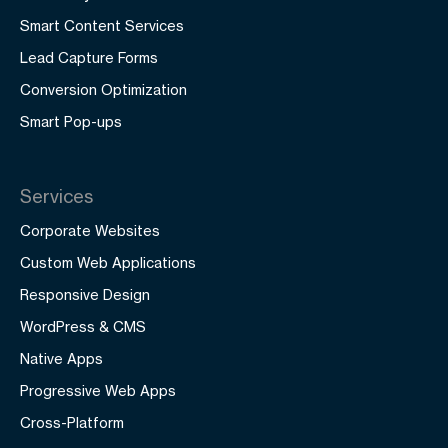
Smart Content Services
Lead Capture Forms
Conversion Optimization
Smart Pop-ups
Services
Corporate Websites
Custom Web Applications
Responsive Design
WordPress & CMS
Native Apps
Progressive Web Apps
Cross-Platform