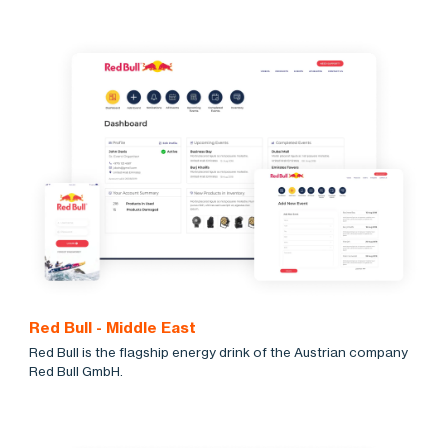
Red Bull - Middle East
Red Bull is the flagship energy drink of the Austrian company
Red Bull GmbH.