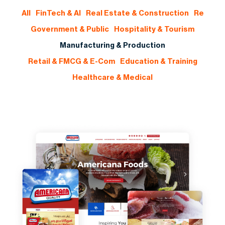
All
FinTech & AI
Real Estate & Construction
Re
Government & Public
Hospitality & Tourism
Manufacturing & Production
Retail & FMCG & E-Com
Education & Training
Healthcare & Medical