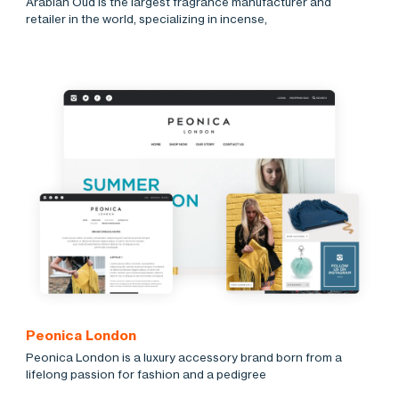
Arabian Oud is the largest fragrance manufacturer and
retailer in the world, specializing in incense,
Peonica London
Peonica London is a luxury accessory brand born from a
lifelong passion for fashion and a pedigree