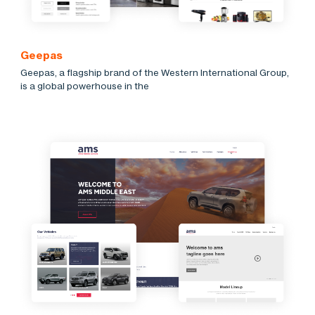
Geepas
Geepas, a flagship brand of the Western International Group,
is a global powerhouse in the