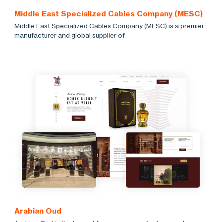
Middle East Specialized Cables Company (MESC)
Middle East Specialized Cables Company (MESC) is a premier
manufacturer and global supplier of
Arabian Oud