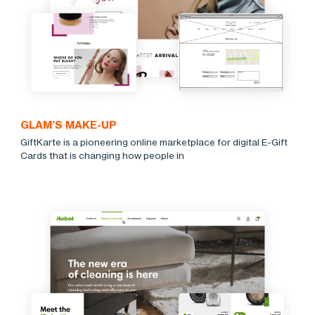
GLAM’S MAKE-UP
GiftKarte is a pioneering online marketplace for digital E-Gift
Cards that is changing how people in