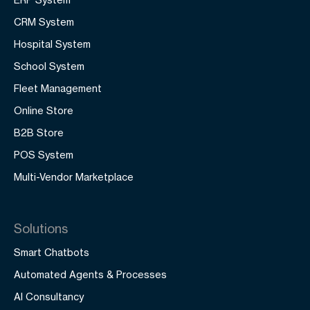
CRM System
Hospital System
School System
Fleet Management
Online Store
B2B Store
POS System
Multi-Vendor Marketplace
Solutions
Smart Chatbots
Automated Agents & Processes
AI Consultancy