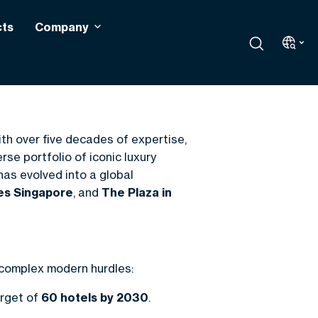
cts
Company
ith over five decades of expertise,
se portfolio of iconic luxury
has evolved into a global
les Singapore
, and
The Plaza in
g complex modern hurdles:
arget of
60 hotels by 2030
.