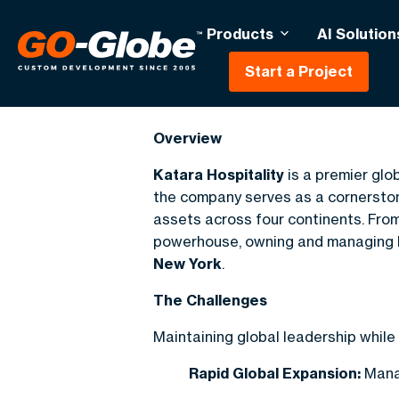
Products
AI Solution
Start a Project
Katara Hospital
Overview
Katara Hospitality
is a premier glo
the company serves as a cornerstone 
assets across four continents. From 
powerhouse, owning and managing 
New York
.
The Challenges
Maintaining global leadership while
Rapid Global Expansion:
Manag