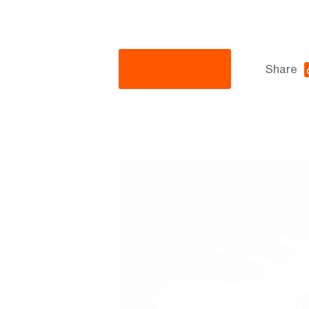
Visit Website
Share