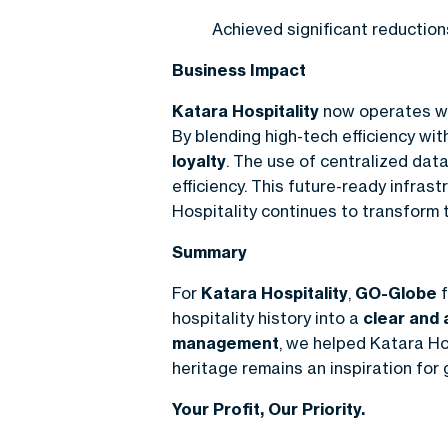
Achieved significant reductio
Business Impact
Katara Hospitality
now operates wi
By blending high-tech efficiency wit
loyalty
. The use of centralized dat
efficiency. This future-ready infr
Hospitality continues to transform t
Summary
For
Katara Hospitality
,
GO-Globe
f
hospitality history into a
clear and 
management
, we helped Katara Hos
heritage remains an inspiration for
Your Profit, Our Priority.