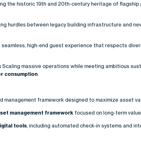
ng the historic 19th and 20th-century heritage of flagship
g hurdles between legacy building infrastructure and n
 seamless, high-end guest experience that respects divers
:
Scaling massive operations while meeting ambitious sustain
ter consumption
.
and management framework designed to maximize asset v
sset management framework
focused on long-term value c
igital tools
, including automated check-in systems and int