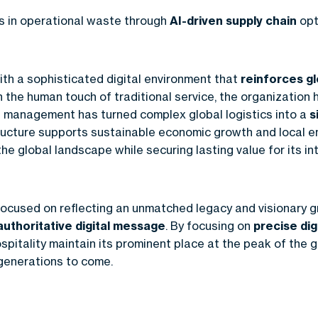
ns in operational waste through
AI-driven supply chain
opt
th a sophisticated digital environment that
reinforces gl
h the human touch of traditional service, the organization 
a management has turned complex global logistics into a
s
astructure supports sustainable economic growth and local
he global landscape while securing lasting value for its in
ocused on reflecting an unmatched legacy and visionary g
authoritative digital message
. By focusing on
precise dig
pitality maintain its prominent place at the peak of the g
 generations to come.