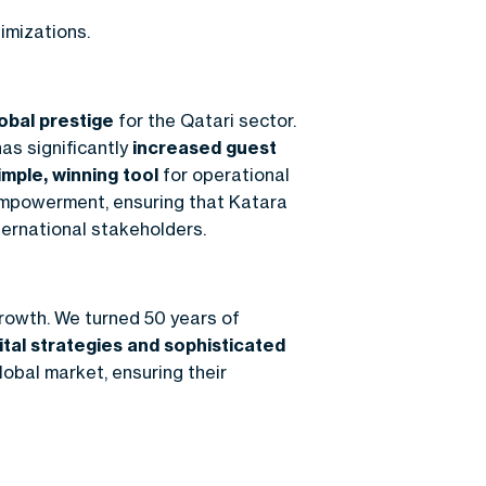
imizations.
obal prestige
for the Qatari sector.
has significantly
increased guest
imple, winning tool
for operational
 empowerment, ensuring that Katara
ternational stakeholders.
rowth. We turned 50 years of
ital strategies and sophisticated
lobal market, ensuring their