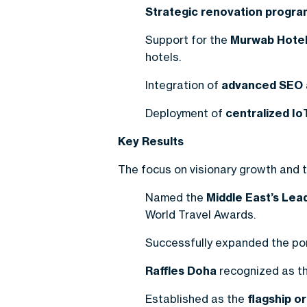
Strategic renovation progra
Support for the
Murwab Hotel
hotels.
Integration of
advanced SEO a
Deployment of
centralized Io
Key Results
The focus on visionary growth and te
Named the
Middle East’s Le
World Travel Awards.
Successfully expanded the por
Raffles Doha
recognized as th
Established as the
flagship o