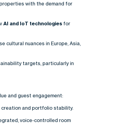
 properties with the demand for
ew
AI and IoT technologies
for
e cultural nuances in Europe, Asia,
ability targets, particularly in
alue and guest engagement:
reation and portfolio stability.
egrated, voice-controlled room