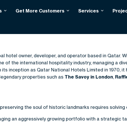
s
Get More Customers
Services
Proje
ity
bal hotel owner, developer, and operator based in Qatar. W
of the international hospitality industry, managing a diver
its inception as Qatar National Hotels Limited in 1970, it 
legendary properties such as
The Savoy in London
,
Raff
 preserving the soul of historic landmarks requires solvin
ing an aggressively growing portfolio with a strategic t