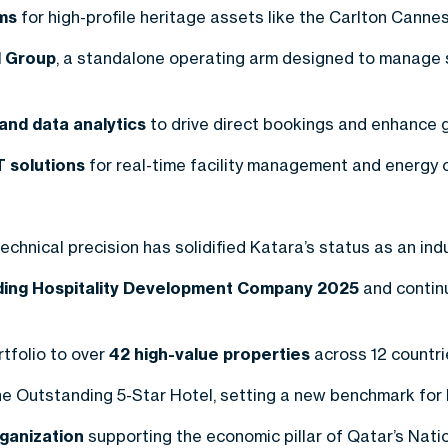
ms
for high-profile heritage assets like the Carlton Canne
 Group
, a standalone operating arm designed to manage 
nd data analytics
to drive direct bookings and enhance gl
T solutions
for real-time facility management and energy o
chnical precision has solidified Katara’s status as an ind
ading Hospitality Development Company 2025
and continu
tfolio to over
42 high-value properties
across 12 countri
e Outstanding 5-Star Hotel, setting a new benchmark for lu
rganization
supporting the economic pillar of Qatar’s Nati