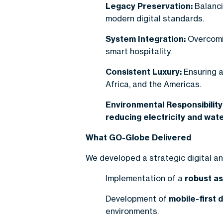
Legacy Preservation:
Balanci
modern digital standards.
System Integration:
Overcomin
smart hospitality.
Consistent Luxury:
Ensuring a
Africa, and the Americas.
Environmental Responsibility
reducing electricity and wa
What GO-Globe Delivered
We developed a strategic digital 
Implementation of a
robust a
Development of
mobile-first d
environments.