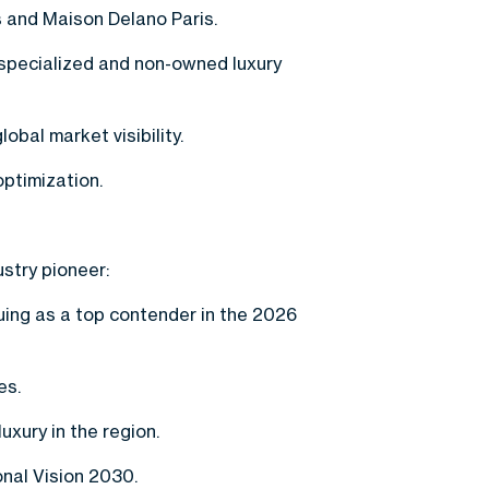
s and Maison Delano Paris.
specialized and non-owned luxury
obal market visibility.
ptimization.
ustry pioneer:
ing as a top contender in the 2026
es.
xury in the region.
onal Vision 2030.