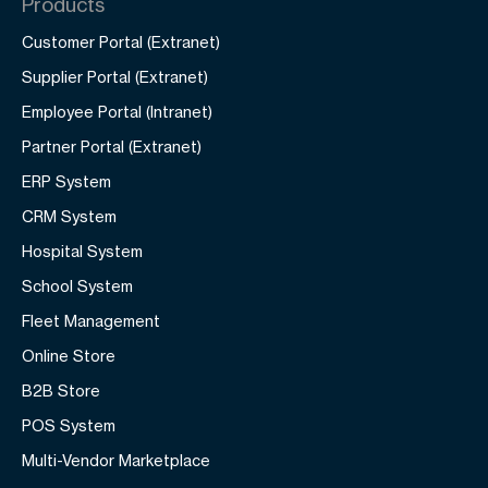
Products
Customer Portal (Extranet)
Supplier Portal (Extranet)
Employee Portal (Intranet)
Partner Portal (Extranet)
ERP System
CRM System
Hospital System
School System
Fleet Management
Online Store
B2B Store
POS System
Multi-Vendor Marketplace