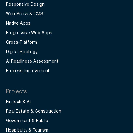
Responsive Design
WordPress & CMS
Native Apps
Progressive Web Apps
Cross-Platform
Digital Strategy
AI Readiness Assessment
Process Improvement
Projects
FinTech & AI
Real Estate & Construction
Government & Public
Hospitality & Tourism