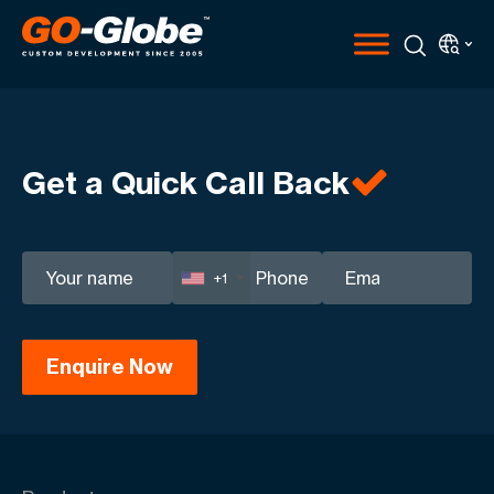
Get a Quick Call Back
+1