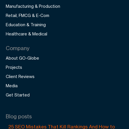
Manufacturing & Production
Retail, FMCG & E-Com
Education & Training
Healthcare & Medical
Company
About GO-Globe
Projects
Client Reviews
Media
Get Started
Blog posts
25 SEO Mistakes That Kill Rankings And How to