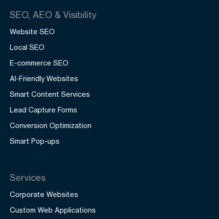
SEO, AEO & Visibility
Website SEO
Local SEO
E-commerce SEO
AI-Friendly Websites
Smart Content Services
Lead Capture Forms
Conversion Optimization
Smart Pop-ups
Services
Corporate Websites
Custom Web Applications