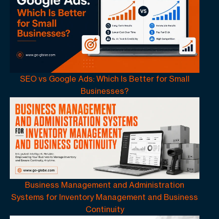
SEO vs Google Ads: Which Is Better for Small
Businesses?
Business Management and Administration
Systems for Inventory Management and Business
Continuity