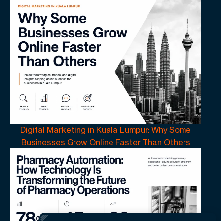
Digital Marketing in Kuala Lumpur: Why Some
Businesses Grow Online Faster Than Others