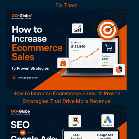
Fix Them
How to Increase Ecommerce Sales: 15 Proven
Strategies That Drive More Revenue