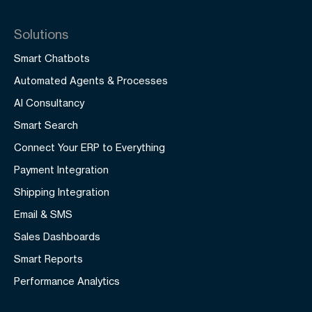
Solutions
Smart Chatbots
Automated Agents & Processes
AI Consultancy
Smart Search
Connect Your ERP to Everything
Payment Integration
Shipping Integration
Email & SMS
Sales Dashboards
Smart Reports
Performance Analytics