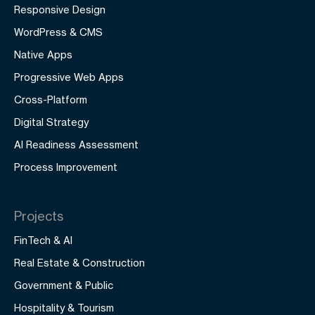
Responsive Design
WordPress & CMS
Native Apps
Progressive Web Apps
Cross-Platform
Digital Strategy
AI Readiness Assessment
Process Improvement
Projects
FinTech & AI
Real Estate & Construction
Government & Public
Hospitality & Tourism