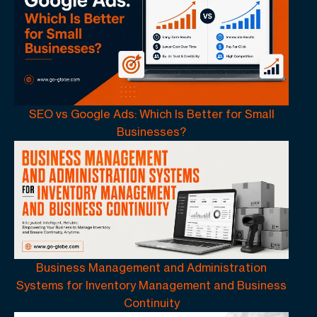
SEO vs Google Ads: Which Is Better for Small
Businesses?
Business Management and Administration
Systems for Inventory Management and Business
Continuity