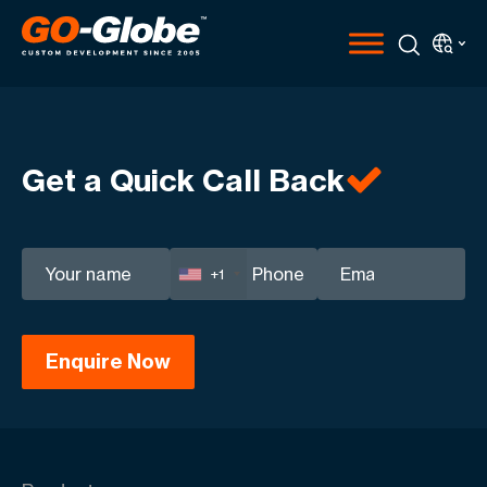
Get a Quick Call Back
+1