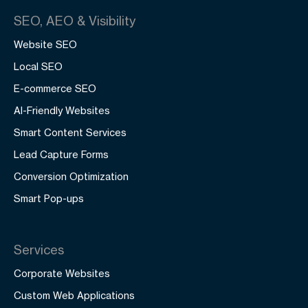
SEO, AEO & Visibility
Website SEO
Local SEO
E-commerce SEO
AI-Friendly Websites
Smart Content Services
Lead Capture Forms
Conversion Optimization
Smart Pop-ups
Services
Corporate Websites
Custom Web Applications