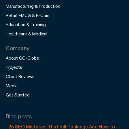
Manufacturing & Production
Retail, FMCG & E-Com
Education & Training
Healthcare & Medical
Company
About GO-Globe
Projects
Client Reviews
Media
Get Started
Blog posts
25 SEO Mistakes That Kill Rankings And How to