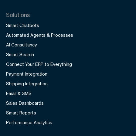
Solutions
Smart Chatbots
Automated Agents & Processes
AI Consultancy
Smart Search
Connect Your ERP to Everything
Payment Integration
Shipping Integration
Email & SMS
Sales Dashboards
Smart Reports
Performance Analytics