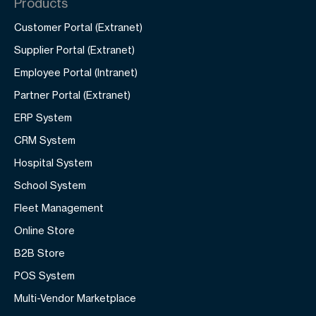
Products
Customer Portal (Extranet)
Supplier Portal (Extranet)
Employee Portal (Intranet)
Partner Portal (Extranet)
ERP System
CRM System
Hospital System
School System
Fleet Management
Online Store
B2B Store
POS System
Multi-Vendor Marketplace