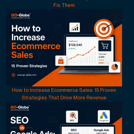
Fix Them
How to Increase Ecommerce Sales: 15 Proven
Strategies That Drive More Revenue