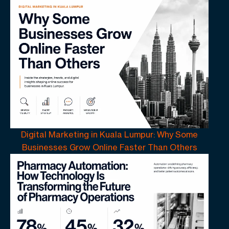
Digital Marketing in Kuala Lumpur: Why Some
Businesses Grow Online Faster Than Others