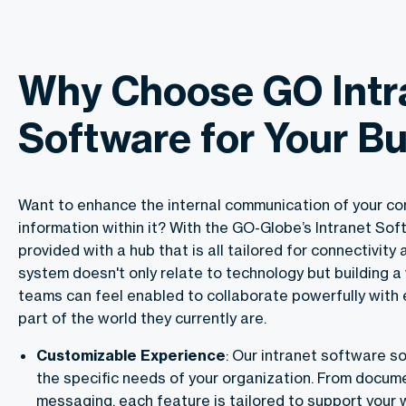
Why Choose GO Intr
Software for Your B
Want to enhance the internal communication of your co
information within it? With the GO-Globe’s Intranet Sof
provided with a hub that is all tailored for connectivity 
system doesn't only relate to technology but building 
teams can feel enabled to collaborate powerfully with 
part of the world they currently are.
Customizable Experience
: Our intranet software so
the specific needs of your organization. From docum
messaging, each feature is tailored to support your 