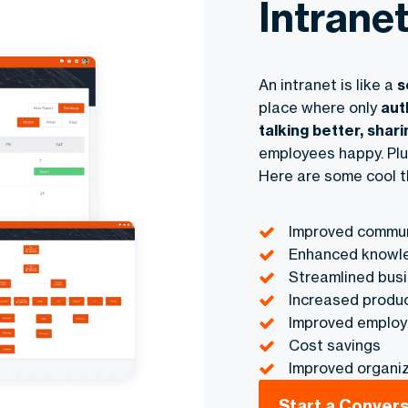
Intrane
An intranet is like a
s
place where only
aut
talking better, shari
employees happy. Plu
Here are some cool t
Improved commun
Enhanced knowle
Streamlined bus
Increased produc
Improved emplo
Cost savings
Improved organiz
Start a Conver