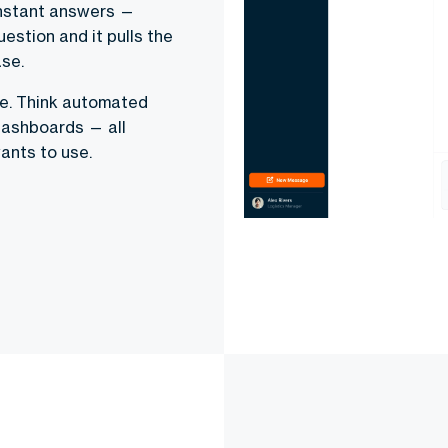
instant answers —
uestion and it pulls the
se.
ge. Think automated
 dashboards — all
ants to use.