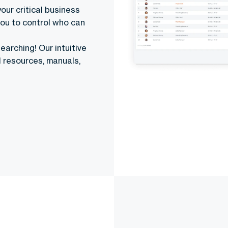
your critical business
you to control who can
earching! Our intuitive
l resources, manuals,