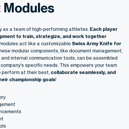
t Modules
 as a team of high-performing athletes.
Each player
ipment to train, strategize, and work together
t modules act like a customizable
Swiss Army Knife for
These modular components, like document management,
and internal communication tools, can be assembled
ur company's specific needs. This empowers your team
 perform at their best,
collaborate seamlessly, and
their championship goals
!
ory
gement
ncements
nt
ols