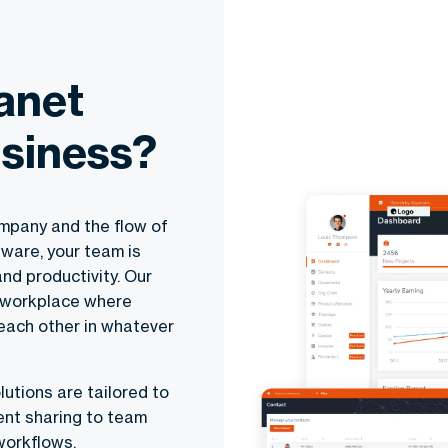
anet
usiness?
mpany and the flow of
tware, your team is
and productivity. Our
a workplace where
each other in whatever
lutions are tailored to
ent sharing to team
workflows.