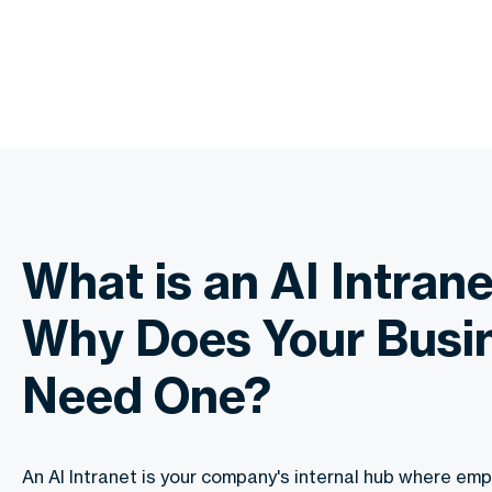
What is an AI Intran
Why Does Your Busi
Need One?
An AI Intranet is your company's internal hub where emp