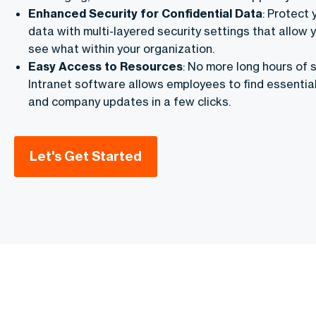
Enhanced Security for Confidential Data
: Protect 
data with multi-layered security settings that allow 
see what within your organization.
Easy Access to Resources
: No more long hours of s
Intranet software allows employees to find essentia
and company updates in a few clicks.
Let's Get Started