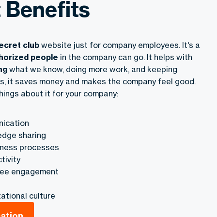
t Benefits
ecret club
website just for company employees. It's a
horized people
in the company can go. It helps with
ng
what we know, doing more work, and keeping
s, it saves money and makes the company feel good.
hings about it for your company:
ication
dge sharing
iness processes
tivity
yee engagement
ational culture
sation