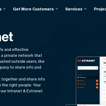
s
Get More Customers
Services
Proje
net
fe
and
effective
s a
private network
that
usted outside users, like
mpany to share info and
 together and share info
o the right people. Your
our Intranet & Extranet
 customer support