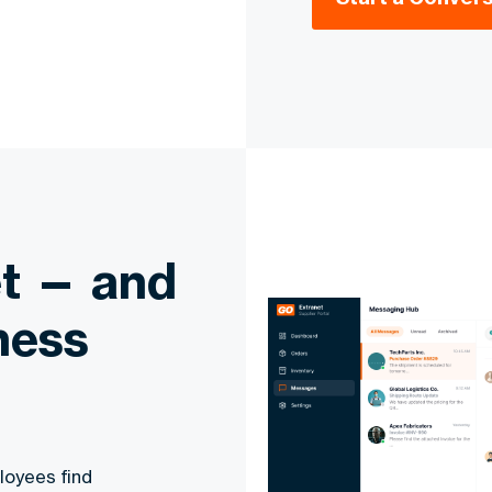
et — and
ness
loyees find