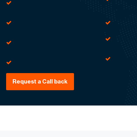
external parties
Streamlined supply chain
Secure sh
management
informat
Improved communication within
Enhance
your company
Streamlined business processes,
Employe
Secure file sharing
Request a Call back