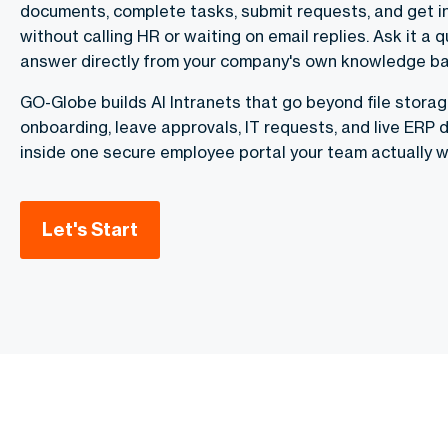
documents, complete tasks, submit requests, and get 
without calling HR or waiting on email replies. Ask it a q
answer directly from your company's own knowledge ba
GO-Globe builds AI Intranets that go beyond file stora
onboarding, leave approvals, IT requests, and live ERP
inside one secure employee portal your team actually w
Let's Start