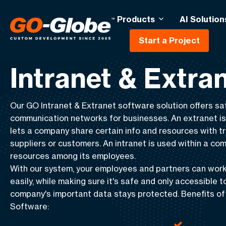
Products
AI Solution
Start a Project
Home
Intranet & Extranet
Intranet & Extra
Our GO
Intranet & Extranet software
solution offers
sa
communication
networks for businesses. An extranet i
lets a company share certain info and resources with tr
suppliers
or
customers
. An intranet is used within a co
resources among its employees.
With our system, your employees and partners can work
easily, while making sure it's safe and only accessible t
company's important data stays protected. Benefits of 
Software:
Improved collaboration with
Enhanced