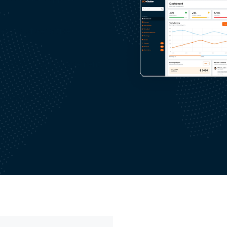
aring of sensitive
ion
d knowledge management
e engagement