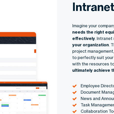
Intrane
Imagine your company
needs the right equ
effectively
. Intrane
your organization
. 
project management, 
to perfectly suit yo
with the resources to
ultimately achieve 
Employee Direct
Document Mana
News and Annou
Task Manageme
Collaboration To