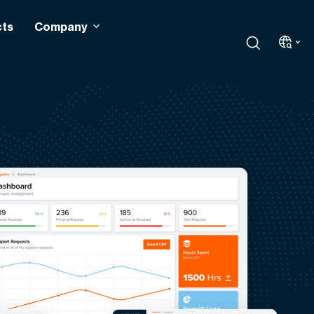
cts
Company